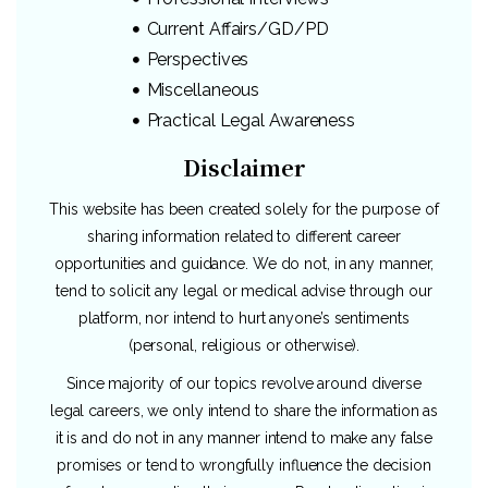
Current Affairs/GD/PD
Perspectives
Miscellaneous
Practical Legal Awareness
Disclaimer
This website has been created solely for the purpose of
sharing information related to different career
opportunities and guidance. We do not, in any manner,
tend to solicit any legal or medical advise through our
platform, nor intend to hurt anyone’s sentiments
(personal, religious or otherwise).
Since majority of our topics revolve around diverse
legal careers, we only intend to share the information as
it is and do not in any manner intend to make any false
promises or tend to wrongfully influence the decision