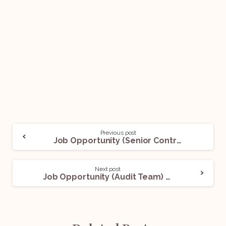
Previous post
Job Opportunity (Senior Contract Manager) @ Siemens Limited: Apply Now!
Next post
Job Opportunity (Audit Team) @ Legasis: Apply Now!