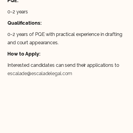
PQE:
0-2 years
Qualifications:
0-2 years of PQE with practical experience in drafting
and court appearances.
How to Apply:
Interested candidates can send their applications to
escalade@escaladelegal.com