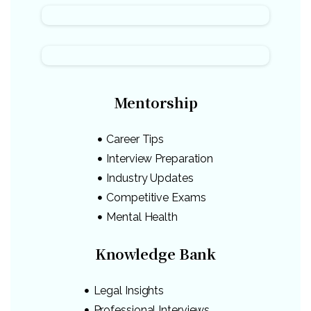
Mentorship
Career Tips
Interview Preparation
Industry Updates
Competitive Exams
Mental Health
Knowledge Bank
Legal Insights
Professional Interviews