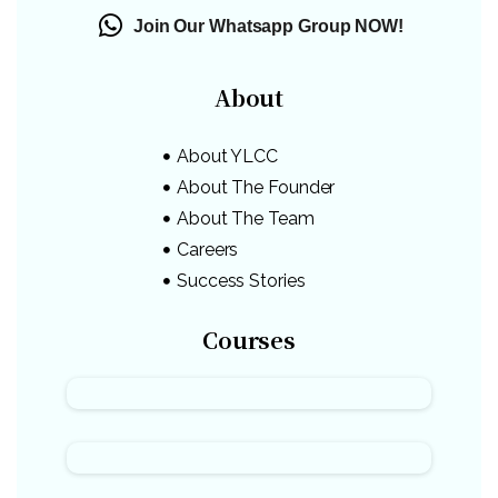
Join Our Whatsapp Group NOW!
About
About YLCC
About The Founder
About The Team
Careers
Success Stories
Courses