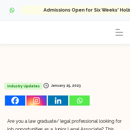
Admissions Open for Six Weeks' Hol
January 25, 2023
Industry Updates
Are you a law graduate/ legal professional looking for
job opportunities as a Junior Legal Associate? This