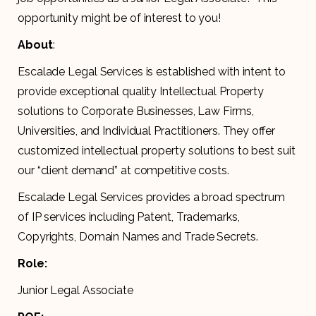
opportunity might be of interest to you!
About
:
Escalade Legal Services is established with intent to
provide exceptional quality Intellectual Property
solutions to Corporate Businesses, Law Firms,
Universities, and Individual Practitioners. They offer
customized intellectual property solutions to best suit
our “client demand” at competitive costs.
Escalade Legal Services provides a broad spectrum
of IP services including Patent, Trademarks,
Copyrights, Domain Names and Trade Secrets.
Role:
Junior Legal Associate