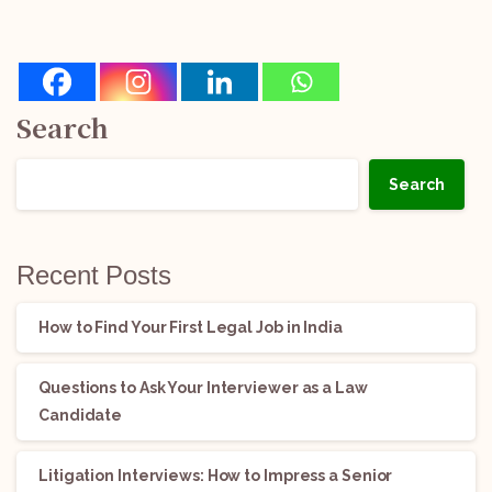
Search
Search
Recent Posts
How to Find Your First Legal Job in India
Questions to Ask Your Interviewer as a Law
Candidate
Litigation Interviews: How to Impress a Senior