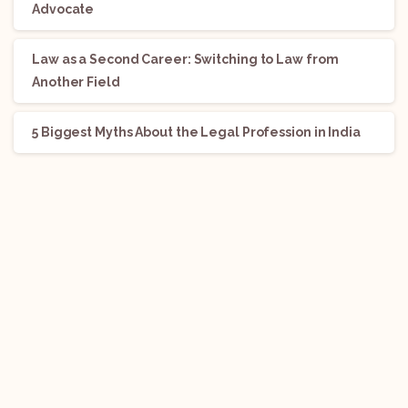
Advocate
Law as a Second Career: Switching to Law from
Another Field
5 Biggest Myths About the Legal Profession in India