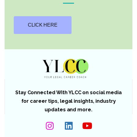
CLICK HERE
Stay Connected With YLCC on social media
for career tips, legal insights, industry
updates and more.