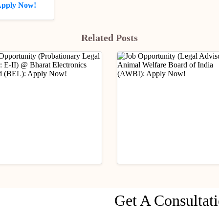
 Apply Now!
Related Posts
ry Updates
Industry Updates
Get A Consultat
Opportunity
Job Opportunity (Legal
ationary Legal Officer:
Advisor) @ Animal Wel