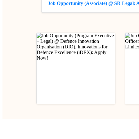
Job Opportunity (Associate) @ SR Legal:
Industry Updates
Indust
Job Opportunity (Program
Job 
Executive – Legal) @
(Prob