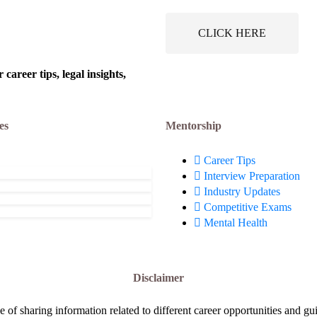
 @ Bharat Electronics
Board of India (AWBI):
ust 6, 2026
August 6, 2026
ted (BEL): Apply Now!
Apply Now!
CLICK HERE
areer tips, legal insights,
es
Mentorship
Career Tips
Interview Preparation
Industry Updates
Competitive Exams
Mental Health
Disclaimer
e of sharing information related to different career opportunities and gu