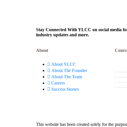
Defence Innovation
E-II)
August 6, 2026
Aug
Organisation (DIO),
Limi
Innovations for Defence
Excellence (iDEX): Apply
Now!
Stay Connected With YLCC on social media for c
industry updates and more.
About
Cours
About YLCC
About The Founder
About The Team
Careers
Success Stories
This website has been created solely for the purpos