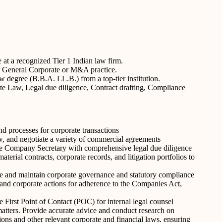
e at a recognized Tier 1 Indian law firm.
 in General Corporate or M&A practice.
 degree (B.B.A. LL.B.) from a top-tier institution.
e Law, Legal due diligence, Contract drafting, Compliance
 processes for corporate transactions
w, and negotiate a variety of commercial agreements
the Company Secretary with comprehensive legal due diligence
aterial contracts, corporate records, and litigation portfolios to
 and maintain corporate governance and statutory compliance
 and corporate actions for adherence to the Companies Act,
 First Point of Contact (POC) for internal legal counsel
tters. Provide accurate advice and conduct research on
ns and other relevant corporate and financial laws, ensuring