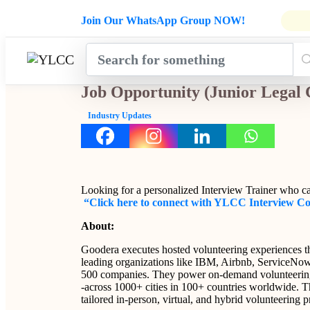
Admissions Open for Six Weeks' Ho
Join Our WhatsApp Group NOW!
INDUSTRY
HOME
COURSES
MENTORSH
UPDATES
Job Opportunity (Junior Legal
Industry Updates
Looking for a personalized Interview Trainer who c
“Click here to connect with YLCC Interview C
About:
Goodera executes hosted volunteering experiences tha
leading organizations like IBM, Airbnb, ServiceNow,
500 companies. They power on-demand volunteering
-across 1000+ cities in 100+ countries worldwide. T
tailored in-person, virtual, and hybrid volunteering