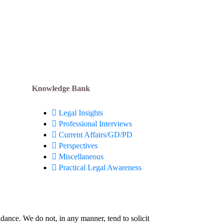
Resolution) @ Formula 1:
August 3, 2026
Apply Now!
Knowledge Bank
Legal Insights
Professional Interviews
Current Affairs/GD/PD
Perspectives
Miscellaneous
Practical Legal Awareness
idance. We do not, in any manner, tend to solicit