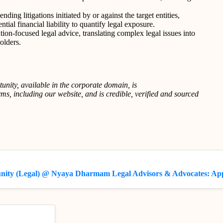
ding litigations initiated by or against the target entities,
tial financial liability to quantify legal exposure.
on-focused legal advice, translating complex legal issues into
olders.
tunity, available in the corporate domain, is
s, including our website, and is credible, verified and sourced
unity (Legal) @ Nyaya Dharmam Legal Advisors & Advocates: Ap