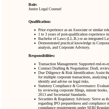
Role:
Junior Legal Counsel
Qualification:
Prior experience as an Associate or similar rol
1 to 3 years of post-qualification experience
Bachelor of Laws (LL.B.) or an integrated Law
Demonstrated practical knowledge in Corporat
analysis, and Corporate Advisory.
Responsibilities:
Transaction Management: Supported end-to-end
Contract Drafting & Negotiation: Draft, revie
Due Diligence & Risk Identification: Assist 
for multiple corporate transactions, analyzing m
identify and advise on legal risks.
Statutory Compliance & Governance: Evaluate
by reviewing corporate filings, minute books,
2013 and Secretarial Standards.
Securities & Regulatory Advisory: Serve as the
regarding IPO preparedness and compliance ma
compliance requirements under SEBI Regulatio