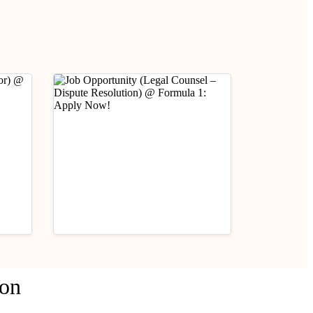
Industry Updates
ion
Job Opportunity (Legal
fare
Counsel – Dispute