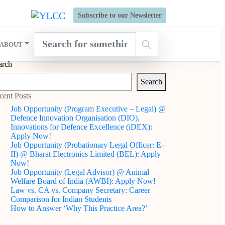
s Open for Six Weeks' Holistic Development Growthcamp- Click
Subscribe to our Newsletter
ABOUT
arch
Search
cent Posts
Job Opportunity (Program Executive – Legal) @
Defence Innovation Organisation (DIO),
Innovations for Defence Excellence (iDEX):
Apply Now!
Job Opportunity (Probationary Legal Officer: E-
II) @ Bharat Electronics Limited (BEL): Apply
Now!
Job Opportunity (Legal Advisor) @ Animal
Welfare Board of India (AWBI): Apply Now!
Law vs. CA vs. Company Secretary: Career
Comparison for Indian Students
How to Answer ‘Why This Practice Area?’