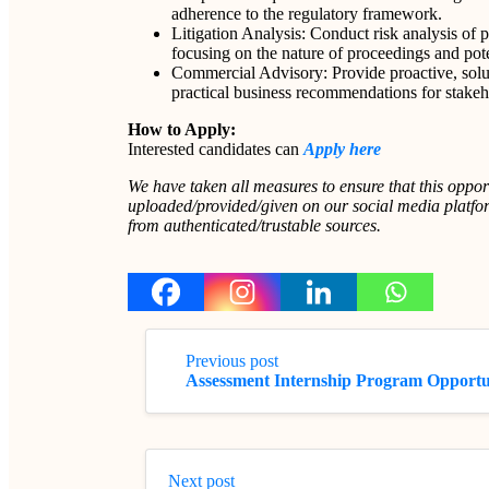
adherence to the regulatory framework.
Litigation Analysis: Conduct risk analysis of pen
focusing on the nature of proceedings and poten
Commercial Advisory: Provide proactive, soluti
practical business recommendations for stakeh
How to Apply:
Interested candidates can
Apply here
We have taken all measures to ensure that this oppor
uploaded/provided/given on our social media platform
from authenticated/trustable sources.
Previous post
Assessment Internship Program Opport
Next post