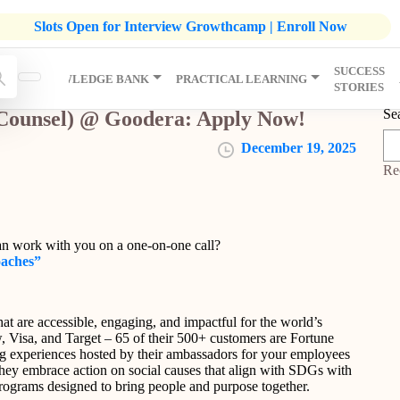
listic Development Growthcamp- Click To Know More | Admission
Slots Open for Interview Growthcamp | Enroll Now
SUCCESS
IP
KNOWLEDGE BANK
PRACTICAL LEARNING
STORIES
Se
 Counsel) @ Goodera: Apply Now!
December 19, 2025
Re
an work with you on a one-on-one call?
oaches”
t are accessible, engaging, and impactful for the world’s
 Visa, and Target – 65 of their 500+ customers are Fortune
 experiences hosted by their ambassadors for your employees
hey embrace action on social causes that align with SDGs with
 programs designed to bring people and purpose together.