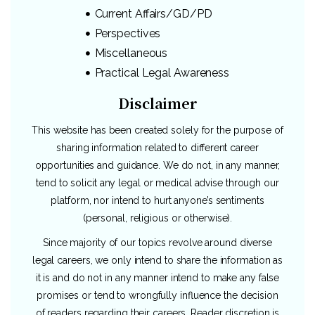
Current Affairs/GD/PD
Perspectives
Miscellaneous
Practical Legal Awareness
Disclaimer
This website has been created solely for the purpose of
sharing information related to different career
opportunities and guidance. We do not, in any manner,
tend to solicit any legal or medical advise through our
platform, nor intend to hurt anyone’s sentiments
(personal, religious or otherwise).
Since majority of our topics revolve around diverse
legal careers, we only intend to share the information as
it is and do not in any manner intend to make any false
promises or tend to wrongfully influence the decision
of readers regarding their careers. Reader discretion is