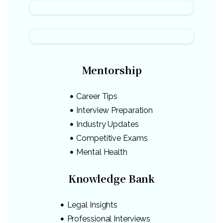
Mentorship
Career Tips
Interview Preparation
Industry Updates
Competitive Exams
Mental Health
Knowledge Bank
Legal Insights
Professional Interviews