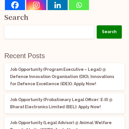
Search
Search
Recent Posts
Job Opportunity (Program Executive – Legal) @
Defence Innovation Organisation (DIO), Innovations
for Defence Excellence (iDEX): Apply Now!
Job Opportunity (Probationary Legal Officer: E-II) @
Bharat Electronics Limited (BEL): Apply Now!
Job Opportunity (Legal Advisor) @ Animal Welfare