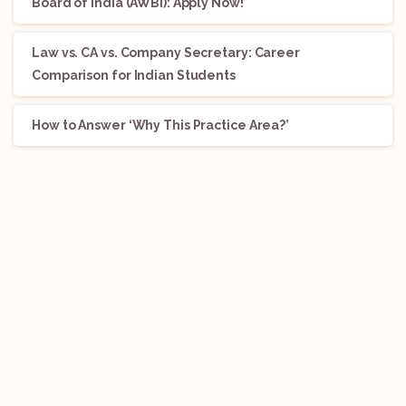
Board of India (AWBI): Apply Now!
Law vs. CA vs. Company Secretary: Career
Comparison for Indian Students
How to Answer ‘Why This Practice Area?’