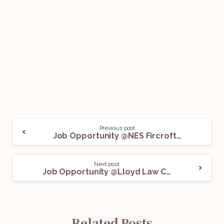
Previous post
Job Opportunity @NES Fircroft: Apply Now!
Next post
Job Opportunity @Lloyd Law College: Apply Now!
Related Posts