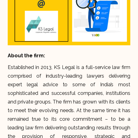
About the firm:
Established in 2013, KS Legal is a full-service law firm
comprised of industry-leading lawyers delivering
expert legal advice to some of India’s most
sophisticated and successful companies, institutions
and private groups. The firm has grown with its clients
to meet their evolving needs. At the same time it has
remained true to its core commitment – to be a
leading law firm delivering outstanding results through
the provision of responsive, strategic and