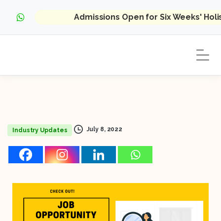
Admissions Open for Six Weeks' Hol
July 8, 2022
Industry Updates