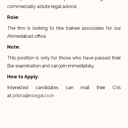
commercially astute legal advice.
Role:
The firm is looking to hire trainee associates for our
Ahmedabad office.
Note:
This position is only for those who have passed their
Bar examination and can join immediately.
How to Apply:
Interested candidates can mail their CVs
at
prisha@kslegal.co.in