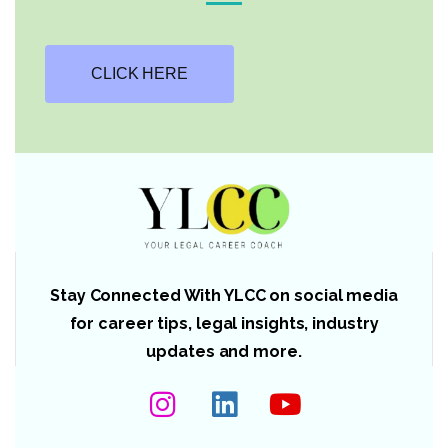
CLICK HERE
Stay Connected With YLCC on social media
for career tips, legal insights, industry
updates and more.