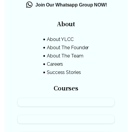
Join Our Whatsapp Group NOW!
About
About YLCC
About The Founder
About The Team
Careers
Success Stories
Courses