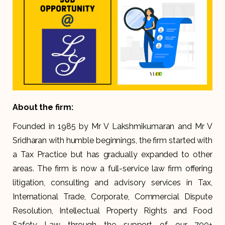
About the firm:
Founded in 1985 by Mr V Lakshmikumaran and Mr V
Sridharan with humble beginnings, the firm started with
a Tax Practice but has gradually expanded to other
areas. The firm is now a full-service law firm offering
litigation, consulting and advisory services in Tax,
International Trade, Corporate, Commercial Dispute
Resolution, Intellectual Property Rights and Food
Safety Law through the support of our 700+