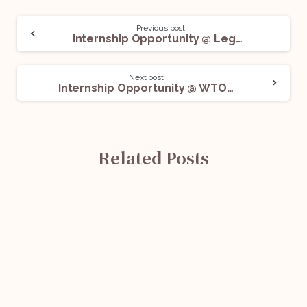
Previous post
Internship Opportunity @ Legalcook Advocates & Solicitors: Apply Now!
Next post
Internship Opportunity @ WTO: Apply Now!
Related Posts