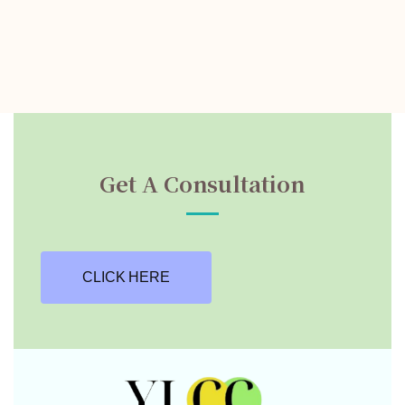
Get A Consultation
CLICK HERE