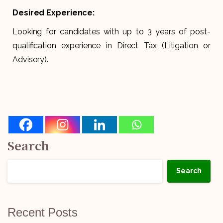
Desired Experience:
Looking for candidates with up to 3 years of post-
qualification experience in Direct Tax (Litigation or
Advisory).
Search
Search
Recent Posts