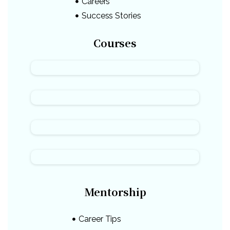
Careers
Success Stories
Courses
Mentorship
Career Tips