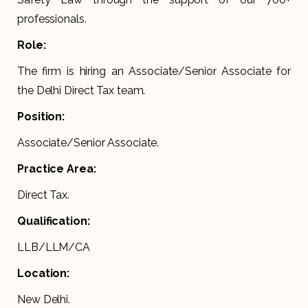
professionals.
Role:
The firm is hiring an Associate/Senior Associate for
the Delhi Direct Tax team.
Position:
Associate/Senior Associate.
Practice Area:
Direct Tax.
Qualification:
LLB/LLM/CA
Location:
New Delhi.