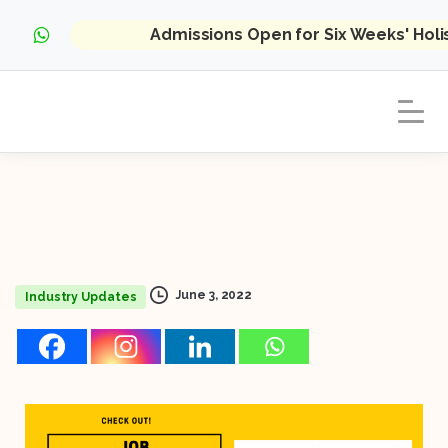
Admissions Open for Six Weeks' Hol
June 3, 2022
Industry Updates