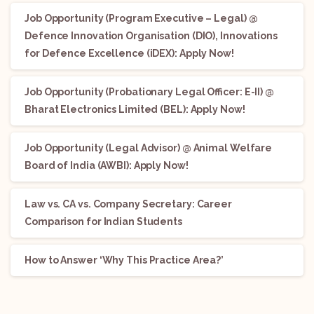
Job Opportunity (Program Executive – Legal) @
Defence Innovation Organisation (DIO), Innovations
for Defence Excellence (iDEX): Apply Now!
Job Opportunity (Probationary Legal Officer: E-II) @
Bharat Electronics Limited (BEL): Apply Now!
Job Opportunity (Legal Advisor) @ Animal Welfare
Board of India (AWBI): Apply Now!
Law vs. CA vs. Company Secretary: Career
Comparison for Indian Students
How to Answer ‘Why This Practice Area?’