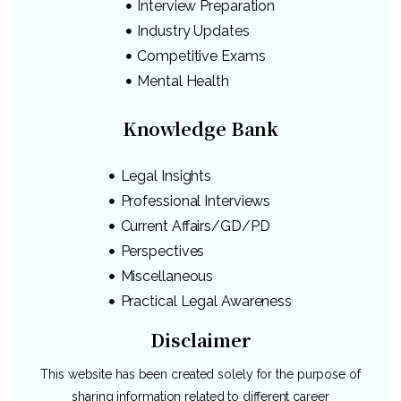
Interview Preparation
Industry Updates
Competitive Exams
Mental Health
Knowledge Bank
Legal Insights
Professional Interviews
Current Affairs/GD/PD
Perspectives
Miscellaneous
Practical Legal Awareness
Disclaimer
This website has been created solely for the purpose of
sharing information related to different career