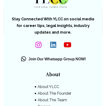
Stay Connected With YLCC on social media
for career tips, legal insights, industry
updates and more.
Join Our Whatsapp Group NOW!
About
About YLCC
About The Founder
About The Team