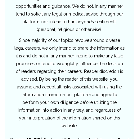
opportunities and guidance. We do not, in any manner,
tend to solicit any legal or medical advise through our
platform, nor intend to hurt anyone’s sentiments
(personal, religious or otherwise).
Since majority of our topics revolve around diverse
legal careers, we only intend to share the information as
it is and do not in any manner intend to make any false
promises or tend to wrongfully influence the decision
of readers regarding their careers. Reader discretion is
advised. By being the reader of this website, you
assume and accept all risks associated with using the
information shared on our platform and agree to
perform your own diligence before utilizing the
information into action in any way, and regardless of
your interpretation of the information shared on this
website.