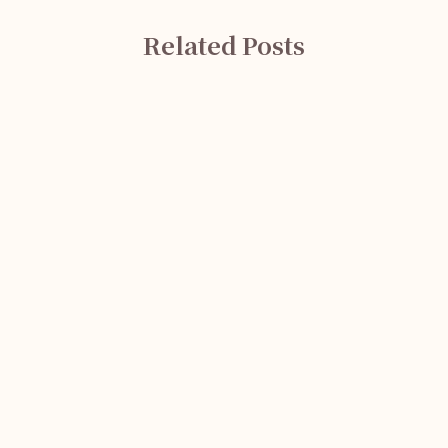
Related Posts