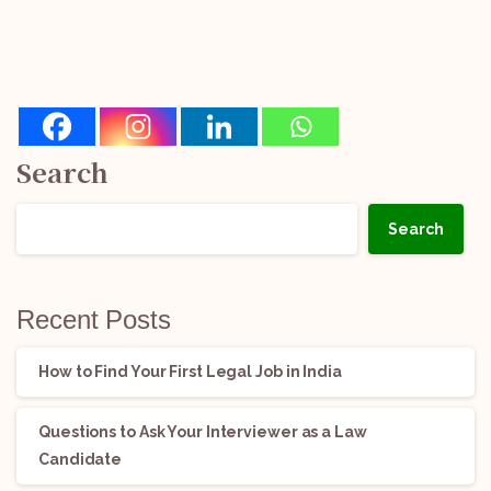
Search
Search
Recent Posts
How to Find Your First Legal Job in India
Questions to Ask Your Interviewer as a Law
Candidate