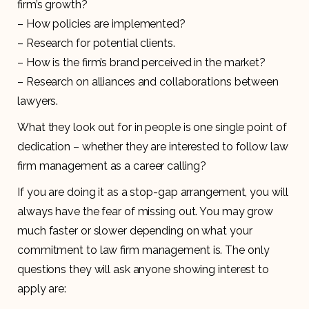
firm’s growth?
– How policies are implemented?
– Research for potential clients.
– How is the firm’s brand perceived in the market?
– Research on alliances and collaborations between
lawyers.
What they look out for in people is one single point of
dedication – whether they are interested to follow law
firm management as a career calling?
If you are doing it as a stop-gap arrangement, you will
always have the fear of missing out. You may grow
much faster or slower depending on what your
commitment to law firm management is. The only
questions they will ask anyone showing interest to
apply are: