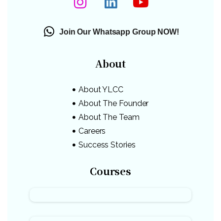
Join Our Whatsapp Group NOW!
About
About YLCC
About The Founder
About The Team
Careers
Success Stories
Courses