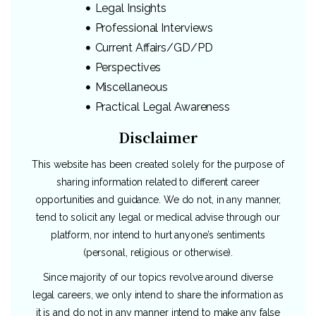
Legal Insights
Professional Interviews
Current Affairs/GD/PD
Perspectives
Miscellaneous
Practical Legal Awareness
Disclaimer
This website has been created solely for the purpose of
sharing information related to different career
opportunities and guidance. We do not, in any manner,
tend to solicit any legal or medical advise through our
platform, nor intend to hurt anyone’s sentiments
(personal, religious or otherwise).
Since majority of our topics revolve around diverse
legal careers, we only intend to share the information as
it is and do not in any manner intend to make any false