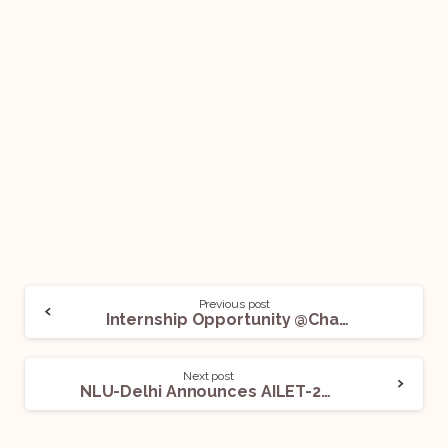
Previous post
Internship Opportunity @Chamber of Manasi Bhushan, Advocates: Apply Now!
Next post
NLU-Delhi Announces AILET-2023: Apply Now!