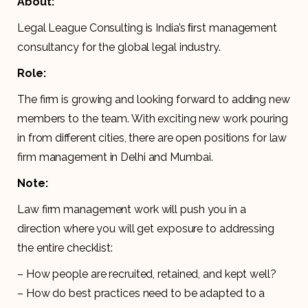
About:
Legal League Consulting is India’s ﬁrst management
consultancy for the global legal industry.
Role:
The firm is growing and looking forward to adding new
members to the team. With exciting new work pouring
in from different cities, there are open positions for law
firm management in Delhi and Mumbai.
Note:
Law firm management work will push you in a
direction where you will get exposure to addressing
the entire checklist:
– How people are recruited, retained, and kept well?
– How do best practices need to be adapted to a