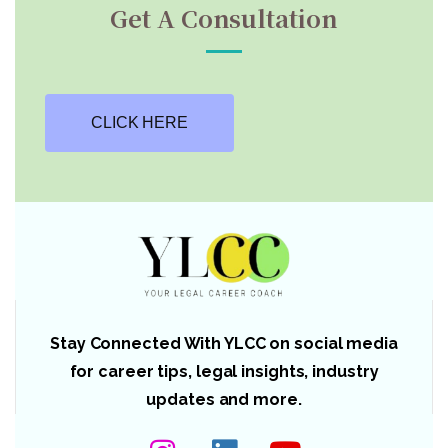
Get A Consultation
CLICK HERE
Stay Connected With YLCC on social media
for career tips, legal insights, industry
updates and more.