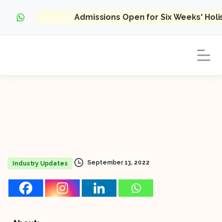
Admissions Open for Six Weeks' Hol
September 13, 2022
Industry Updates