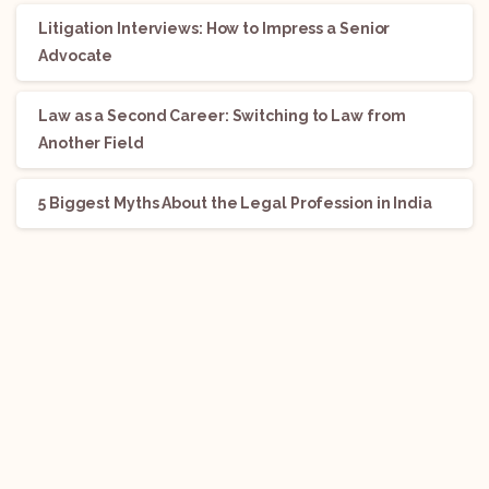
Litigation Interviews: How to Impress a Senior
Advocate
Law as a Second Career: Switching to Law from
Another Field
5 Biggest Myths About the Legal Profession in India