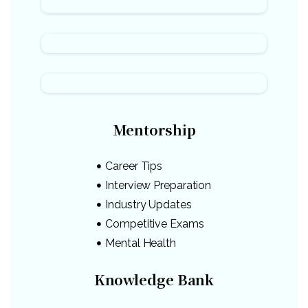
Mentorship
Career Tips
Interview Preparation
Industry Updates
Competitive Exams
Mental Health
Knowledge Bank