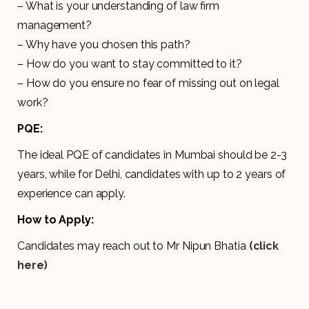
– What is your understanding of law firm
management?
– Why have you chosen this path?
– How do you want to stay committed to it?
– How do you ensure no fear of missing out on legal
work?
PQE:
The ideal PQE of candidates in Mumbai should be 2-3
years, while for Delhi, candidates with up to 2 years of
experience can apply.
How to Apply:
Candidates may reach out to Mr Nipun Bhatia
(click
here)