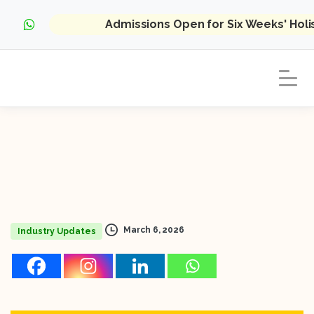
Admissions Open for Six Weeks' Hol
March 6, 2026
Industry Updates