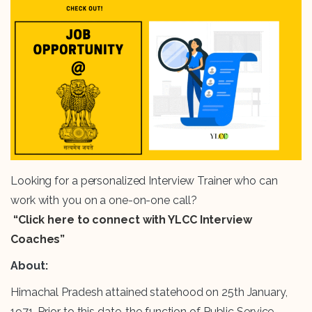
Looking for a personalized Interview Trainer who can
work with you on a one-on-one call?
“Click here to connect with YLCC Interview
Coaches”
About:
Himachal Pradesh attained statehood on 25th January,
1971. Prior to this date, the function of Public Service