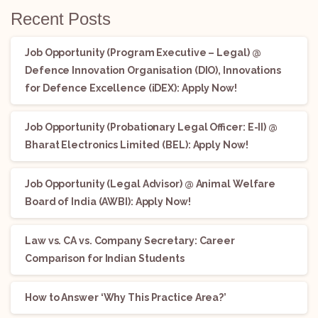
Recent Posts
Job Opportunity (Program Executive – Legal) @
Defence Innovation Organisation (DIO), Innovations
for Defence Excellence (iDEX): Apply Now!
Job Opportunity (Probationary Legal Officer: E-II) @
Bharat Electronics Limited (BEL): Apply Now!
Job Opportunity (Legal Advisor) @ Animal Welfare
Board of India (AWBI): Apply Now!
Law vs. CA vs. Company Secretary: Career
Comparison for Indian Students
How to Answer ‘Why This Practice Area?’