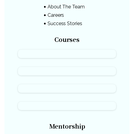
About The Team
Careers
Success Stories
Courses
Mentorship