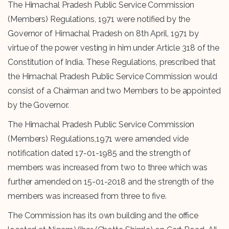
The Himachal Pradesh Public Service Commission
(Members) Regulations, 1971 were notified by the
Governor of Himachal Pradesh on 8th April, 1971 by
virtue of the power vesting in him under Article 318 of the
Constitution of India. These Regulations, prescribed that
the Himachal Pradesh Public Service Commission would
consist of a Chairman and two Members to be appointed
by the Governor.
The Himachal Pradesh Public Service Commission
(Members) Regulations,1971 were amended vide
notification dated 17-01-1985 and the strength of
members was increased from two to three which was
further amended on 15-01-2018 and the strength of the
members was increased from three to five.
The Commission has its own building and the office