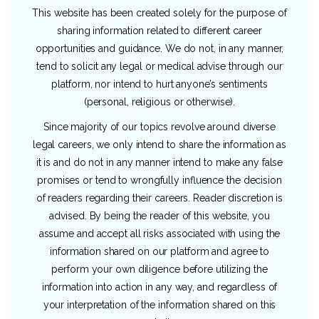
This website has been created solely for the purpose of
sharing information related to different career
opportunities and guidance. We do not, in any manner,
tend to solicit any legal or medical advise through our
platform, nor intend to hurt anyone’s sentiments
(personal, religious or otherwise).
Since majority of our topics revolve around diverse
legal careers, we only intend to share the information as
it is and do not in any manner intend to make any false
promises or tend to wrongfully influence the decision
of readers regarding their careers. Reader discretion is
advised. By being the reader of this website, you
assume and accept all risks associated with using the
information shared on our platform and agree to
perform your own diligence before utilizing the
information into action in any way, and regardless of
your interpretation of the information shared on this