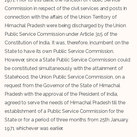
Commission in respect of the civil services and posts in
connection with the affairs of the Union Territory of
Himachal Pradesh were being discharged by the Union
Public Service Commission under Article 315 of the
Constitution of India. It was, therefore, incumbent on the
State to have its own Public Service Commission.
However, since a State Public Service Commission could
be constituted simultaneously with the attainment of
Statehood, the Union Public Service Commission, on a
request from the Governor of the State of Himachal
Pradesh with the approval of the President of India,
agreed to serve the needs of Himachal Pradesh till the
establishment of a Public Service Commission for the
State or for a period of three months from 25th January,
1971 whichever was earlier.