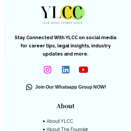
Stay Connected With YLCC on social media
for career tips, legal insights, industry
updates and more.
Join Our Whatsapp Group NOW!
About
About YLCC
About The Founder