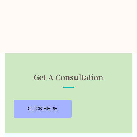
Get A Consultation
CLICK HERE