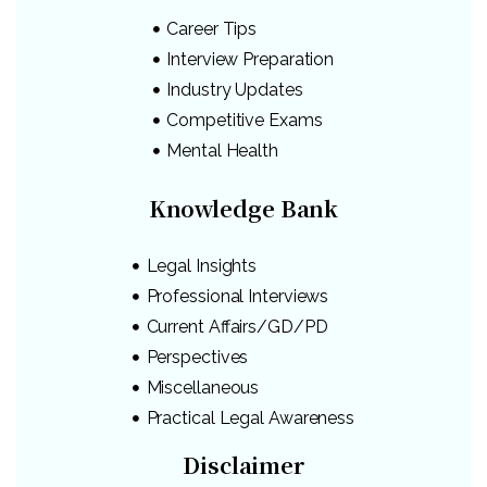
Career Tips
Interview Preparation
Industry Updates
Competitive Exams
Mental Health
Knowledge Bank
Legal Insights
Professional Interviews
Current Affairs/GD/PD
Perspectives
Miscellaneous
Practical Legal Awareness
Disclaimer