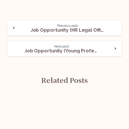
Previous post
Job Opportunity (HR Legal Officer) @ Hindustan Petroleum Corporation Limited: Apply Now!
Next post
Job Opportunity (Young Professional) @ EdCIL (India) Limited: Apply Now!
Related Posts