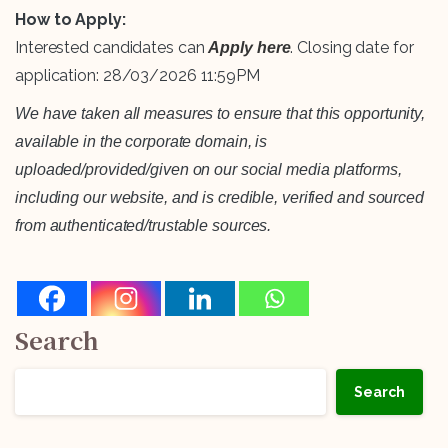
How to Apply:
Interested candidates can
. Closing date for
Apply here
application: 28/03/2026 11:59PM
We have taken all measures to ensure that this opportunity,
available in the corporate domain, is
uploaded/provided/given on our social media platforms,
including our website, and is credible, verified and sourced
from authenticated/trustable sources.
Search
Search