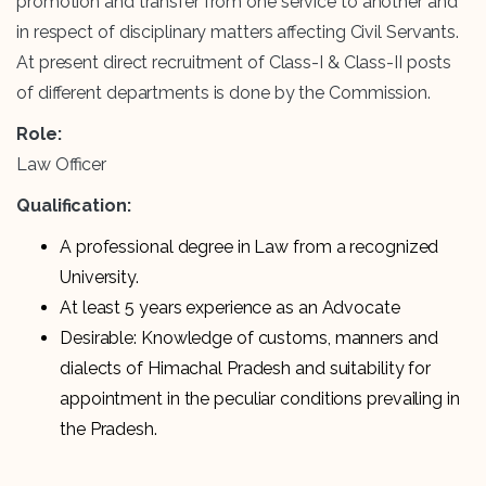
promotion and transfer from one service to another and
in respect of disciplinary matters affecting Civil Servants.
At present direct recruitment of Class-I & Class-II posts
of different departments is done by the Commission.
Role:
Law Officer
Qualification:
A professional degree in Law from a recognized
University.
At least 5 years experience as an Advocate
Desirable: Knowledge of customs, manners and
dialects of Himachal Pradesh and suitability for
appointment in the peculiar conditions prevailing in
the Pradesh.