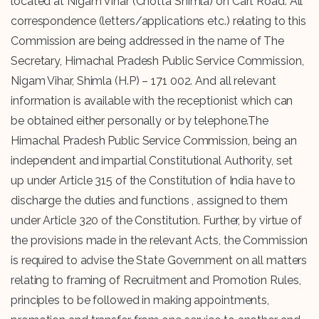
located at Nigam Vihar (Chotta Shimla) on Cart Road. All
correspondence (letters/applications etc.) relating to this
Commission are being addressed in the name of The
Secretary, Himachal Pradesh Public Service Commission,
Nigam Vihar, Shimla (H.P) – 171 002. And all relevant
information is available with the receptionist which can
be obtained either personally or by telephone.The
Himachal Pradesh Public Service Commission, being an
independent and impartial Constitutional Authority, set
up under Article 315 of the Constitution of India have to
discharge the duties and functions , assigned to them
under Article 320 of the Constitution. Further, by virtue of
the provisions made in the relevant Acts, the Commission
is required to advise the State Government on all matters
relating to framing of Recruitment and Promotion Rules,
principles to be followed in making appointments,