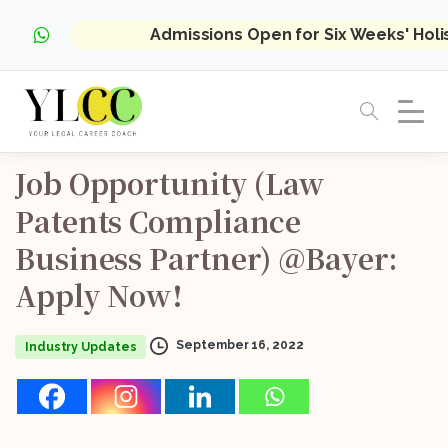
Admissions Open for Six Weeks' Hol
Job
Opportunity
(Law
Patents
Compliance
Business
Partner)
@Bayer:
Apply
Now!
September 16, 2022
Industry Updates