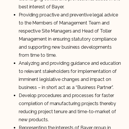
best interest of Bayer.
Providing proactive and preventive legal advice
to the Members of Management Team and
respective Site Managers and Head of Toller
Management in ensuring statutory compliance
and supporting new business developments
from time to time.
Analyzing and providing guidance and education
to relevant stakeholders for implementation of
imminent legislative changes and impact on
business – in short act as a “Business Partner”.
Develop procedures and processes for faster
completion of manufacturing projects thereby
reducing project tenure and time-to-market of
new products.
Representing the interests of Bayer group in