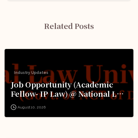
Related Posts
Industry Updates
Job Opportunity (Academic
Fellow- IP Law) @ National Law
University Delhi (‘University’):
August 10, 2026
Apply Now!