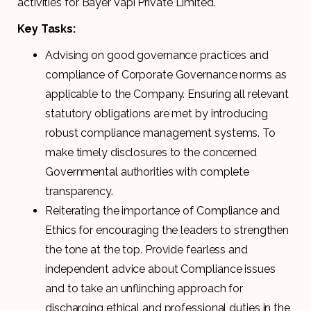
activities for Bayer Vapi Private Limited.
Key Tasks:
Advising on good governance practices and
compliance of Corporate Governance norms as
applicable to the Company. Ensuring all relevant
statutory obligations are met by introducing
robust compliance management systems. To
make timely disclosures to the concerned
Governmental authorities with complete
transparency.
Reiterating the importance of Compliance and
Ethics for encouraging the leaders to strengthen
the tone at the top. Provide fearless and
independent advice about Compliance issues
and to take an unflinching approach for
discharging ethical and professional duties in the