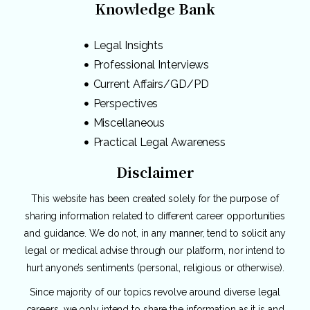
Knowledge Bank
Legal Insights
Professional Interviews
Current Affairs/GD/PD
Perspectives
Miscellaneous
Practical Legal Awareness
Disclaimer
This website has been created solely for the purpose of
sharing information related to different career opportunities
and guidance. We do not, in any manner, tend to solicit any
legal or medical advise through our platform, nor intend to
hurt anyone’s sentiments (personal, religious or otherwise).
Since majority of our topics revolve around diverse legal
careers, we only intend to share the information as it is and