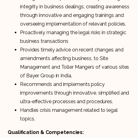
integrity in business dealings, creating awareness
through innovative and engaging trainings and
overseeing implementation of relevant policies.
Proactively managing the legal risks in strategic
business transactions
Provides timely advice on recent changes and
amendments affecting business, to Site
Management and Toller Mangers of various sites
of Bayer Group in India.
Recommends and implements policy
improvements through innovative, simplified and
ultra-effective processes and procedures.
Handles crisis management related to legal
topics.
Qualification & Competencies: