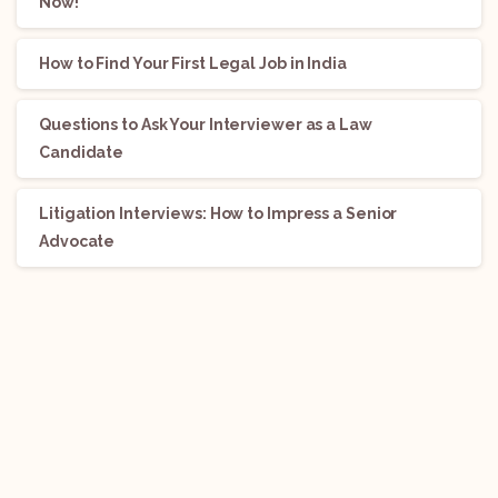
Now!
How to Find Your First Legal Job in India
Questions to Ask Your Interviewer as a Law
Candidate
Litigation Interviews: How to Impress a Senior
Advocate