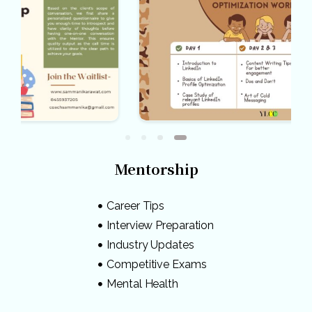
Mentorship
Career Tips
Interview Preparation
Industry Updates
Competitive Exams
Mental Health