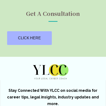
Get A Consultation
CLICK HERE
Stay Connected With YLCC on social media for
career tips, legal insights, industry updates and
more.