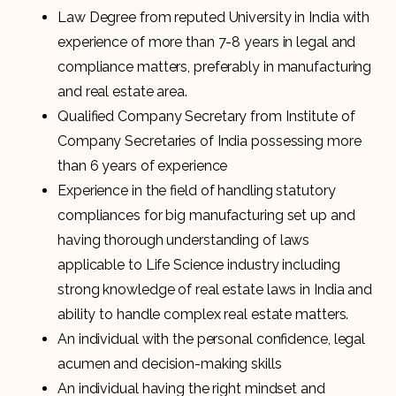
Law Degree from reputed University in India with
experience of more than 7-8 years in legal and
compliance matters, preferably in manufacturing
and real estate area.
Qualified Company Secretary from Institute of
Company Secretaries of India possessing more
than 6 years of experience
Experience in the field of handling statutory
compliances for big manufacturing set up and
having thorough understanding of laws
applicable to Life Science industry including
strong knowledge of real estate laws in India and
ability to handle complex real estate matters.
An individual with the personal confidence, legal
acumen and decision-making skills
An individual having the right mindset and