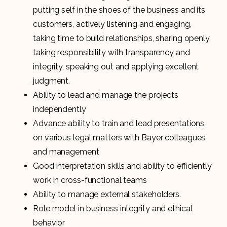
putting self in the shoes of the business and its
customers, actively listening and engaging,
taking time to build relationships, sharing openly,
taking responsibility with transparency and
integrity, speaking out and applying excellent
judgment.
Ability to lead and manage the projects
independently
Advance ability to train and lead presentations
on various legal matters with Bayer colleagues
and management
Good interpretation skills and ability to efficiently
work in cross-functional teams
Ability to manage external stakeholders.
Role model in business integrity and ethical
behavior