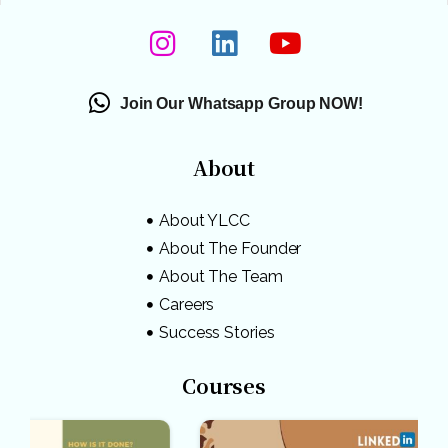
Join Our Whatsapp Group NOW!
About
About YLCC
About The Founder
About The Team
Careers
Success Stories
Courses