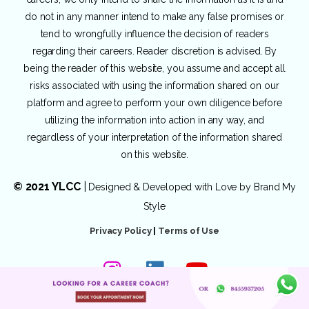
do not in any manner intend to make any false promises or
tend to wrongfully influence the decision of readers
regarding their careers. Reader discretion is advised. By
being the reader of this website, you assume and accept all
risks associated with using the information shared on our
platform and agree to perform your own diligence before
utilizing the information into action in any way, and
regardless of your interpretation of the information shared
on this website.
© 2021 YLCC
|
Designed & Developed with Love by
Brand My
Style
Privacy Policy
|
Terms of Use