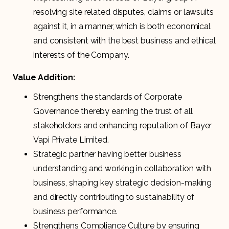
resolving site related disputes, claims or lawsuits
against it, in a manner, which is both economical
and consistent with the best business and ethical
interests of the Company.
Value Addition:
Strengthens the standards of Corporate
Governance thereby earning the trust of all
stakeholders and enhancing reputation of Bayer
Vapi Private Limited.
Strategic partner having better business
understanding and working in collaboration with
business, shaping key strategic decision-making
and directly contributing to sustainability of
business performance.
Strengthens Compliance Culture by ensuring