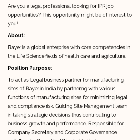
Are you a legal professional looking for IPR job
opportunities? This opportunity might be of interest to
you!
About:
Bayer is a global enterprise with core competencies in
the Life Science fields of health care and agriculture.
Position Purpose:
To act as Legal business partner for manufacturing
sites of Bayer in India by partnering with various
functions of manufacturing sites for minimizing legal
and compliance risk. Guiding Site Management team
in taking strategic decisions thus contributing to
business growth and performance. Responsible for
Company Secretary and Corporate Governance