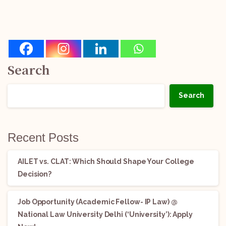
Search
Search
Recent Posts
AILET vs. CLAT: Which Should Shape Your College
Decision?
Job Opportunity (Academic Fellow- IP Law) @
National Law University Delhi (‘University’): Apply