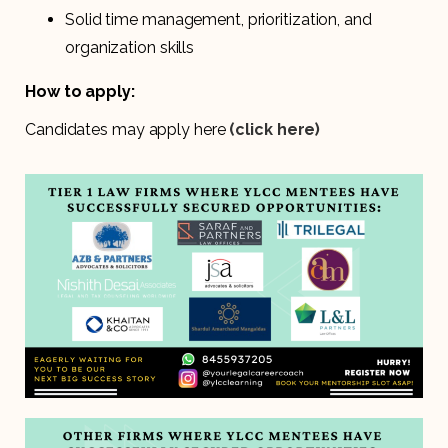
Solid time management, prioritization, and
organization skills
How to apply:
Candidates may apply here
(click here)