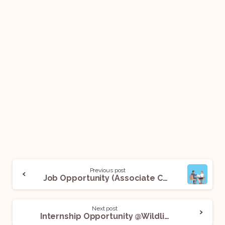
Previous post
Job Opportunity (Associate Counsel) @UnitedLex: Apply Now!
Next post
Internship Opportunity @Wildlife Trust of India: Apply Now!