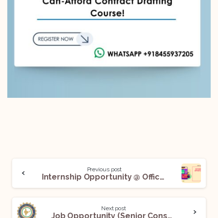
Previous post
Internship Opportunity @ Office of Hon’ble Mr. Justice Augustine George Masih, Judge, Supreme Court of India: Apply Now!
Next post
Job Opportunity (Senior Consultant – Legal) @ National Disaster Management Authority (NDMA): Apply Now!