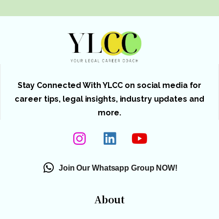
Stay Connected With YLCC on social media for
career tips, legal insights, industry updates and
more.
Join Our Whatsapp Group NOW!
About