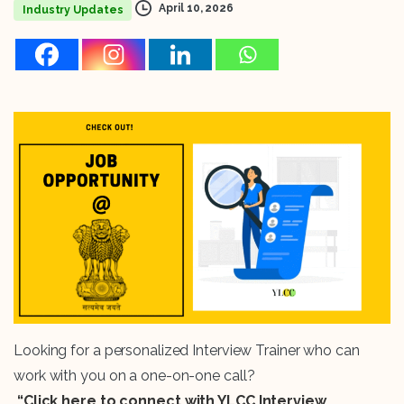
April 10, 2026
Industry Updates
Looking for a personalized Interview Trainer who can
work with you on a one-on-one call?
“Click here to connect with YLCC Interview