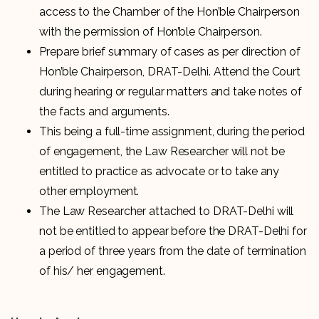
access to the Chamber of the Hon’ble Chairperson
with the permission of Hon’ble Chairperson.
Prepare brief summary of cases as per direction of
Hon’ble Chairperson, DRAT-Delhi. Attend the Court
during hearing or regular matters and take notes of
the facts and arguments.
This being a full-time assignment, during the period
of engagement, the Law Researcher will not be
entitled to practice as advocate or to take any
other employment.
The Law Researcher attached to DRAT-Delhi will
not be entitled to appear before the DRAT-Delhi for
a period of three years from the date of termination
of his/ her engagement.