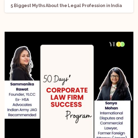
5 Biggest Myths About the Legal Profession in India