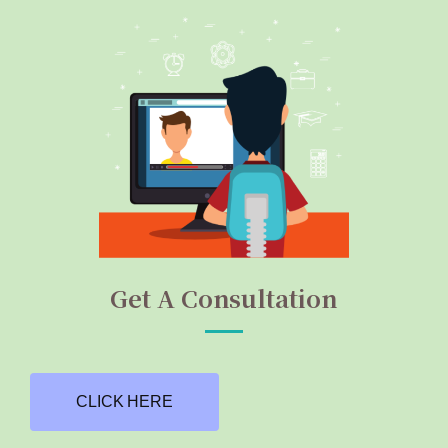
Get A Consultation
CLICK HERE