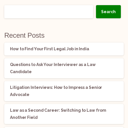
Search
Recent Posts
How to Find Your First Legal Job in India
Questions to Ask Your Interviewer as a Law
Candidate
Litigation Interviews: How to Impress a Senior
Advocate
Law as a Second Career: Switching to Law from
Another Field