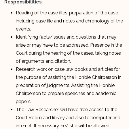
Responsibilities:
Reading of the case files, preparation of the case
including case file and notes and chronology of the
events.
Identifying facts/issues and questions that may
arise or may have to be addressed. Presence in the
Court during the hearing of the cases, taking notes
of arguments and citation.
Research work on case law, books and articles for
the purpose of assisting the Hon’ble Chairperson in
preparation of judgments. Assisting the Hon’ble
Chairperson to prepare speeches and academic
papers.
The Law Researcher will have free access to the
Court Room and library and also to computer and
internet. If necessary, he/ she will be allowed