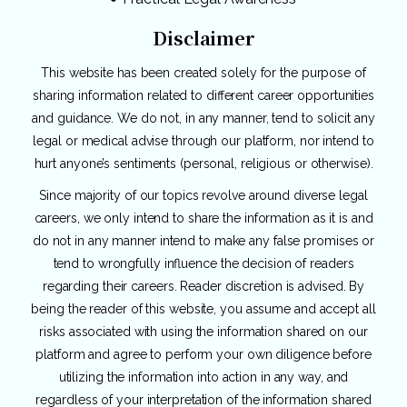
Disclaimer
This website has been created solely for the purpose of
sharing information related to different career opportunities
and guidance. We do not, in any manner, tend to solicit any
legal or medical advise through our platform, nor intend to
hurt anyone’s sentiments (personal, religious or otherwise).
Since majority of our topics revolve around diverse legal
careers, we only intend to share the information as it is and
do not in any manner intend to make any false promises or
tend to wrongfully influence the decision of readers
regarding their careers. Reader discretion is advised. By
being the reader of this website, you assume and accept all
risks associated with using the information shared on our
platform and agree to perform your own diligence before
utilizing the information into action in any way, and
regardless of your interpretation of the information shared