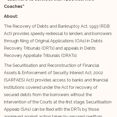
Coaches”
About:
The Recovery of Debts and Bankruptcy Act, 1993 (RDB
Act) provides speedy redressal to lenders and borrowers
through filing of Original Applications (OAs) in Debts
Recovery Tribunals (DRTs) and appeals in Debts
Recovery Appellate Tribunals (DRATs).
The Securitisation and Reconstruction of Financial
Assets & Enforcement of Security Interest Act, 2002
(SARFAESI Act) provides access to banks and financial
institutions covered under the Act for recovery of
secured debts from the borrowers without the
intervention of the Courts at the first stage. Securitisation
Appeals (SAs) can be filed with the DRTs by those
aggrieved against action taken by secured creditors