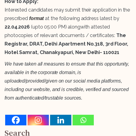
How to Apply:
Interested candidates may submit their application in the
prescribed
at the following address latest by
format
22.04.2026
(upto 05:00 PM) alongwith attested
photocopies of relevant documents / certificates:
The
Registrar, DRAT, Delhi Apartment No.318, 3rd Floor,
Hotel Samrat, Chanakyapuri, New Delhi- 110021
We have taken all measures to ensure that this opportunity,
available in the corporate domain, is
uploaded/provided/given on our social media platforms,
including our website, and is credible, verified and sourced
from authenticated/trustable sources.
Search