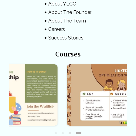
About YLCC
About The Founder
About The Team
Careers
Success Stories
Courses