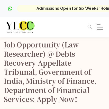
Admissions Open for Six Weeks' Hol
Job
Opportunity
(Law
Researcher)
@
Debts
Recovery
Appellate
Tribunal,
Government
of
India,
Ministry
of
Finance,
Department
of
Financial
Services:
Apply
Now!