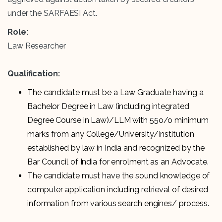
under the SARFAESI Act.
Role:
Law Researcher
Qualification:
The candidate must be a Law Graduate having a
Bachelor Degree in Law (including integrated
Degree Course in Law)/LLM with 55o/o minimum
marks from any College/University/Institution
established by law in India and recognized by the
Bar Council of India for enrolment as an Advocate.
The candidate must have the sound knowledge of
computer application including retrieval of desired
information from various search engines/ process.