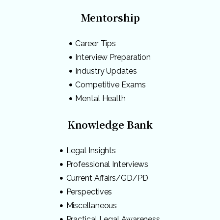
Mentorship
Career Tips
Interview Preparation
Industry Updates
Competitive Exams
Mental Health
Knowledge Bank
Legal Insights
Professional Interviews
Current Affairs/GD/PD
Perspectives
Miscellaneous
Practical Legal Awareness