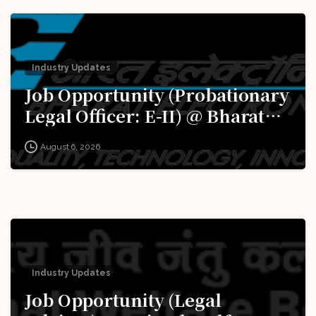
Industry Updates
Job Opportunity (Probationary
Legal Officer: E-II) @ Bharat
Electronics Limited (BEL):
August 6, 2026
Apply Now!
Industry Updates
Job Opportunity (Legal