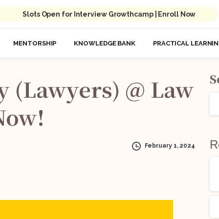
Slots Open for Interview Growthcamp | Enroll Now
MENTORSHIP
KNOWLEDGE BANK
PRACTICAL LEARNI
S
y
(Lawyers)
@
Law
Now!
R
February 1, 2024