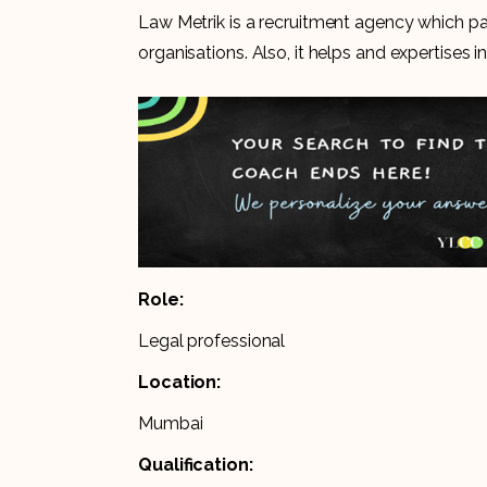
Law Metrik is a recruitment agency which pas
organisations. Also, it helps and expertises i
Role:
Legal professional
Location:
Mumbai
Qualification: