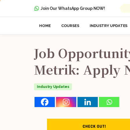
Join Our WhatsApp Group NOW!
HOME
COURSES
INDUSTRY UPDATES
Job
Opportunit
Metrik:
Apply
Industry Updates