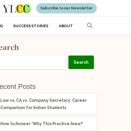
Subscribe to our Newsletter
NG
SUCCESS STORIES
ABOUT
earch
Search
ecent Posts
Law vs. CA vs. Company Secretary: Career
Comparison for Indian Students
How to Answer ‘Why This Practice Area?’