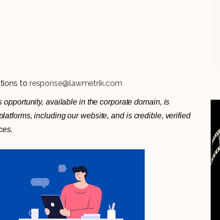
ations to
response@lawmetrik.com
 opportunity, available in the corporate domain, is
atforms, including our website, and is credible, verified
ces.