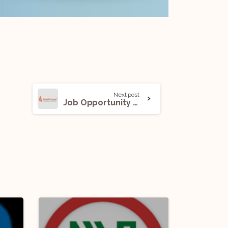
Next post
Job Opportunity (Associate) @ Legato Legal Law Offices: Apply Now!