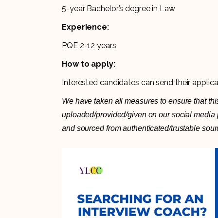
5-year Bachelor’s degree in Law
Experience:
PQE 2-12 years
How to apply:
Interested candidates can send their applic
We have taken all measures to ensure that this
uploaded/provided/given on our social media pl
and sourced from authenticated/trustable sour