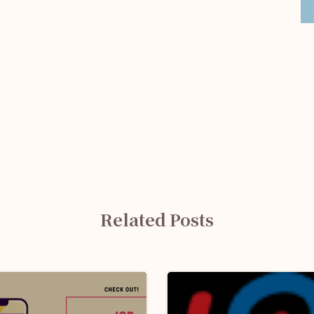
Related Posts