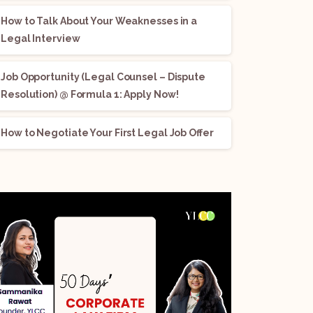
How to Talk About Your Weaknesses in a
Legal Interview
Job Opportunity (Legal Counsel – Dispute
Resolution) @ Formula 1: Apply Now!
How to Negotiate Your First Legal Job Offer