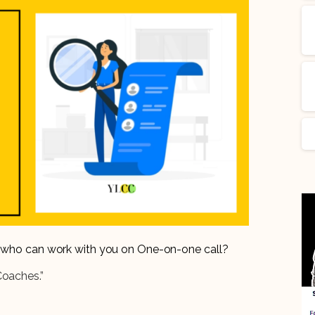
er who can work with you on One-on-one call?
Coaches.”