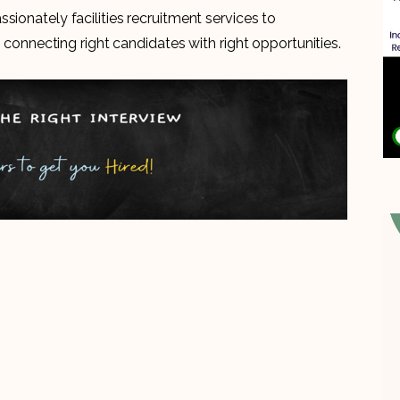
sionately facilities recruitment services to
n connecting right candidates with right opportunities.