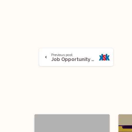
Previous post
Job Opportunity (Lawyer) @ King Stubb & Kasiva, Advocates and Attorneys: Apply Now!