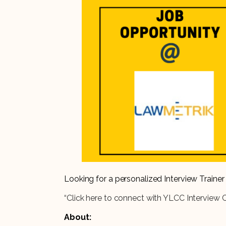
Looking for a personalized Interview Train
“Click here to connect with YLCC Interview 
About: