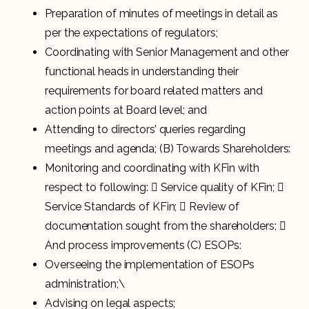
Preparation of minutes of meetings in detail as
per the expectations of regulators;
Coordinating with Senior Management and other
functional heads in understanding their
requirements for board related matters and
action points at Board level; and
Attending to directors’ queries regarding
meetings and agenda; (B) Towards Shareholders:
Monitoring and coordinating with KFin with
respect to following:  Service quality of KFin; 
Service Standards of KFin;  Review of
documentation sought from the shareholders; 
And process improvements (C) ESOPs:
Overseeing the implementation of ESOPs
administration;\
Advising on legal aspects;