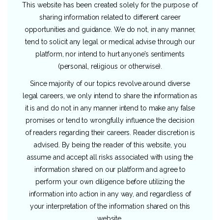
This website has been created solely for the purpose of
sharing information related to different career
opportunities and guidance. We do not, in any manner,
tend to solicit any legal or medical advise through our
platform, nor intend to hurt anyone’s sentiments
(personal, religious or otherwise).
Since majority of our topics revolve around diverse
legal careers, we only intend to share the information as
it is and do not in any manner intend to make any false
promises or tend to wrongfully influence the decision
of readers regarding their careers. Reader discretion is
advised. By being the reader of this website, you
assume and accept all risks associated with using the
information shared on our platform and agree to
perform your own diligence before utilizing the
information into action in any way, and regardless of
your interpretation of the information shared on this
website.