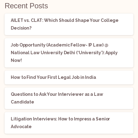
Recent Posts
AILET vs. CLAT: Which Should Shape Your College
Decision?
Job Opportunity (Academic Fellow- IP Law) @
National Law University Delhi (‘University’): Apply
Now!
How to Find Your First Legal Job in India
Questions to Ask Your Interviewer as a Law
Candidate
Litigation Interviews: How to Impress a Senior
Advocate