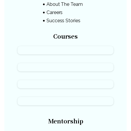
About The Team
Careers
Success Stories
Courses
Mentorship