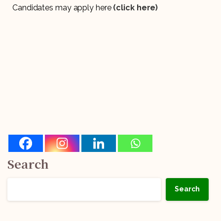
Candidates may apply here
(click here)
Search
Search