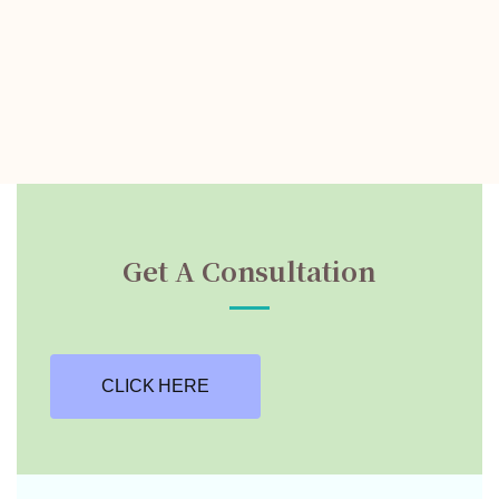
Get A Consultation
CLICK HERE