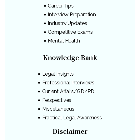
Career Tips
Interview Preparation
Industry Updates
Competitive Exams
Mental Health
Knowledge Bank
Legal Insights
Professional Interviews
Current Affairs/GD/PD
Perspectives
Miscellaneous
Practical Legal Awareness
Disclaimer