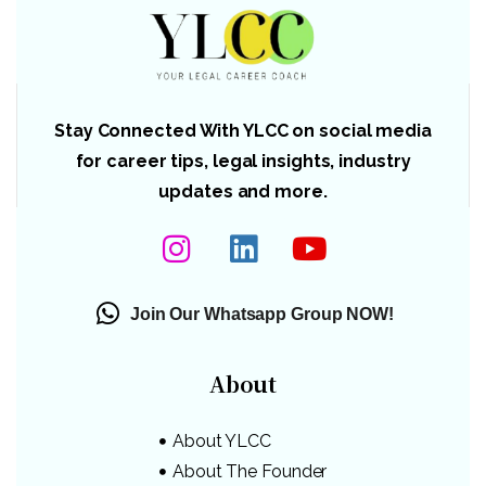
Stay Connected With YLCC on social media
for career tips, legal insights, industry
updates and more.
Join Our Whatsapp Group NOW!
About
About YLCC
About The Founder