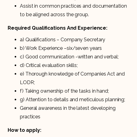
Assist in common practices and documentation
to be aligned across the group.
Required Qualifications And Experience:
a) Qualifications – Company Secretary
b) Work Experience –six/seven years
c) Good communication -written and verbal;
d) Critical evaluation skills;
e) Thorough knowledge of Companies Act and
LODR;
f) Taking ownership of the tasks in hand;
g) Attention to details and meticulous planning;
General awareness in the latest developing
practices
How to apply: