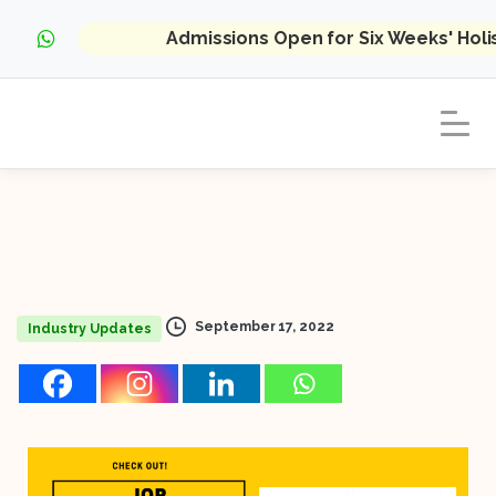
Admissions Open for Six Weeks' Hol
September 17, 2022
Industry Updates