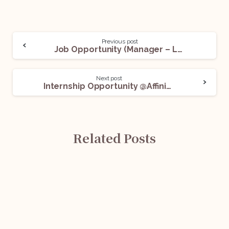
Previous post
Job Opportunity (Manager – Legal Compliance) @Captain Fresh: Apply Now!
Next post
Internship Opportunity @Affinidi: Apply Now!
Related Posts