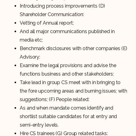
Introducing process improvements (D)
Shareholder Communication:
Vetting of Annual report;
And all major communications published in
media etc;
Benchmark disclosures with other companies (E)
Advisory:
Examine the legal provisions and advise the
functions business and other stakeholders;
Take lead in group CS meet with in bringing to
the fore upcoming areas and burning issues; with
suggestions; (F) People related:
As and when mandate comes identify and
shortlist suitable candidates for at entry and
semi-entry levels.
Hire CS trainees (G) Group related tasks: