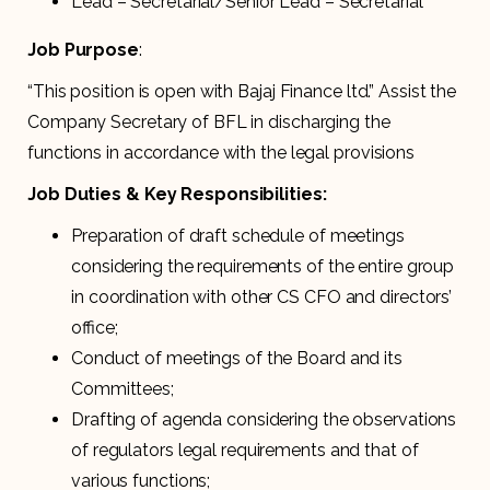
Lead – Secretarial/Senior Lead – Secretarial
Job Purpose
:
“This position is open with Bajaj Finance ltd.” Assist the
Company Secretary of BFL in discharging the
functions in accordance with the legal provisions
Job Duties & Key Responsibilities:
Preparation of draft schedule of meetings
considering the requirements of the entire group
in coordination with other CS CFO and directors’
office;
Conduct of meetings of the Board and its
Committees;
Drafting of agenda considering the observations
of regulators legal requirements and that of
various functions;