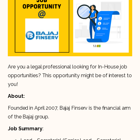
Are you a legal professional looking for In-House job
opportunities? This opportunity might be of interest to
you!
About:
Founded in April 2007, Bajaj Finserv is the financial arm
of the Bajaj group.
Job Summary
: