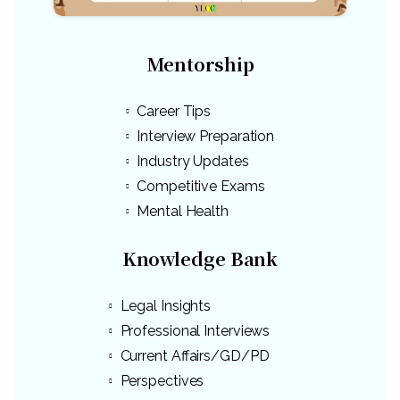
Mentorship
Career Tips
Interview Preparation
Industry Updates
Competitive Exams
Mental Health
Knowledge Bank
Legal Insights
Professional Interviews
Current Affairs/GD/PD
Perspectives