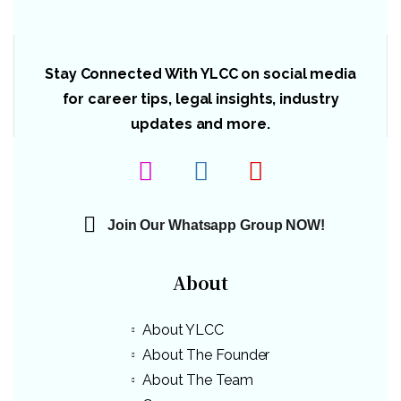
Stay Connected With YLCC on social media
for career tips, legal insights, industry
updates and more.
Join Our Whatsapp Group NOW!
About
About YLCC
About The Founder
About The Team