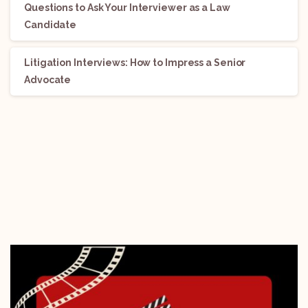
Questions to Ask Your Interviewer as a Law
Candidate
Litigation Interviews: How to Impress a Senior
Advocate