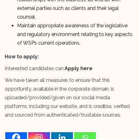
external parties such as clients and their legal
counsel.
Maintain appropriate awareness of the legislative
and regulatory environment relating to key aspects
of WSP’s current operations.
How to apply:
Interested candidates can
Apply here
We have taken all measures to ensure that this
opportunity, available in the corporate domain, is
uploaded/provided/given on our social media
platforms, including our website, and is credible, verified
and sourced from authenticated/trustable sources.