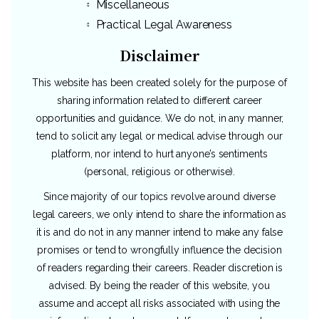
Miscellaneous
Practical Legal Awareness
Disclaimer
This website has been created solely for the purpose of
sharing information related to different career
opportunities and guidance. We do not, in any manner,
tend to solicit any legal or medical advise through our
platform, nor intend to hurt anyone’s sentiments
(personal, religious or otherwise).
Since majority of our topics revolve around diverse
legal careers, we only intend to share the information as
it is and do not in any manner intend to make any false
promises or tend to wrongfully influence the decision
of readers regarding their careers. Reader discretion is
advised. By being the reader of this website, you
assume and accept all risks associated with using the