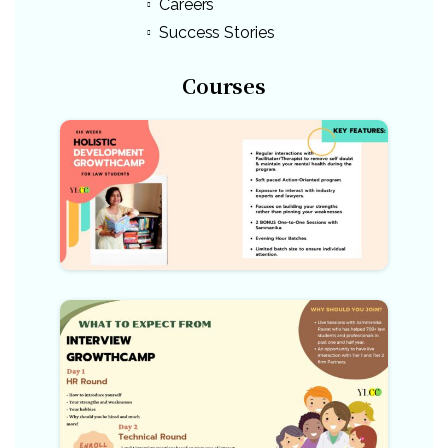
Careers
Success Stories
Courses