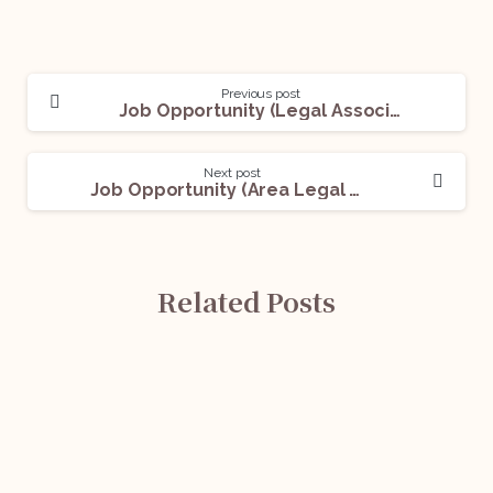
Previous post
Job Opportunity (Legal Associate – Contracts) @ Treelife: Apply Now!
Next post
Job Opportunity (Area Legal Manager) @ Grihum Housing Finance Ltd: Apply Now!
Related Posts