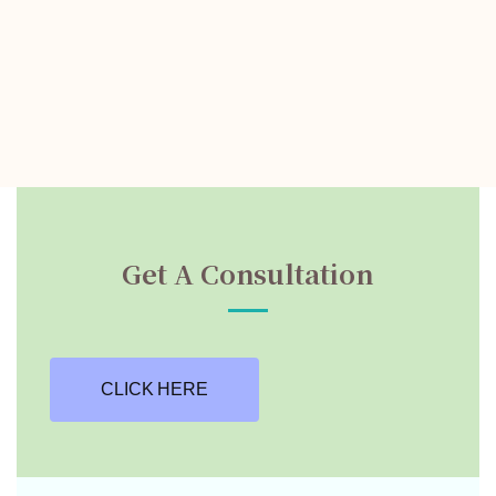
Get A Consultation
CLICK HERE