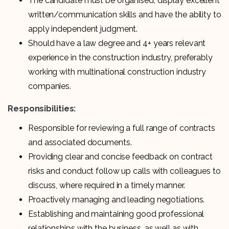
The candidate must be organised, display excellent
written/communication skills and have the ability to
apply independent judgment.
Should have a law degree and 4+ years relevant
experience in the construction industry, preferably
working with multinational construction industry
companies.
Responsibilities:
Responsible for reviewing a full range of contracts
and associated documents.
Providing clear and concise feedback on contract
risks and conduct follow up calls with colleagues to
discuss, where required in a timely manner.
Proactively managing and leading negotiations.
Establishing and maintaining good professional
relationships with the business, as well as with