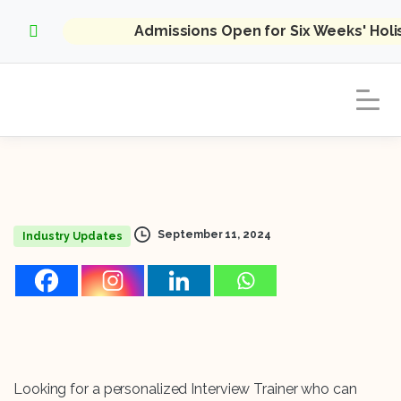
Admissions Open for Six Weeks' Hol
September 11, 2024
Industry Updates
Looking for a personalized Interview Trainer who can