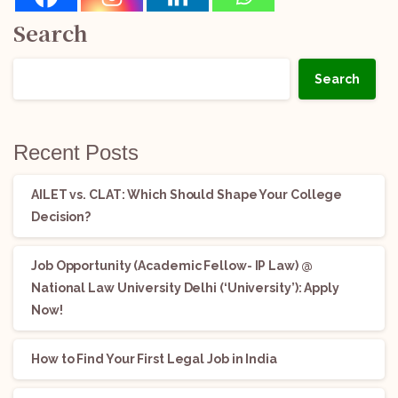
Search
Search
Recent Posts
AILET vs. CLAT: Which Should Shape Your College
Decision?
Job Opportunity (Academic Fellow- IP Law) @
National Law University Delhi (‘University’): Apply
Now!
How to Find Your First Legal Job in India