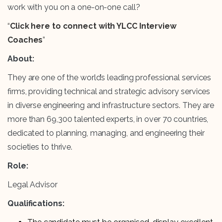
work with you on a one-on-one call?
“
Click here to connect with YLCC Interview
Coaches
”
About:
They are one of the world’s leading professional services
firms, providing technical and strategic advisory services
in diverse engineering and infrastructure sectors. They are
more than 69,300 talented experts, in over 70 countries,
dedicated to planning, managing, and engineering their
societies to thrive.
Role:
Legal Advisor
Qualifications: