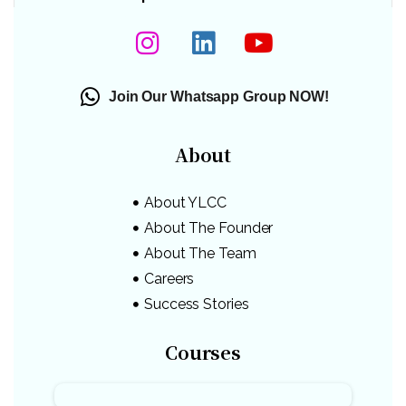
Join Our Whatsapp Group NOW!
About
About YLCC
About The Founder
About The Team
Careers
Success Stories
Courses