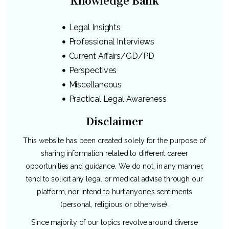
Knowledge Bank
Legal Insights
Professional Interviews
Current Affairs/GD/PD
Perspectives
Miscellaneous
Practical Legal Awareness
Disclaimer
This website has been created solely for the purpose of
sharing information related to different career
opportunities and guidance. We do not, in any manner,
tend to solicit any legal or medical advise through our
platform, nor intend to hurt anyone’s sentiments
(personal, religious or otherwise).
Since majority of our topics revolve around diverse