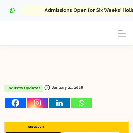
Admissions Open for Six Weeks' Hol
January 21, 2026
Industry Updates