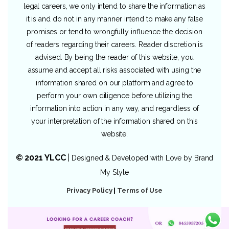
legal careers, we only intend to share the information as
it is and do not in any manner intend to make any false
promises or tend to wrongfully influence the decision
of readers regarding their careers. Reader discretion is
advised. By being the reader of this website, you
assume and accept all risks associated with using the
information shared on our platform and agree to
perform your own diligence before utilizing the
information into action in any way, and regardless of
your interpretation of the information shared on this
website.
© 2021 YLCC
|
Designed & Developed with Love by
Brand
My Style
Privacy Policy
|
Terms of Use