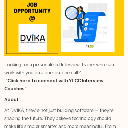
Looking for a personalized Interview Trainer who can
work with you on a one-on-one call?
“Click here to connect with YLCC Interview
Coaches”
About:
At DVIKA, they’re not just building software — they’re
shaping the future. They believe technology should
make life simpler, smarter, and more meaningful. From