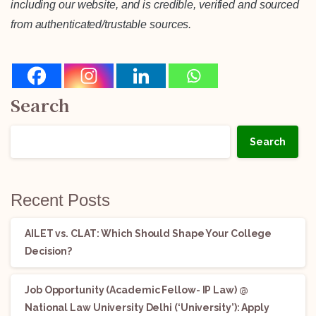
including our website, and is credible, verified and sourced
from authenticated/trustable sources.
Search
Search
Recent Posts
AILET vs. CLAT: Which Should Shape Your College
Decision?
Job Opportunity (Academic Fellow- IP Law) @
National Law University Delhi (‘University’): Apply