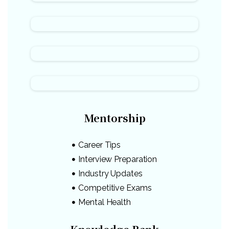
Mentorship
Career Tips
Interview Preparation
Industry Updates
Competitive Exams
Mental Health