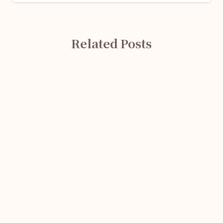
Related Posts