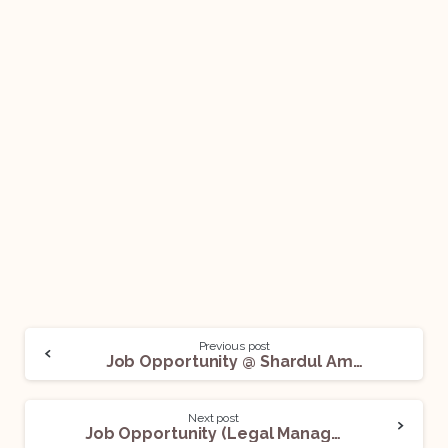
Previous post
Job Opportunity @ Shardul Amarchand Mangaldas & Co: Apply Now!
Next post
Job Opportunity (Legal Manager – Deputy Manager) @ HDFC Bank: Apply Now!