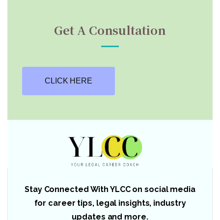
Get A Consultation
CLICK HERE
Stay Connected With YLCC on social media
for career tips, legal insights, industry
updates and more.