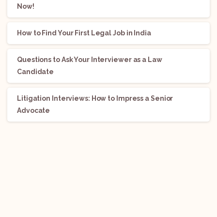
Now!
How to Find Your First Legal Job in India
Questions to Ask Your Interviewer as a Law
Candidate
Litigation Interviews: How to Impress a Senior
Advocate