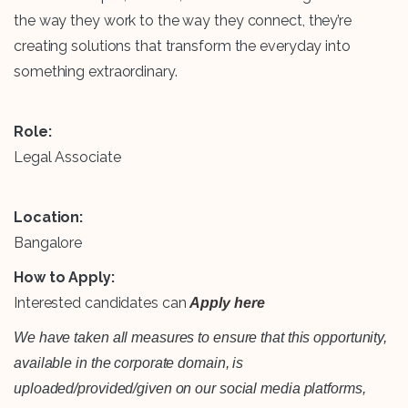
the way they work to the way they connect, they’re
creating solutions that transform the everyday into
something extraordinary.
Role:
Legal Associate
Location:
Bangalore
How to Apply:
Interested candidates can
Apply here
We have taken all measures to ensure that this opportunity,
available in the corporate domain, is
uploaded/provided/given on our social media platforms,