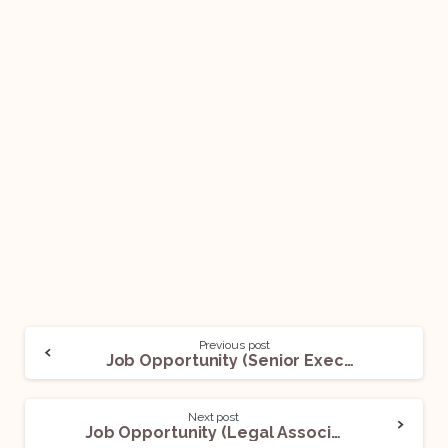
Previous post
Job Opportunity (Senior Executive – Legal) @BetterPlace: Apply Now!
Next post
Job Opportunity (Legal Associate) @Epiq: Apply Now!