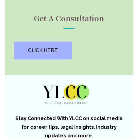
Get A Consultation
CLICK HERE
Stay Connected With YLCC on social media
for career tips, legal insights, industry
updates and more.