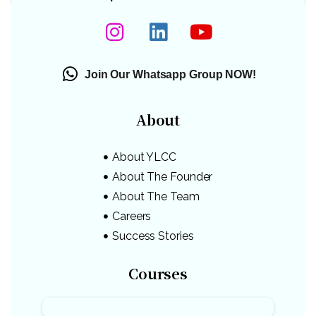
Join Our Whatsapp Group NOW!
About
About YLCC
About The Founder
About The Team
Careers
Success Stories
Courses