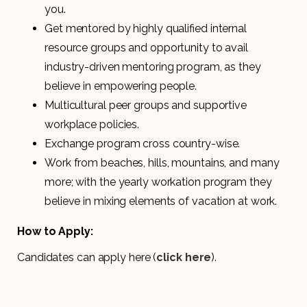
you.
Get mentored by highly qualified internal
resource groups and opportunity to avail
industry-driven mentoring program, as they
believe in empowering people.
Multicultural peer groups and supportive
workplace policies.
Exchange program cross country-wise.
Work from beaches, hills, mountains, and many
more; with the yearly workation program they
believe in mixing elements of vacation at work.
How to Apply:
Candidates can apply here (
click here
).