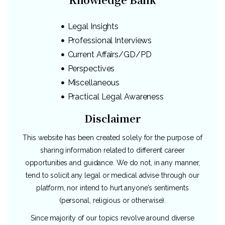
Legal Insights
Professional Interviews
Current Affairs/GD/PD
Perspectives
Miscellaneous
Practical Legal Awareness
Disclaimer
This website has been created solely for the purpose of
sharing information related to different career
opportunities and guidance. We do not, in any manner,
tend to solicit any legal or medical advise through our
platform, nor intend to hurt anyone’s sentiments
(personal, religious or otherwise).
Since majority of our topics revolve around diverse