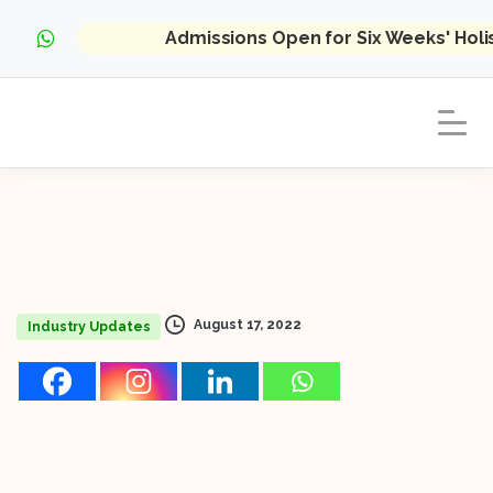
Admissions Open for Six Weeks' Hol
August 17, 2022
Industry Updates