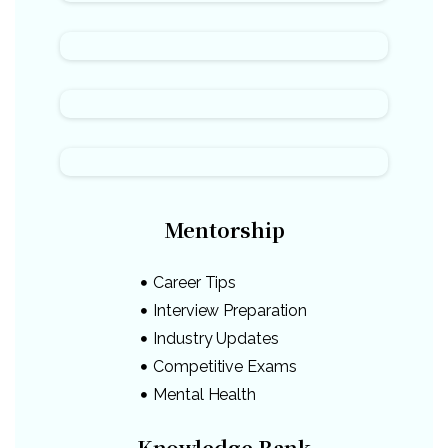
Mentorship
Career Tips
Interview Preparation
Industry Updates
Competitive Exams
Mental Health
Knowledge Bank