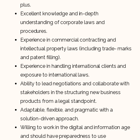
plus.
Excellent knowledge and in-depth
understanding of corporate laws and
procedures.
Experience in commercial contracting and
intellectual property laws (including trade- marks
and patent filling).
Experience in handling international clients and
exposure to international laws.
Ability to lead negotiations and collaborate with
stakeholders in the structuring new business
products from a legal standpoint.
Adaptable, flexible, and pragmatic with a
solution-driven approach.
Willing to work in the digital and information age
and should have preparedness to use