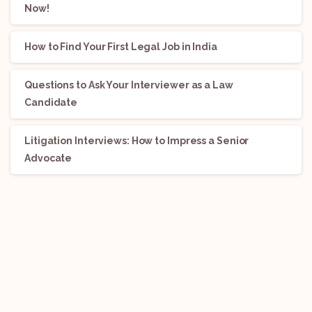
Now!
How to Find Your First Legal Job in India
Questions to Ask Your Interviewer as a Law
Candidate
Litigation Interviews: How to Impress a Senior
Advocate