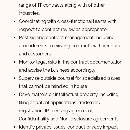
range of IT contracts along with of other
industries.
Coordinating with cross-functional teams with
respect to contract review as appropriate.
Post signing contract management, including
amendments to existing contracts with vendors
and customers
Monitor legal risks in the contract documentation
and advise the business accordingly
Supervise outside counsel for specialized issues
that cannot be handled in house
Drive matters on intellectual property, including
filing of patent applications, trademark
registration, IP licensing agreement,
Confidentiality and Non-disclosure agreements,
Identify privacy issues, conduct privacy impact