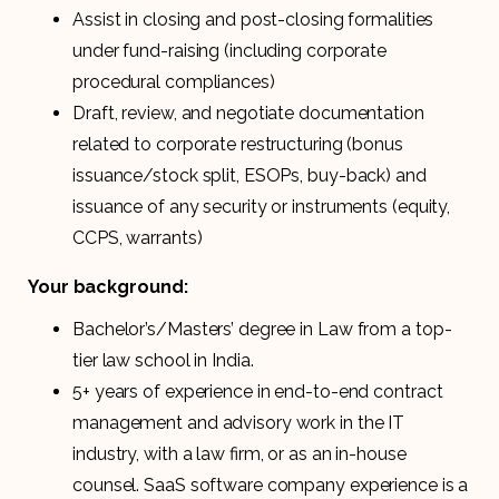
Assist in closing and post-closing formalities
under fund-raising (including corporate
procedural compliances)
Draft, review, and negotiate documentation
related to corporate restructuring (bonus
issuance/stock split, ESOPs, buy-back) and
issuance of any security or instruments (equity,
CCPS, warrants)
Your background:
Bachelor’s/Masters’ degree in Law from a top-
tier law school in India.
5+ years of experience in end-to-end contract
management and advisory work in the IT
industry, with a law firm, or as an in-house
counsel. SaaS software company experience is a