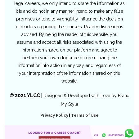
legal careers, we only intend to share the information as
it is and do not in any manner intend to make any false
promises or tend to wrongfully influence the decision
of readers regarding their careers. Reader discretion is
advised. By being the reader of this website, you
assume and accept all risks associated with using the
information shared on our platform and agree to
perform your own diligence before utilizing the
information into action in any way, and regardless of
your interpretation of the information shared on this
website.
© 2021 YLCC
|
Designed & Developed with Love by
Brand
My Style
Privacy Policy
|
Terms of Use