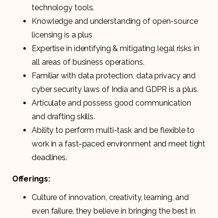
technology tools.
Knowledge and understanding of open-source
licensing is a plus
Expertise in identifying & mitigating legal risks in
all areas of business operations.
Familiar with data protection, data privacy and
cyber security laws of India and GDPR is a plus.
Articulate and possess good communication
and drafting skills.
Ability to perform multi-task and be flexible to
work in a fast-paced environment and meet tight
deadlines.
Offerings:
Culture of innovation, creativity, learning, and
even failure, they believe in bringing the best in