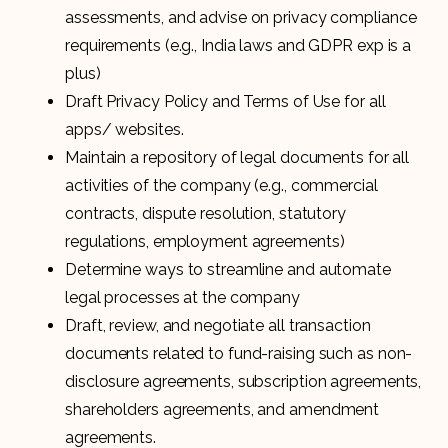
assessments, and advise on privacy compliance
requirements (e.g., India laws and GDPR exp is a
plus)
Draft Privacy Policy and Terms of Use for all
apps/ websites.
Maintain a repository of legal documents for all
activities of the company (e.g., commercial
contracts, dispute resolution, statutory
regulations, employment agreements)
Determine ways to streamline and automate
legal processes at the company
Draft, review, and negotiate all transaction
documents related to fund-raising such as non-
disclosure agreements, subscription agreements,
shareholders agreements, and amendment
agreements.