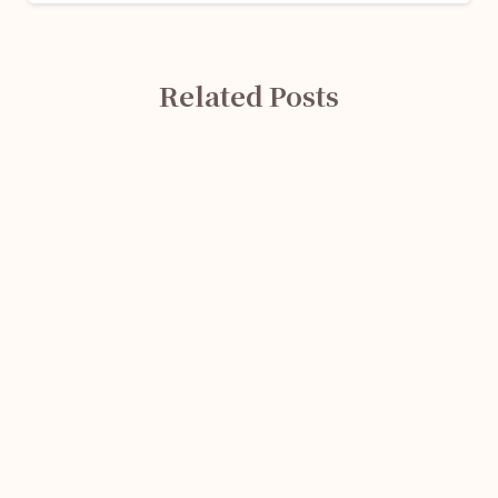
Related Posts