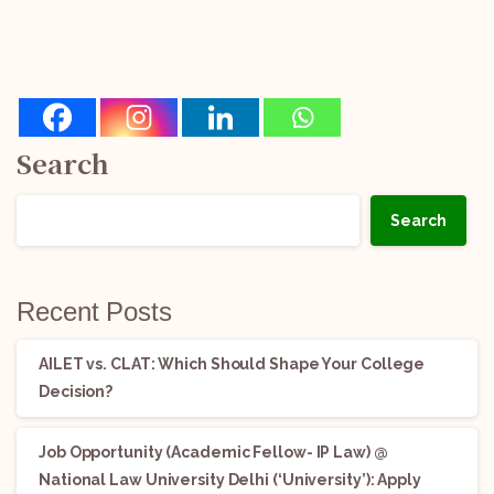
Search
Search
Recent Posts
AILET vs. CLAT: Which Should Shape Your College
Decision?
Job Opportunity (Academic Fellow- IP Law) @
National Law University Delhi (‘University’): Apply