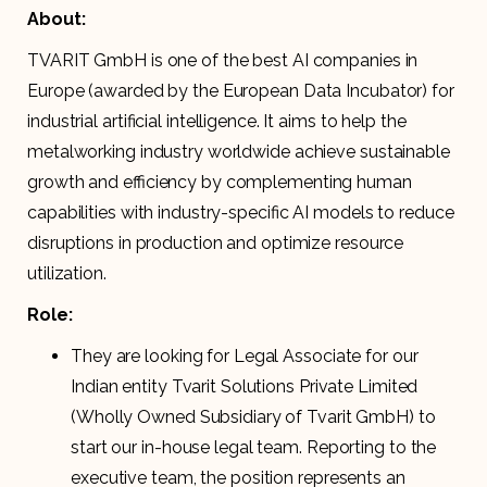
About:
TVARIT GmbH is one of the best AI companies in
Europe (awarded by the European Data Incubator) for
industrial artificial intelligence. It aims to help the
metalworking industry worldwide achieve sustainable
growth and efficiency by complementing human
capabilities with industry-specific AI models to reduce
disruptions in production and optimize resource
utilization.
Role:
They are looking for Legal Associate for our
Indian entity Tvarit Solutions Private Limited
(Wholly Owned Subsidiary of Tvarit GmbH) to
start our in-house legal team. Reporting to the
executive team, the position represents an