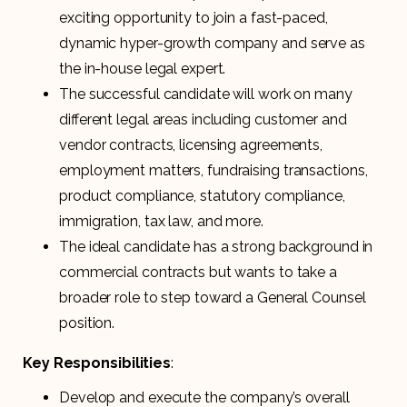
exciting opportunity to join a fast-paced,
dynamic hyper-growth company and serve as
the in-house legal expert.
The successful candidate will work on many
different legal areas including customer and
vendor contracts, licensing agreements,
employment matters, fundraising transactions,
product compliance, statutory compliance,
immigration, tax law, and more.
The ideal candidate has a strong background in
commercial contracts but wants to take a
broader role to step toward a General Counsel
position.
Key Responsibilities
:
Develop and execute the company’s overall