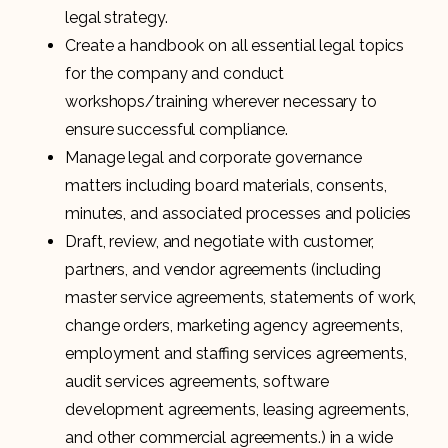
legal strategy.
Create a handbook on all essential legal topics
for the company and conduct
workshops/training wherever necessary to
ensure successful compliance.
Manage legal and corporate governance
matters including board materials, consents,
minutes, and associated processes and policies
Draft, review, and negotiate with customer,
partners, and vendor agreements (including
master service agreements, statements of work,
change orders, marketing agency agreements,
employment and staffing services agreements,
audit services agreements, software
development agreements, leasing agreements,
and other commercial agreements.) in a wide