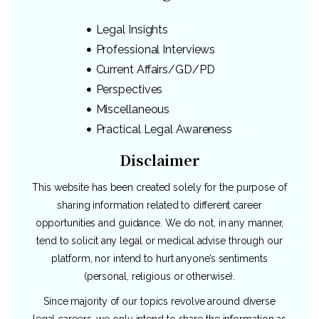
Legal Insights
Professional Interviews
Current Affairs/GD/PD
Perspectives
Miscellaneous
Practical Legal Awareness
Disclaimer
This website has been created solely for the purpose of
sharing information related to different career
opportunities and guidance. We do not, in any manner,
tend to solicit any legal or medical advise through our
platform, nor intend to hurt anyone’s sentiments
(personal, religious or otherwise).
Since majority of our topics revolve around diverse