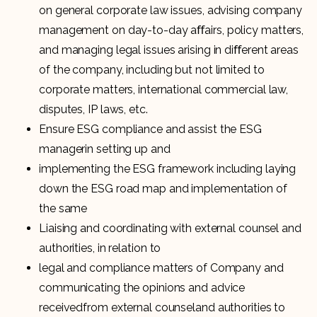
on general corporate law issues, advising company
management on day-to-day aﬀairs, policy matters,
and managing legal issues arising in diﬀerent areas
of the company, including but not limited to
corporate matters, international commercial law,
disputes, IP laws, etc.
Ensure ESG compliance and assist the ESG
managerin setting up and
implementing the ESG framework including laying
down the ESG road map and implementation of
the same
Liaising and coordinating with external counsel and
authorities, in relation to
legal and compliance matters of Company and
communicating the opinions and advice
receivedfrom external counseland authorities to