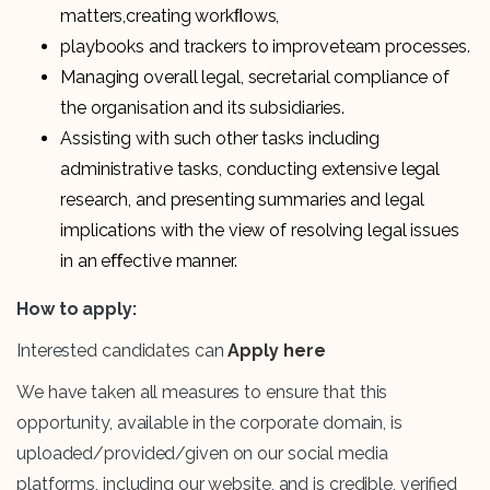
matters,creating workﬂows,
playbooks and trackers to improveteam processes.
Managing overall legal, secretarial compliance of
the organisation and its subsidiaries.
Assisting with such other tasks including
administrative tasks, conducting extensive legal
research, and presenting summaries and legal
implications with the view of resolving legal issues
in an eﬀective manner.
How to apply:
Interested candidates can
Apply here
We have taken all measures to ensure that this
opportunity, available in the corporate domain, is
uploaded/provided/given on our social media
platforms, including our website, and is credible, verified