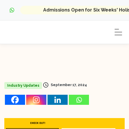
Admissions Open for Six Weeks' Hol
September 17, 2024
Industry Updates