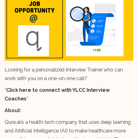
Looking for a personalized Interview Trainer who can
work with you on a one-on-one call?
“
Click here to connect with YLCC Interview
Coaches
”
About:
Qure.ai is a health tech company that uses deep learning
and Artificial Intelligence (AI) to make healthcare more