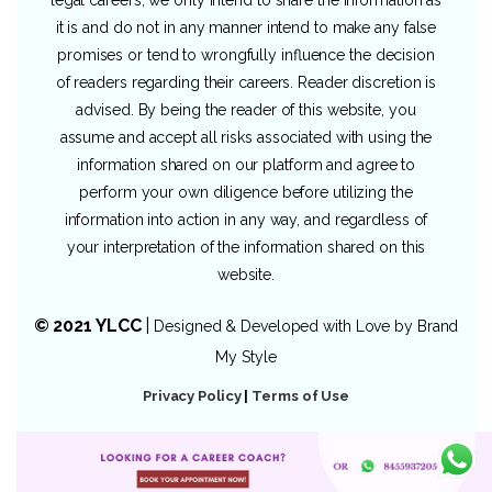
legal careers, we only intend to share the information as
it is and do not in any manner intend to make any false
promises or tend to wrongfully influence the decision
of readers regarding their careers. Reader discretion is
advised. By being the reader of this website, you
assume and accept all risks associated with using the
information shared on our platform and agree to
perform your own diligence before utilizing the
information into action in any way, and regardless of
your interpretation of the information shared on this
website.
© 2021 YLCC
|
Designed & Developed with Love by
Brand
My Style
Privacy Policy
|
Terms of Use