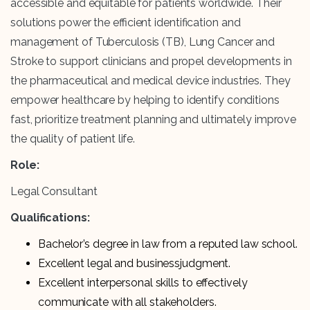
accessible and equitable for patients worldwide. Their
solutions power the efficient identification and
management of Tuberculosis (TB), Lung Cancer and
Stroke to support clinicians and propel developments in
the pharmaceutical and medical device industries. They
empower healthcare by helping to identify conditions
fast, prioritize treatment planning and ultimately improve
the quality of patient life.
Role:
Legal Consultant
Qualifications:
Bachelor’s degree in law from a reputed law school.
Excellent legal and businessjudgment.
Excellent interpersonal skills to effectively
communicate with all stakeholders.