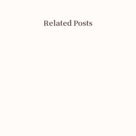
Related Posts