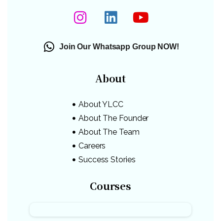
Join Our Whatsapp Group NOW!
About
About YLCC
About The Founder
About The Team
Careers
Success Stories
Courses