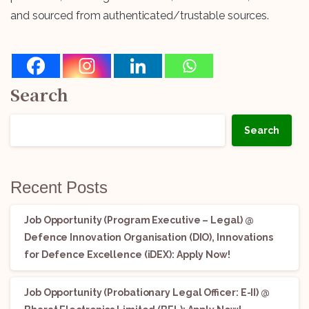
and sourced from authenticated/trustable sources.
Search
Search
Recent Posts
Job Opportunity (Program Executive – Legal) @
Defence Innovation Organisation (DIO), Innovations
for Defence Excellence (iDEX): Apply Now!
Job Opportunity (Probationary Legal Officer: E-II) @