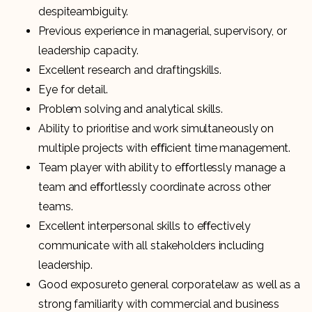
despiteambiguity.
Previous experience in managerial, supervisory, or
leadership capacity.
Excellent research and draftingskills.
Eye for detail.
Problem solving and analytical skills.
Ability to prioritise and work simultaneously on
multiple projects with eﬃcient time management.
Team player with ability to eﬀortlessly manage a
team and eﬀortlessly coordinate across other
teams.
Excellent interpersonal skills to eﬀectively
communicate with all stakeholders including
leadership.
Good exposureto general corporatelaw as well as a
strong familiarity with commercial and business