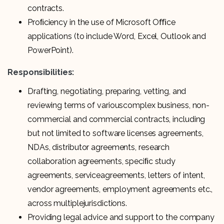
contracts.
Proﬁciency in the use of Microsoft Oﬃce
applications (to include Word, Excel, Outlook and
PowerPoint).
Responsibilities:
Drafting, negotiating, preparing, vetting, and
reviewing terms of variouscomplex business, non-
commercial and commercial contracts, including
but not limited to software licenses agreements,
NDAs, distributor agreements, research
collaboration agreements, speciﬁc study
agreements, serviceagreements, letters of intent,
vendor agreements, employment agreements etc.,
across multiplejurisdictions.
Providing legal advice and support to the company