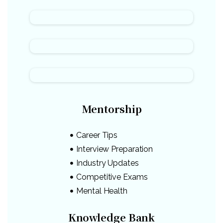
Mentorship
Career Tips
Interview Preparation
Industry Updates
Competitive Exams
Mental Health
Knowledge Bank