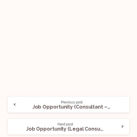
Previous post
Job Opportunity (Consultant – TAX – National – TAX – LAW – Legal Managed Services) @ EY: Apply Now!
Next post
Job Opportunity (Legal Consultant) @ Lawyer Panel: Apply Now!