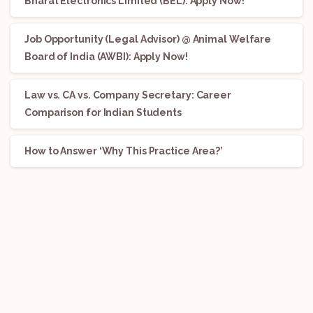
Bharat Electronics Limited (BEL): Apply Now!
Job Opportunity (Legal Advisor) @ Animal Welfare
Board of India (AWBI): Apply Now!
Law vs. CA vs. Company Secretary: Career
Comparison for Indian Students
How to Answer ‘Why This Practice Area?’