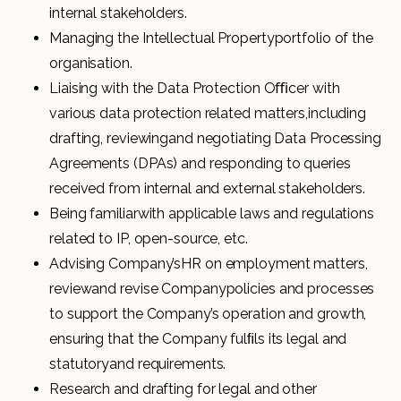
internal stakeholders.
Managing the Intellectual Propertyportfolio of the
organisation.
Liaising with the Data Protection Oﬃcer with
various data protection related matters,including
drafting, reviewingand negotiating Data Processing
Agreements (DPAs) and responding to queries
received from internal and external stakeholders.
Being familiarwith applicable laws and regulations
related to IP, open-source, etc.
Advising Company’sHR on employment matters,
reviewand revise Companypolicies and processes
to support the Company’s operation and growth,
ensuring that the Company fulﬁls its legal and
statutoryand requirements.
Research and drafting for legal and other