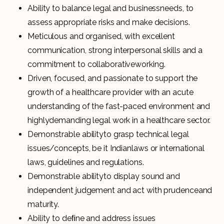
Ability to balance legal and businessneeds, to
assess appropriate risks and make decisions.
Meticulous and organised, with excellent
communication, strong interpersonal skills and a
commitment to collaborativeworking.
Driven, focused, and passionate to support the
growth of a healthcare provider with an acute
understanding of the fast-paced environment and
highlydemanding legal work in a healthcare sector.
Demonstrable abilityto grasp technical legal
issues/concepts, be it Indianlaws or international
laws, guidelines and regulations.
Demonstrable abilityto display sound and
independent judgement and act with prudenceand
maturity.
Ability to deﬁne and address issues