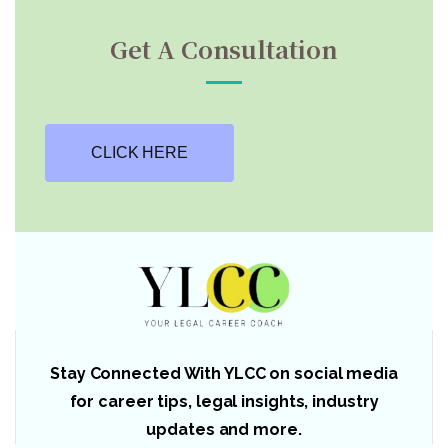
Get A Consultation
CLICK HERE
Stay Connected With YLCC on social media
for career tips, legal insights, industry
updates and more.