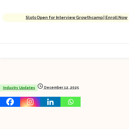
Slots Open for Interview Growthcamp | Enroll Now
December 12, 2025
Industry Updates