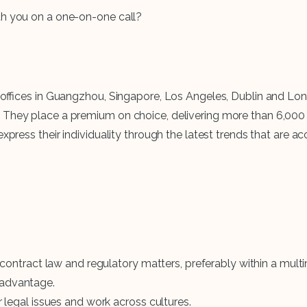
th you on a one-on-one call?
with offices in Guangzhou, Singapore, Los Angeles, Dublin an
 They place a premium on choice, delivering more than 6,000 
xpress their individuality through the latest trends that are ac
 contract law and regulatory matters, preferably within a mul
n advantage.
legal issues and work across cultures.