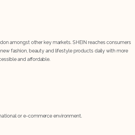
d London amongst other key markets. SHEIN reaches consumers
new fashion, beauty and lifestyle products daily with more
cessible and affordable.
tinational or e-commerce environment.