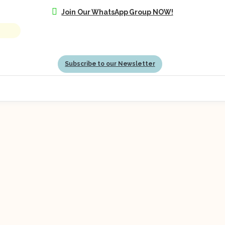
Join Our WhatsApp Group NOW!
Subscribe to our Newsletter