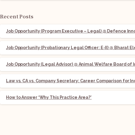
Recent Posts
Job Opportunity (Program Executive – Legal) @ Defence Innov
Job Opportunity (Probationary Legal Officer: E-II) @ Bharat E
Job Opportunity (Legal Advisor) @ Animal Welfare Board of I
Law vs. CA vs. Company Secretary: Career Comparison for In
How to Answer ‘Why This Practice Area?’