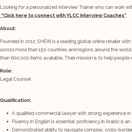
Looking for a personalized Interview Trainer who can work wi
“Click here to connect with YLCC Interview Coaches”
About:
Founded in 2012, SHEIN is a leading global online retailer 
across more than 150 countries and regions around the world.
than 600,000 items available. Their mission is to help people e
Role:
Legal Counsel
Qualification:
A qualified commercial lawyer with strong experience in
Fluency in English is essential; proficiency in Arabic is a
Demonstrated ability to navigate complex, cross-border 