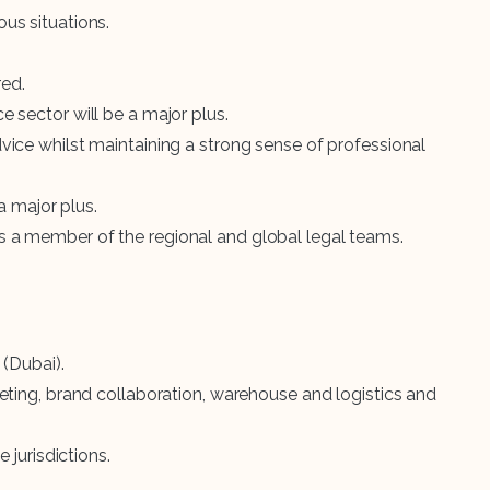
us situations.
red.
 sector will be a major plus.
ice whilst maintaining a strong sense of professional
a major plus.
 as a member of the regional and global legal teams.
(Dubai).
eting, brand collaboration, warehouse and logistics and
jurisdictions.