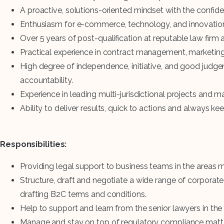
A proactive, solutions-oriented mindset with the confid
Enthusiasm for e-commerce, technology, and innovatio
Over 5 years of post-qualification at reputable law firm
Practical experience in contract management, marketing 
High degree of independence, initiative, and good judge
accountability.
Experience in leading multi-jurisdictional projects and 
Ability to deliver results, quick to actions and always k
Responsibilities:
Providing legal support to business teams in the areas 
Structure, draft and negotiate a wide range of corporat
drafting B2C terms and conditions.
Help to support and learn from the senior lawyers in the
Manage and stay on top of regulatory compliance matters