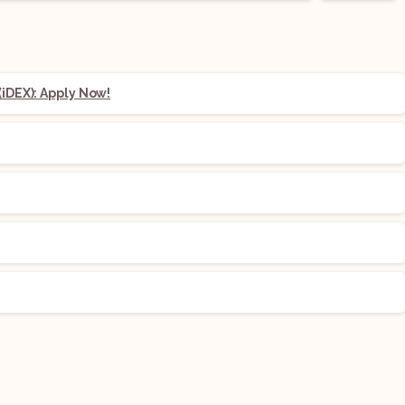
iDEX): Apply Now!