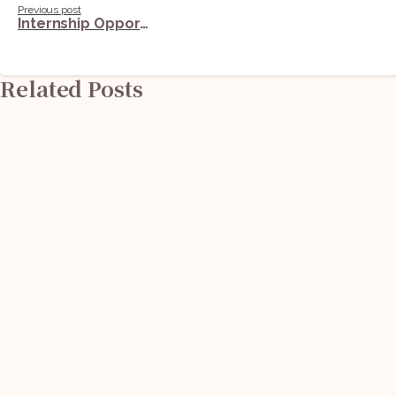
Previous post
Internship Opportunity @ Nation First Policy Research Centre (NFPRC): Apply Now!
Reading
Related Posts