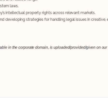
stern laws.
 intellectual property rights across relevant markets.
 developing strategies for handling legal issues in creative, 
lable in the corporate domain, is uploaded/provided/given on our 