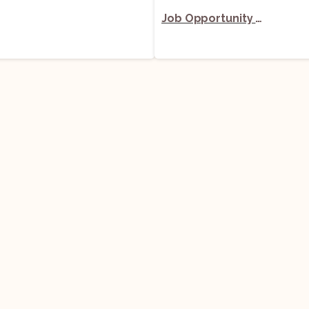
Job Opportunity (Senior Associate) @ Economic Laws Practice (ELP): Apply Now!