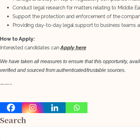
Conduct legal research for matters relating to Middle Ea
Support the protection and enforcement of the company’s
Providing day-to-day legal support to business teams and
How to Apply:
Interested candidates can
Apply here
We have taken all measures to ensure that this opportunity, avai
verified and sourced from authenticated/trustable sources.
——–
Search