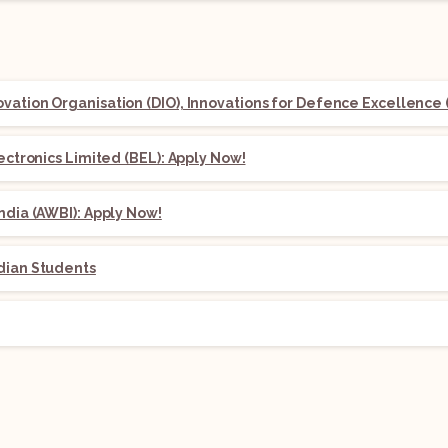
ation Organisation (DIO), Innovations for Defence Excellence (
lectronics Limited (BEL): Apply Now!
ndia (AWBI): Apply Now!
dian Students