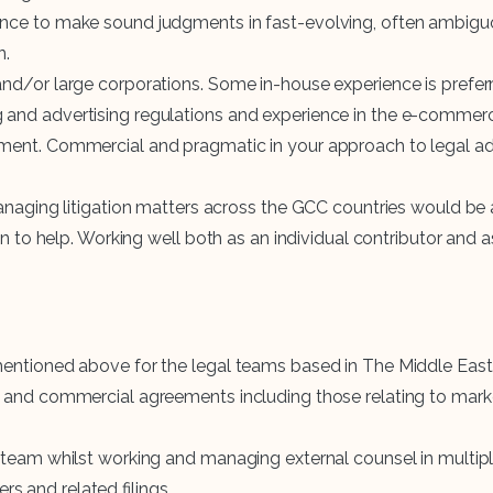
ence to make sound judgments in fast-evolving, often ambiguo
n.
 and/or large corporations. Some in-house experience is prefer
and advertising regulations and experience in the e-commerce
ment. Commercial and pragmatic in your approach to legal adv
managing litigation matters across the GCC countries would be 
een to help. Working well both as an individual contributor and
mentioned above for the legal teams based in The Middle East 
e and commercial agreements including those relating to mark
 team whilst working and managing external counsel in multiple 
 and related filings.