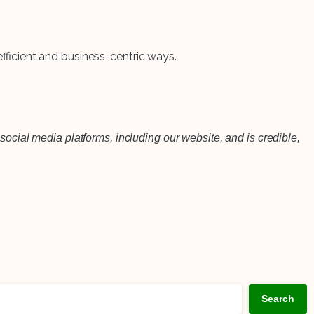
efficient and business-centric ways.
social media platforms, including our website, and is credible,
Search