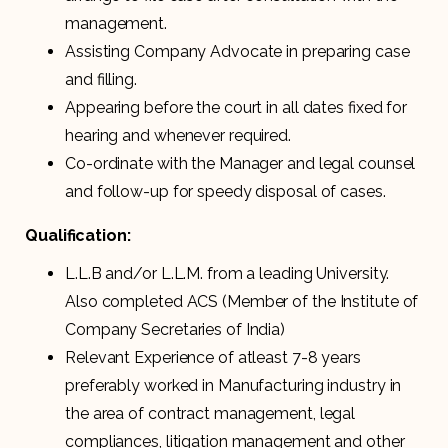
management.
Assisting Company Advocate in preparing case
and filling.
Appearing before the court in all dates fixed for
hearing and whenever required.
Co-ordinate with the Manager and legal counsel
and follow-up for speedy disposal of cases.
Qualification:
L.L.B and/or L.L.M. from a leading University.
Also completed ACS (Member of the Institute of
Company Secretaries of India)
Relevant Experience of atleast 7-8 years
preferably worked in Manufacturing industry in
the area of contract management, legal
compliances, litigation management and other