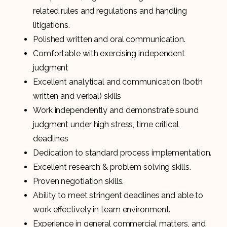
related rules and regulations and handling
litigations.
Polished written and oral communication.
Comfortable with exercising independent
judgment
Excellent analytical and communication (both
written and verbal) skills
Work independently and demonstrate sound
judgment under high stress, time critical
deadlines
Dedication to standard process implementation.
Excellent research & problem solving skills.
Proven negotiation skills.
Ability to meet stringent deadlines and able to
work effectively in team environment.
Experience in general commercial matters, and