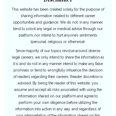
This website has been created solely for the purpose of
sharing information related to different career
opportunities and guidance. We do not, in any manner,
tend to solicit any legal or medical advise through our
platform, nor intend to hurt anyone’s sentiments
(personal, religious or otherwise).
Since majority of our topics revolve around diverse
legal careers, we only intend to share the information as
it is and do not in any manner intend to make any false
promises or tend to wrongfully influence the decision
of readers regarding their careers. Reader discretion is
advised. By being the reader of this website, you
assume and accept all risks associated with using the
information shared on our platform and agree to
perform your own diligence before utilizing the
information into action in any way, and regardless of
your interpretation of the information shared on this