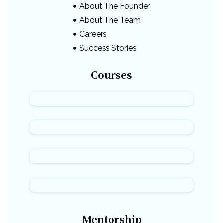
About The Founder
About The Team
Careers
Success Stories
Courses
Mentorship