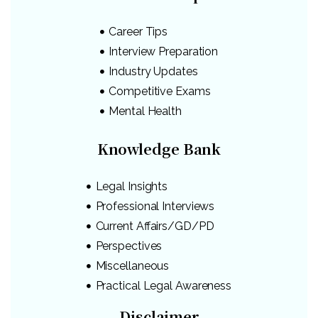
Career Tips
Interview Preparation
Industry Updates
Competitive Exams
Mental Health
Knowledge Bank
Legal Insights
Professional Interviews
Current Affairs/GD/PD
Perspectives
Miscellaneous
Practical Legal Awareness
Disclaimer