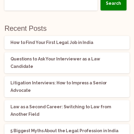
Search
Recent Posts
How to Find Your First Legal Job in India
Questions to Ask Your Interviewer as a Law
Candidate
Litigation Interviews: How to Impress a Senior
Advocate
Law as a Second Career: Switching to Law from
Another Field
5 Biggest Myths About the Legal Profession in India