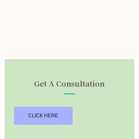
Get A Consultation
CLICK HERE