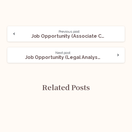
Previous post
Job Opportunity (Associate Counsel) @UnitedLex: Apply Now!
Next post
Job Opportunity (Legal Analyst) @Invesco Asset Management (India) Private Limited: Apply Now!
Related Posts