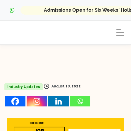
Admissions Open for Six Weeks' Hol
August 18, 2022
Industry Updates