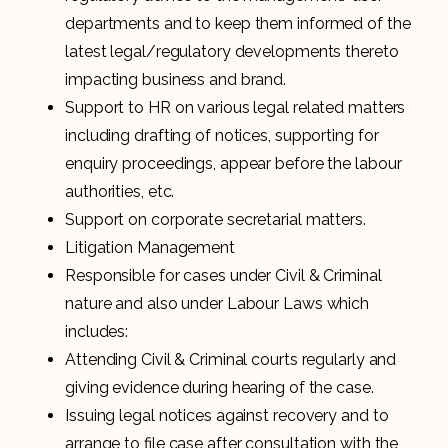
departments and to keep them informed of the
latest legal/regulatory developments thereto
impacting business and brand.
Support to HR on various legal related matters
including drafting of notices, supporting for
enquiry proceedings, appear before the labour
authorities, etc.
Support on corporate secretarial matters.
Litigation Management
Responsible for cases under Civil & Criminal
nature and also under Labour Laws which
includes:
Attending Civil & Criminal courts regularly and
giving evidence during hearing of the case.
Issuing legal notices against recovery and to
arrange to file case after consultation with the