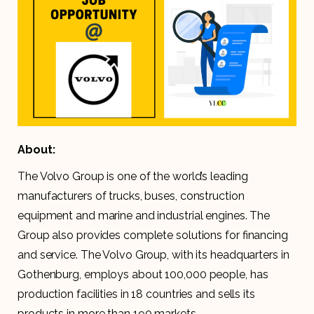
About:
The Volvo Group is one of the world’s leading
manufacturers of trucks, buses, construction
equipment and marine and industrial engines. The
Group also provides complete solutions for financing
and service. The Volvo Group, with its headquarters in
Gothenburg, employs about 100,000 people, has
production facilities in 18 countries and sells its
products in more than 190 markets.