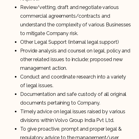
Review/vetting, draft and negotiate various
commercial agreements/contracts and
understand the complexity of various Businesses
to mitigate Company risk.
Other Legal Support (internal legal support)
Provide analysis and counsel on legal, policy and
other related issues to include; proposed new
management action.
Conduct and coordinate research into a variety
of legal issues.
Documentation and safe custody of all original
documents pertaining to Company.
Timely advice on legal issues raised by various
divisions within Volvo Group India Pvt Ltd.
To give proactive, prompt and proper legal &
regulatory advice to the management/user