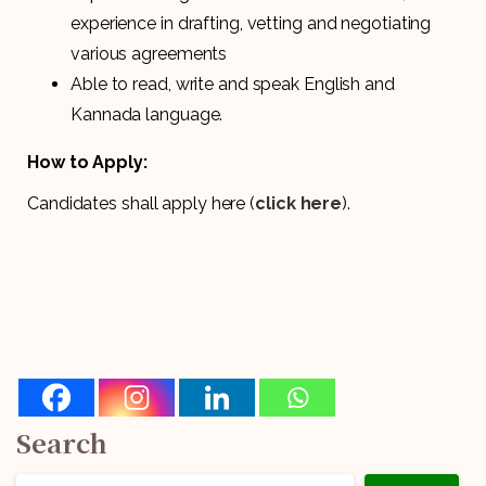
experience in drafting, vetting and negotiating
various agreements
Able to read, write and speak English and
Kannada language.
How to Apply:
Candidates shall apply here (
click here
).
Search