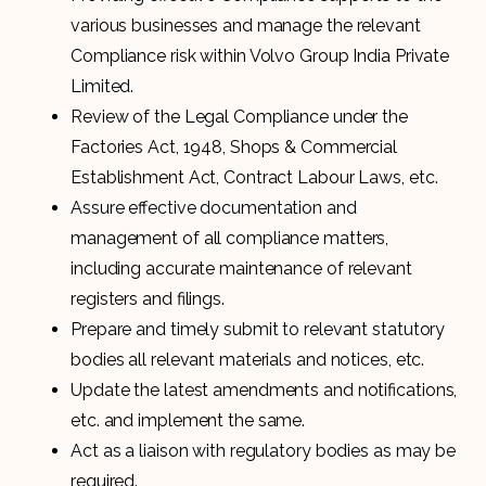
various businesses and manage the relevant
Compliance risk within Volvo Group India Private
Limited.
Review of the Legal Compliance under the
Factories Act, 1948, Shops & Commercial
Establishment Act, Contract Labour Laws, etc.
Assure effective documentation and
management of all compliance matters,
including accurate maintenance of relevant
registers and filings.
Prepare and timely submit to relevant statutory
bodies all relevant materials and notices, etc.
Update the latest amendments and notifications,
etc. and implement the same.
Act as a liaison with regulatory bodies as may be
required.