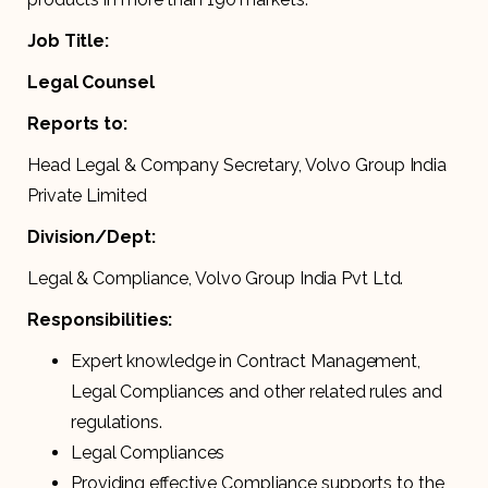
Job Title:
Legal Counsel
Reports to:
Head Legal & Company Secretary, Volvo Group India
Private Limited
Division/Dept:
Legal & Compliance, Volvo Group India Pvt Ltd.
Responsibilities:
Expert knowledge in Contract Management,
Legal Compliances and other related rules and
regulations.
Legal Compliances
Providing effective Compliance supports to the