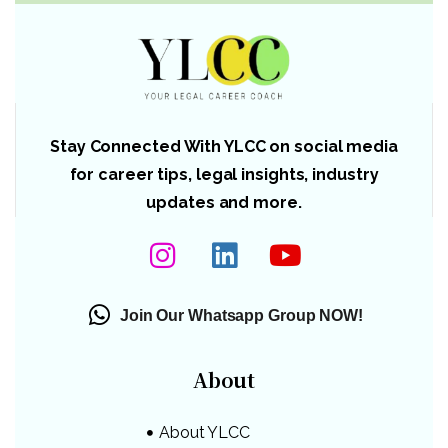
Stay Connected With YLCC on social media
for career tips, legal insights, industry
updates and more.
Join Our Whatsapp Group NOW!
About
About YLCC