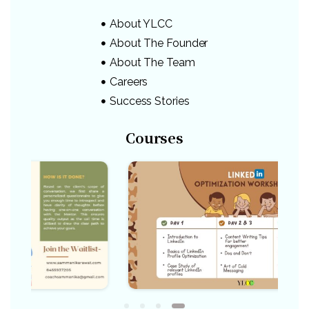
About YLCC
About The Founder
About The Team
Careers
Success Stories
Courses