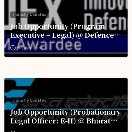
Industry Updates
Job Opportunity (Program
Executive – Legal) @ Defence
Innovation Organisation (DIO),
August 6, 2026
Innovations for Defence
Excellence (iDEX): Apply Now!
Industry Updates
Job Opportunity (Probationary
Legal Officer: E-II) @ Bharat
Electronics Limited (BEL):