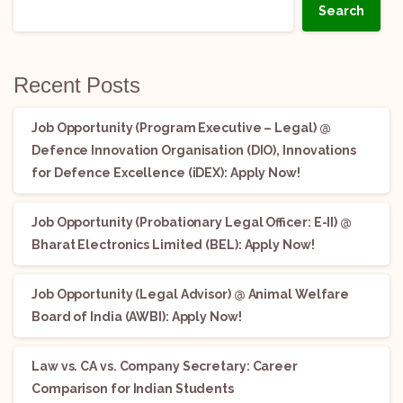
Search
Recent Posts
Job Opportunity (Program Executive – Legal) @
Defence Innovation Organisation (DIO), Innovations
for Defence Excellence (iDEX): Apply Now!
Job Opportunity (Probationary Legal Officer: E-II) @
Bharat Electronics Limited (BEL): Apply Now!
Job Opportunity (Legal Advisor) @ Animal Welfare
Board of India (AWBI): Apply Now!
Law vs. CA vs. Company Secretary: Career
Comparison for Indian Students