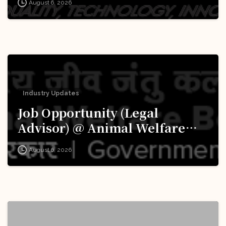
August 6, 2026
Apply Now!
Industry Updates
Job Opportunity (Legal
Advisor) @ Animal Welfare
Board of India (AWBI): Apply
August 6, 2026
Now!