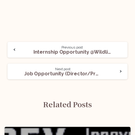
Previous post
Internship Opportunity @Wildlife Trust of India: Apply Now!
Next post
Job Opportunity (Director/Professor/Associate Professor/Assistant Professor -Law) @Amity University: Apply Now!
Related Posts