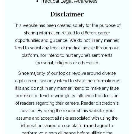
Practical Legal Awareness
Disclaimer
This website has been created solely for the purpose of
sharing information related to different career
opportunities and guidance. We do not, in any manner,
tend to solicit any legal or medical advise through our
platform, nor intend to hurt anyone’s sentiments
(personal, religious or otherwise).
Since majority of our topics revolve around diverse
legal careers, we only intend to share the information as
it is and do not in any manner intend to make any false
promises or tend to wrongfully influence the decision
of readers regarding their careers. Reader discretion is
advised. By being the reader of this website, you
assume and accept all risks associated with using the
information shared on our platform and agree to
perform your own diligence before utilizing the