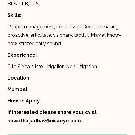
BLS, LLB, LLS.
Skills:
People management, Leadership, Decision making,
proactive, articulate, visionary, tactful, Market know-
how, strategically sound.
Experience:
6 to 8 Years into Litigation Non Litigation
Location –
Mumbai
How to Apply:
If Interested please share your cv at
shwetha.jadhav@nisaeye.com