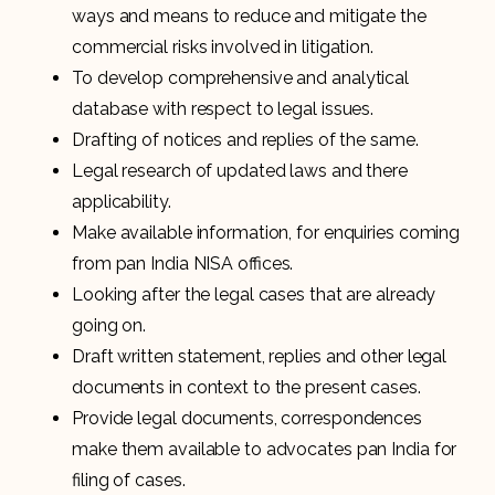
ways and means to reduce and mitigate the
commercial risks involved in litigation.
To develop comprehensive and analytical
database with respect to legal issues.
Drafting of notices and replies of the same.
Legal research of updated laws and there
applicability.
Make available information, for enquiries coming
from pan India NISA offices.
Looking after the legal cases that are already
going on.
Draft written statement, replies and other legal
documents in context to the present cases.
Provide legal documents, correspondences
make them available to advocates pan India for
filing of cases.