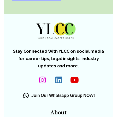
Stay Connected With YLCC on social media
for career tips, legal insights, industry
updates and more.
Join Our Whatsapp Group NOW!
About