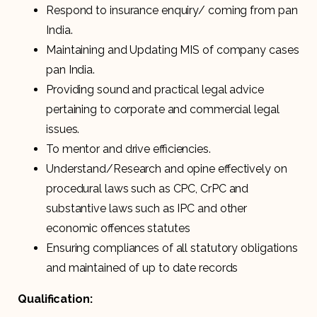
Respond to insurance enquiry/ coming from pan
India.
Maintaining and Updating MIS of company cases
pan India.
Providing sound and practical legal advice
pertaining to corporate and commercial legal
issues.
To mentor and drive efficiencies.
Understand/Research and opine effectively on
procedural laws such as CPC, CrPC and
substantive laws such as IPC and other
economic offences statutes
Ensuring compliances of all statutory obligations
and maintained of up to date records
Qualification: