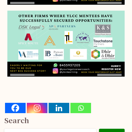
Search