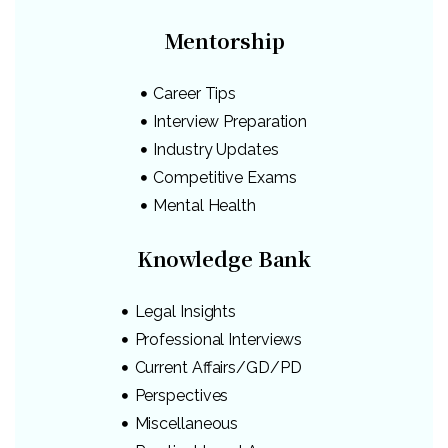
Mentorship
Career Tips
Interview Preparation
Industry Updates
Competitive Exams
Mental Health
Knowledge Bank
Legal Insights
Professional Interviews
Current Affairs/GD/PD
Perspectives
Miscellaneous