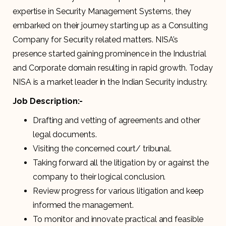
expertise in Security Management Systems, they
embarked on their journey starting up as a Consulting
Company for Security related matters. NISA’s
presence started gaining prominence in the Industrial
and Corporate domain resulting in rapid growth. Today
NISA is a market leader in the Indian Security industry.
Job Description:-
Drafting and vetting of agreements and other
legal documents.
Visiting the concerned court/ tribunal.
Taking forward all the litigation by or against the
company to their logical conclusion.
Review progress for various litigation and keep
informed the management.
To monitor and innovate practical and feasible