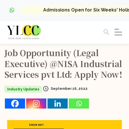
Admissions Open for Six Weeks' Hol
Job
Opportunity
(Legal
Executive)
@NISA
Industrial
Services
pvt
Ltd:
Apply
Now!
September 16, 2022
Industry Updates