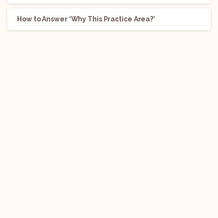
How to Answer ‘Why This Practice Area?’