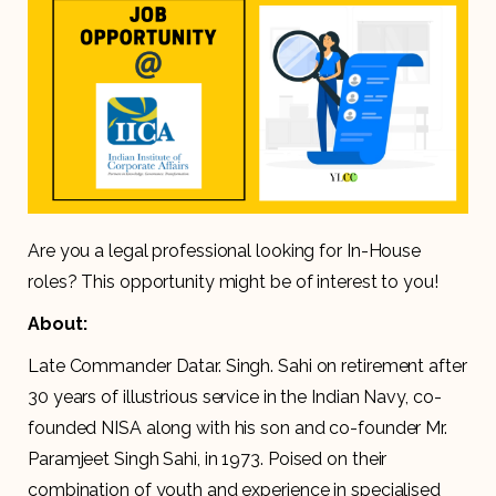
Are you a legal professional looking for In-House
roles? This opportunity might be of interest to you!
About:
Late Commander Datar. Singh. Sahi on retirement after
30 years of illustrious service in the Indian Navy, co-
founded NISA along with his son and co-founder Mr.
Paramjeet Singh Sahi, in 1973. Poised on their
combination of youth and experience in specialised