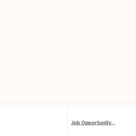
Job Opportunity (Senior Associate) @ Sigma Chambers, Advocates and Solicitors: Apply Now!