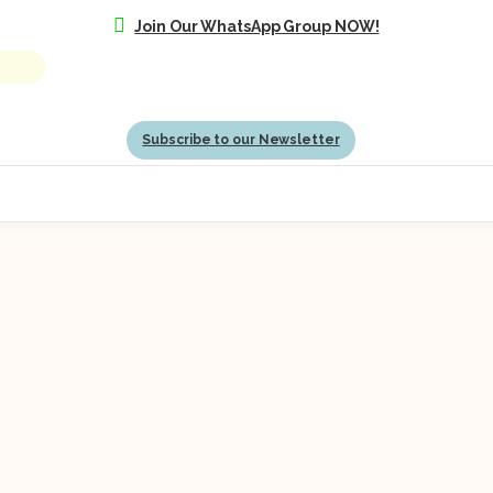
Join Our WhatsApp Group NOW!
Subscribe to our Newsletter