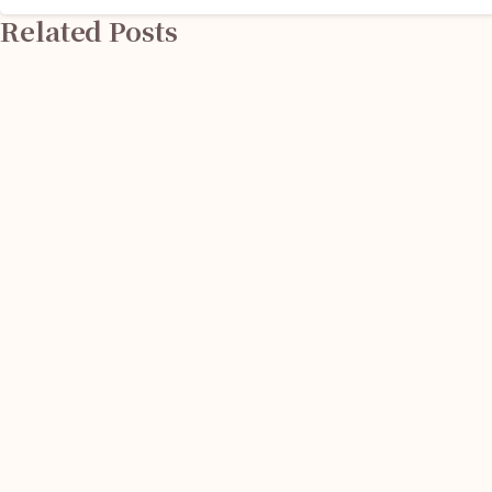
Related Posts