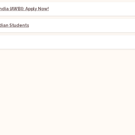
ndia (AWBI): Apply Now!
dian Students