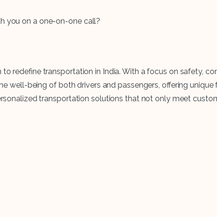
th you on a one-on-one call?
n to redefine transportation in India. With a focus on safety
s the well-being of both drivers and passengers, offering uniq
 personalized transportation solutions that not only meet cus