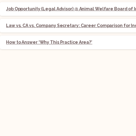
Job Opportunity (Legal Advisor) @ Animal Welfare Board of I
Law vs. CA vs. Company Secretary: Career Comparison for In
How to Answer ‘Why This Practice Area?’