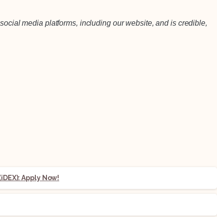
social media platforms, including our website, and is credible,
iDEX): Apply Now!