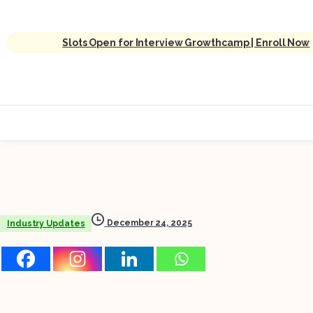
Slots Open for Interview Growthcamp | Enroll Now
December 24, 2025
Industry Updates