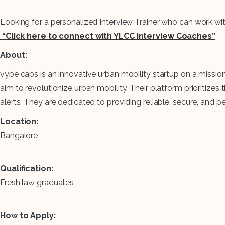
Looking for a personalized Interview Trainer who can work wi
“Click here to connect with YLCC Interview Coaches”
About:
vybe cabs is an innovative urban mobility startup on a missio
aim to revolutionize urban mobility. Their platform prioritize
alerts. They are dedicated to providing reliable, secure, and
Location:
Bangalore
Qualification:
Fresh law graduates
How to Apply: