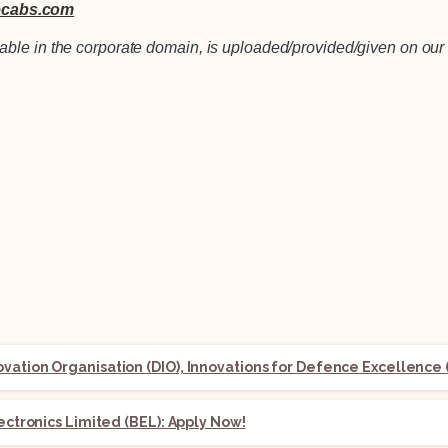
cabs.com
lable in the corporate domain, is uploaded/provided/given on our 
ation Organisation (DIO), Innovations for Defence Excellence (
lectronics Limited (BEL): Apply Now!