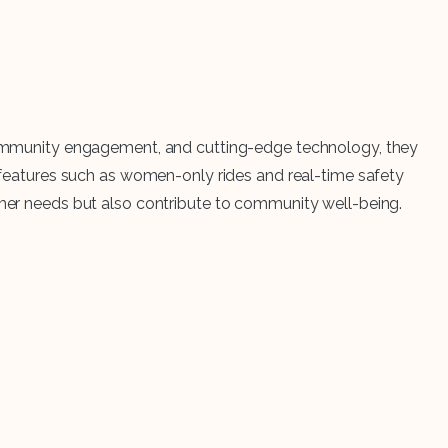
, community engagement, and cutting-edge technology, they
ue features such as women-only rides and real-time safety
tomer needs but also contribute to community well-being.