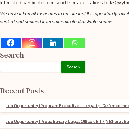
Interested candidates can send their applications to
hr@vybe
We have taken all measures to ensure that this opportunity, avai
verified and sourced from authenticated/trustable sources.
Search
Search
Recent Posts
Job Opportunity (Program Executive – Legal) @ Defence Innov
Job Opportunity (Probationary Legal Officer: E-II) @ Bharat E