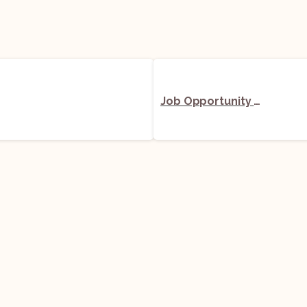
Job Opportunity (Senior Legal Manager) @ Awfis Space Solutions Limited: Apply Now!