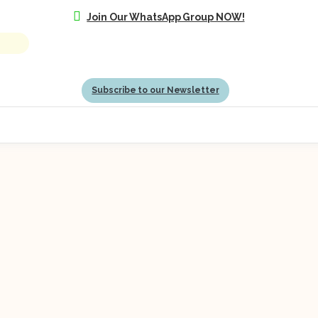
Join Our WhatsApp Group NOW!
Subscribe to our Newsletter