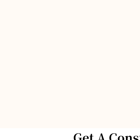
Get A Cons