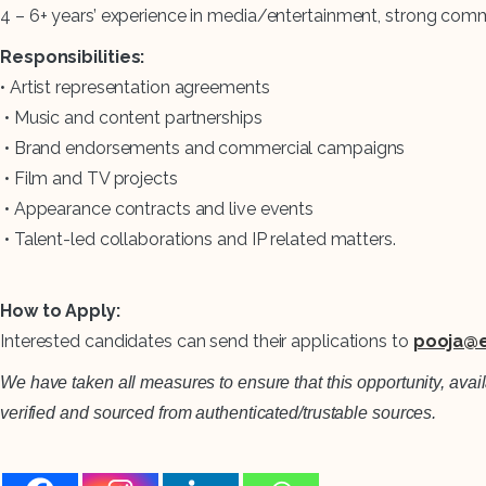
4 – 6+ years’ experience in media/entertainment, strong com
Responsibilities:
• Artist representation agreements
• Music and content partnerships
• Brand endorsements and commercial campaigns
• Film and TV projects
• Appearance contracts and live events
• Talent-led collaborations and IP related matters.
How to Apply:
Interested candidates can send their applications to
pooja@e
We have taken all measures to ensure that this opportunity, avai
verified and sourced from authenticated/trustable sources.