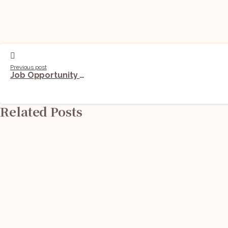
Previous post
Job Opportunity (Legal & Compliance Associate) @ S.B. Jain and Associates: Apply Now!
Related Posts