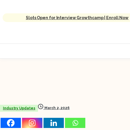
Slots Open for Interview Growthcamp | Enroll Now
March 2, 2026
Industry Updates