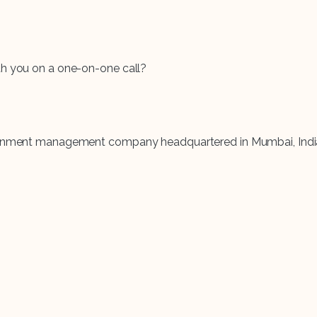
th you on a one-on-one call?
rtainment management company headquartered in Mumbai, Indi