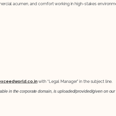
mercial acumen, and comfort working in high-stakes environm
xceedworld.co.in
with “Legal Manager” in the subject line.
lable in the corporate domain, is uploaded/provided/given on our 