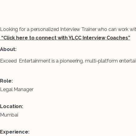
Looking for a personalized Interview Trainer who can work wi
“Click here to connect with YLCC Interview Coaches”
About:
Exceed Entertainment is a pioneering, multi-platform ente
Role:
Legal Manager
Location:
Mumbai
Experience: