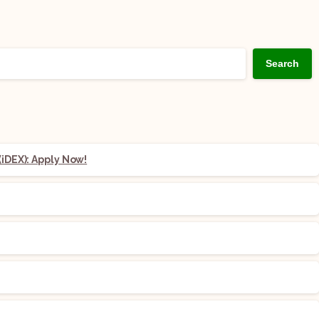
Search
iDEX): Apply Now!