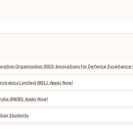
ation Organisation (DIO), Innovations for Defence Excellence (
lectronics Limited (BEL): Apply Now!
ndia (AWBI): Apply Now!
dian Students