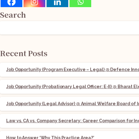
Search
Recent Posts
Job Opportunity (Program Executive – Legal) @ Defence Innov
Job Opportunity (Probationary Legal Officer: E-II) @ Bharat E
Job Opportunity (Legal Advisor) @ Animal Welfare Board of I
Law vs. CA vs. Company Secretary: Career Comparison for In
How to Answer ‘Why This Practice Area?’