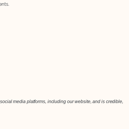
ents.
social media platforms, including our website, and is credible,