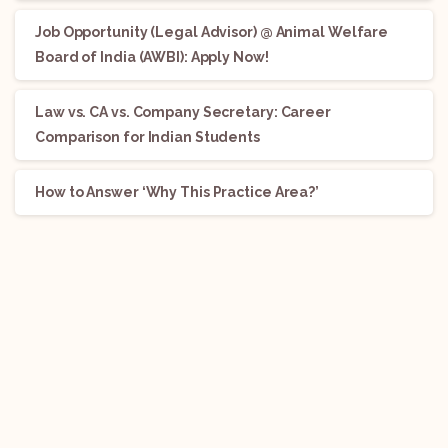
Job Opportunity (Legal Advisor) @ Animal Welfare
Board of India (AWBI): Apply Now!
Law vs. CA vs. Company Secretary: Career
Comparison for Indian Students
How to Answer ‘Why This Practice Area?’