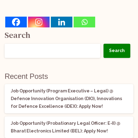
Search
Search
Recent Posts
Job Opportunity (Program Executive – Legal) @
Defence Innovation Organisation (DIO), Innovations
for Defence Excellence (iDEX): Apply Now!
Job Opportunity (Probationary Legal Officer: E-II) @
Bharat Electronics Limited (BEL): Apply Now!