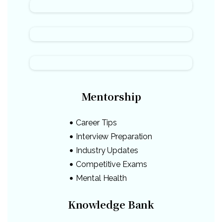
Mentorship
Career Tips
Interview Preparation
Industry Updates
Competitive Exams
Mental Health
Knowledge Bank