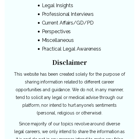
Legal Insights
Professional Interviews
Current Affairs/GD/PD
Perspectives
Miscellaneous
Practical Legal Awareness
Disclaimer
This website has been created solely for the purpose of
sharing information related to different career
opportunities and guidance. We do not, in any manner,
tend to solicit any legal or medical advise through our
platform, nor intend to hurt anyone’s sentiments
(personal, religious or otherwise).
Since majority of our topics revolve around diverse
legal careers, we only intend to share the information as