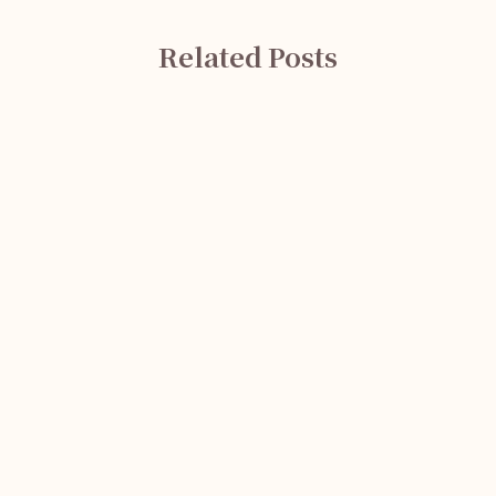
Related Posts