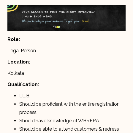
Role:
Legal Person
Location:
Kolkata
Qualification:
LL.B.
Should be proficient with the entire registration
process.
Should have knowledge of WBRERA
Should be able to attend customers & redress