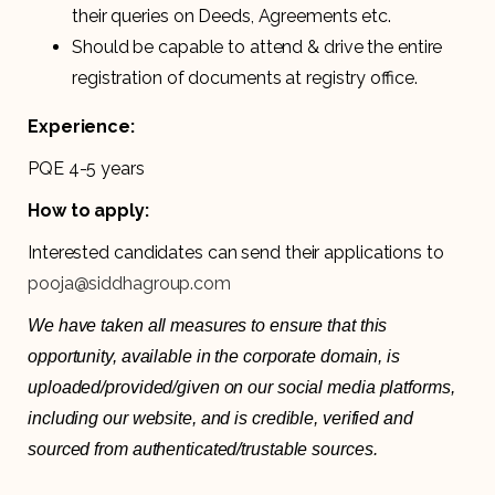
their queries on Deeds, Agreements etc.
Should be capable to attend & drive the entire
registration of documents at registry office.
Experience:
PQE 4-5 years
How to apply:
Interested candidates can send their applications to
pooja@siddhagroup.com
We have taken all measures to ensure that this
opportunity, available in the corporate domain, is
uploaded/provided/given on our social media platforms,
including our website, and is credible, verified and
sourced from authenticated/trustable sources.