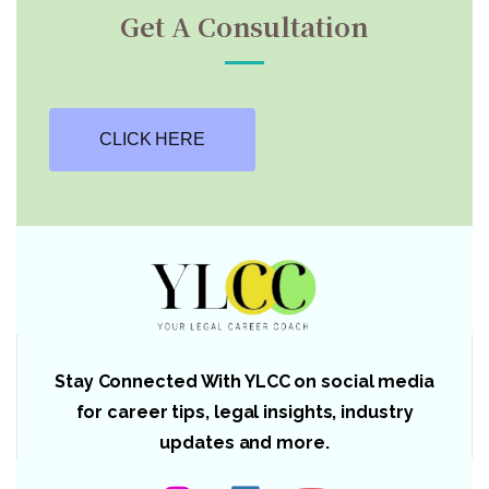
Get A Consultation
CLICK HERE
Stay Connected With YLCC on social media
for career tips, legal insights, industry
updates and more.