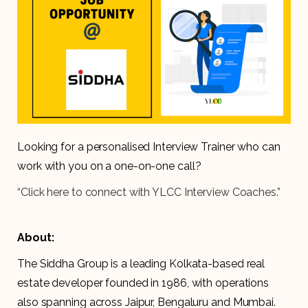
Looking for a personalised Interview Trainer who can
work with you on a one-on-one call?
“Click here to connect with YLCC Interview Coaches.”
About:
The Siddha Group is a leading Kolkata-based real
estate developer founded in 1986, with operations
also spanning across Jaipur, Bengaluru and Mumbai.