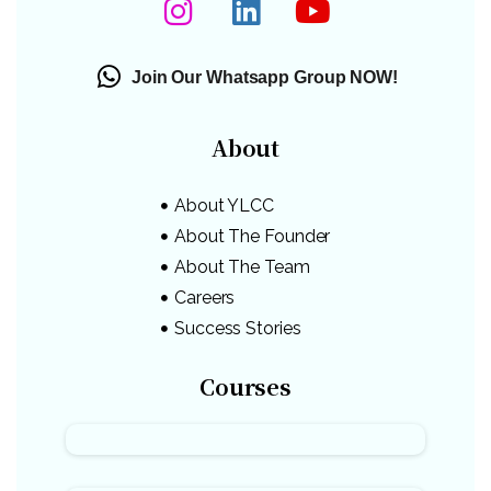
Join Our Whatsapp Group NOW!
About
About YLCC
About The Founder
About The Team
Careers
Success Stories
Courses