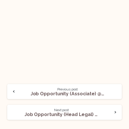
Previous post
Job Opportunity (Associate) @ UnitedLex: Apply Now!
Next post
Job Opportunity (Head Legal) @ A Reputed Real Estate Developers: Apply Now!