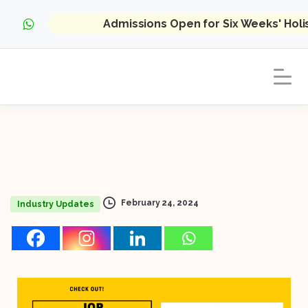
Admissions Open for Six Weeks' Hol
February 24, 2024
Industry Updates