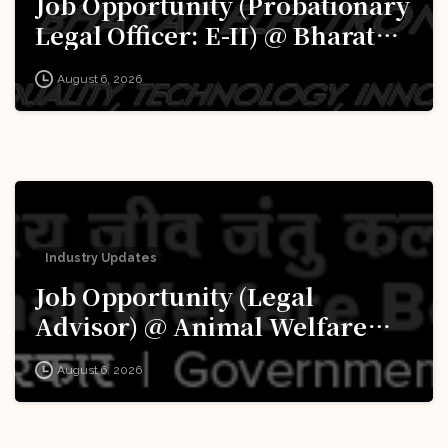
Job Opportunity (Probationary
Legal Officer: E-II) @ Bharat
Electronics Limited (BEL):
August 6, 2026
Apply Now!
Industry Updates
Job Opportunity (Legal
Advisor) @ Animal Welfare
Board of India (AWBI): Apply
August 6, 2026
Now!