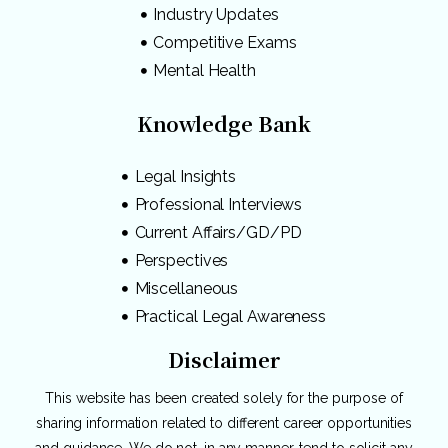
Industry Updates
Competitive Exams
Mental Health
Knowledge Bank
Legal Insights
Professional Interviews
Current Affairs/GD/PD
Perspectives
Miscellaneous
Practical Legal Awareness
Disclaimer
This website has been created solely for the purpose of
sharing information related to different career opportunities
and guidance. We do not, in any manner, tend to solicit any