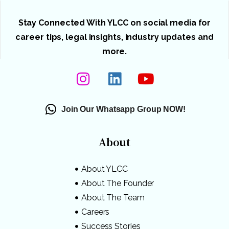
Stay Connected With YLCC on social media for
career tips, legal insights, industry updates and
more.
Join Our Whatsapp Group NOW!
About
About YLCC
About The Founder
About The Team
Careers
Success Stories