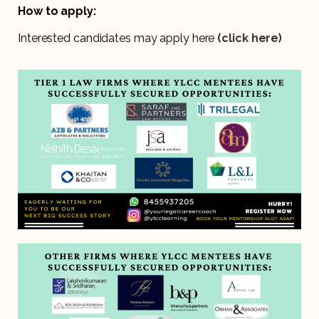
How to apply:
Interested candidates may apply here
(click here)