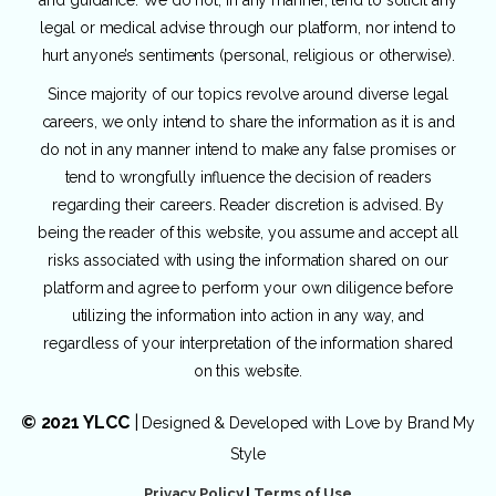
legal or medical advise through our platform, nor intend to
hurt anyone’s sentiments (personal, religious or otherwise).
Since majority of our topics revolve around diverse legal
careers, we only intend to share the information as it is and
do not in any manner intend to make any false promises or
tend to wrongfully influence the decision of readers
regarding their careers. Reader discretion is advised. By
being the reader of this website, you assume and accept all
risks associated with using the information shared on our
platform and agree to perform your own diligence before
utilizing the information into action in any way, and
regardless of your interpretation of the information shared
on this website.
© 2021 YLCC
|
Designed & Developed with Love by
Brand My
Style
Privacy Policy
|
Terms of Use