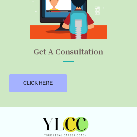
Get A Consultation
CLICK HERE