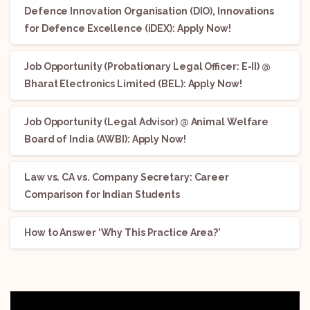
Defence Innovation Organisation (DIO), Innovations
for Defence Excellence (iDEX): Apply Now!
Job Opportunity (Probationary Legal Officer: E-II) @
Bharat Electronics Limited (BEL): Apply Now!
Job Opportunity (Legal Advisor) @ Animal Welfare
Board of India (AWBI): Apply Now!
Law vs. CA vs. Company Secretary: Career
Comparison for Indian Students
How to Answer ‘Why This Practice Area?’