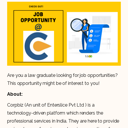
Are you a law graduate looking for job opportunities?
This opportunity might be of interest to you!
About:
Corpbiz (An unit of Enterslice Pvt Ltd ) is a
technology-driven platform which renders the
professional services in India. They are here to provide