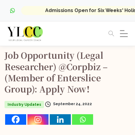
Admissions Open for Six Weeks' Hol
Job
Opportunity
(Legal
Researcher)
@Corpbiz
–
(Member
of
Enterslice
Group):
Apply
Now!
September 24, 2022
Industry Updates