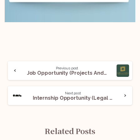
Previous post
Job Opportunity (Projects And Infra Lawyers – Energy & M&A) @Luthra and Luthra Law Offices India: Apply Now!
Next post
Internship Opportunity (Legal Intern) @ OML: Apply Now
Related Posts