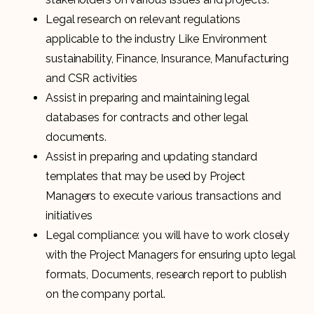
Legal research on relevant regulations
applicable to the industry Like Environment
sustainability, Finance, Insurance, Manufacturing
and CSR activities
Assist in preparing and maintaining legal
databases for contracts and other legal
documents.
Assist in preparing and updating standard
templates that may be used by Project
Managers to execute various transactions and
initiatives
Legal compliance: you will have to work closely
with the Project Managers for ensuring upto legal
formats, Documents, research report to publish
on the company portal.