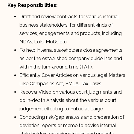
Key Responsibilities:
Draft and review contracts for various internal
business stakeholders, for different kinds of
services, engagements and products, including
NDAs, LoIs, MoUs etc.
To help internal stakeholders close agreements
as per the established company guidelines and
within the turn-around time (TAT).
Efficiently Cover Articles on various legal Matters
Like Companies Act, PMLA, Tax Laws
Recover Video on various court judgments and
do in-depth Analysis about the various court
judgement effecting to Public at Large
Conducting risk/gap analysis and preparation of
deviation reports or memo to advise internal
stakeholders on various issues and projects.