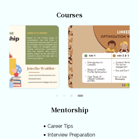
Courses
Mentorship
Career Tips
Interview Preparation