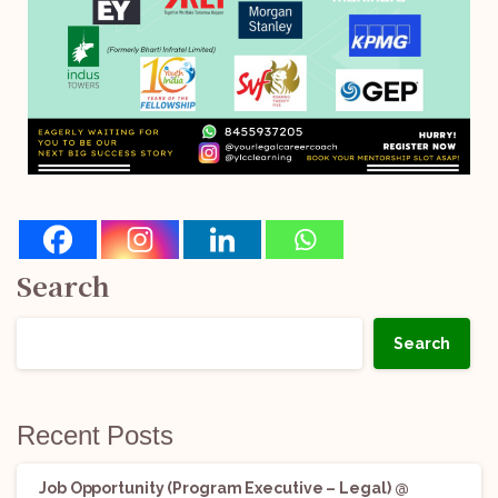
Search
Search
Recent Posts
Job Opportunity (Program Executive – Legal) @