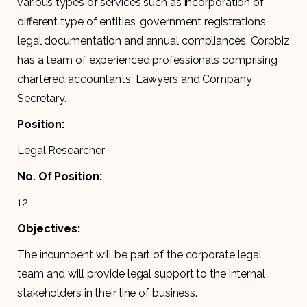
various types of services such as incorporation of
different type of entities, government registrations,
legal documentation and annual compliances. Corpbiz
has a team of experienced professionals comprising
chartered accountants, Lawyers and Company
Secretary.
Position:
Legal Researcher
No. Of Position:
12
Objectives:
The incumbent will be part of the corporate legal
team and will provide legal support to the internal
stakeholders in their line of business.