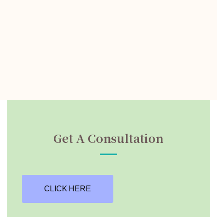
Get A Consultation
CLICK HERE