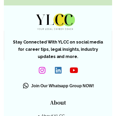
Stay Connected With YLCC on social media
for career tips, legal insights, industry
updates and more.
Join Our Whatsapp Group NOW!
About