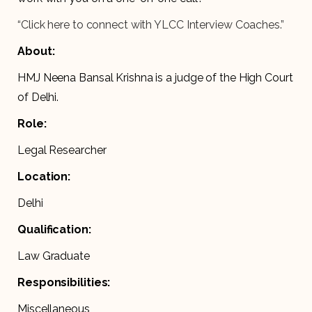
“Click here to connect with YLCC Interview Coaches.”
About:
HMJ Neena Bansal Krishna is a judge of the High Court
of Delhi.
Role:
Legal Researcher
Location:
Delhi
Qualification:
Law Graduate
Responsibilities:
Miscellaneous