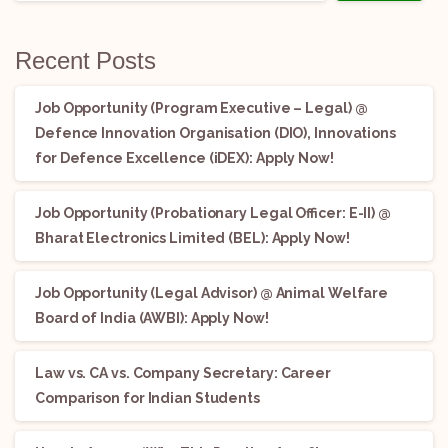
Recent Posts
Job Opportunity (Program Executive – Legal) @
Defence Innovation Organisation (DIO), Innovations
for Defence Excellence (iDEX): Apply Now!
Job Opportunity (Probationary Legal Officer: E-II) @
Bharat Electronics Limited (BEL): Apply Now!
Job Opportunity (Legal Advisor) @ Animal Welfare
Board of India (AWBI): Apply Now!
Law vs. CA vs. Company Secretary: Career
Comparison for Indian Students