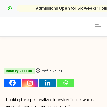
Admissions Open for Six Weeks' Hol
April 20, 2024
Industry Updates
Looking for a personalized Interview Trainer who can
work with you on a one-on-one call?