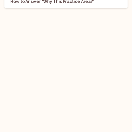
How to Answer ‘Why This Practice Area?’