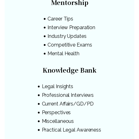
Mentorship
Career Tips
Interview Preparation
Industry Updates
Competitive Exams
Mental Health
Knowledge Bank
Legal Insights
Professional Interviews
Current Affairs/GD/PD
Perspectives
Miscellaneous
Practical Legal Awareness