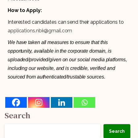
How to Apply:
Interested candidates can send their applications to
applications.nbk@gmail.com
We have taken all measures to ensure that this
opportunity, available in the corporate domain, is
uploaded/provided/given on our social media platforms,
including our website, and is credible, verified and
sourced from authenticated/trustable sources.
Search
Search