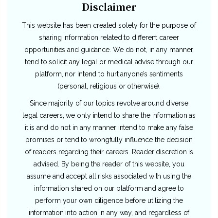
Disclaimer
This website has been created solely for the purpose of
sharing information related to different career
opportunities and guidance. We do not, in any manner,
tend to solicit any legal or medical advise through our
platform, nor intend to hurt anyone’s sentiments
(personal, religious or otherwise).
Since majority of our topics revolve around diverse
legal careers, we only intend to share the information as
it is and do not in any manner intend to make any false
promises or tend to wrongfully influence the decision
of readers regarding their careers. Reader discretion is
advised. By being the reader of this website, you
assume and accept all risks associated with using the
information shared on our platform and agree to
perform your own diligence before utilizing the
information into action in any way, and regardless of