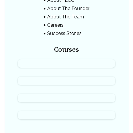
About YLCC
About The Founder
About The Team
Careers
Success Stories
Courses