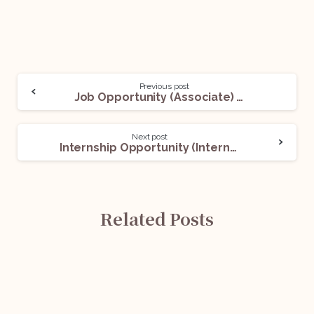
Previous post
Job Opportunity (Associate) With Mr. Abhijeet Gupta: Apply Now!
Next post
Internship Opportunity (Intern) @ AAA Legal: Apply Now!
Related Posts