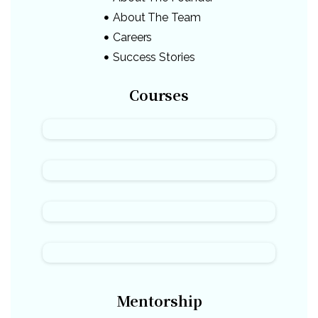
About The Team
Careers
Success Stories
Courses
Mentorship