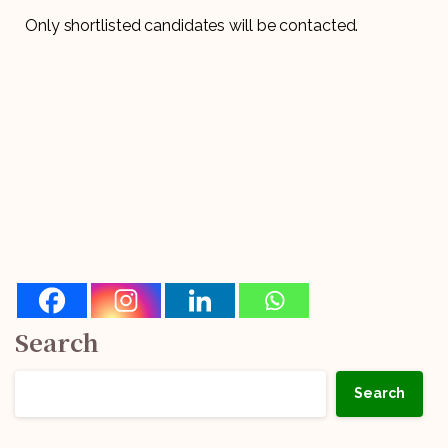
Only shortlisted candidates will be contacted.
Search
Search