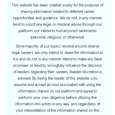
This website has been created solely for the purpose of
sharing information related to different career
opportunities and guidance. We do not, in any manner,
tend to solicit any legal or medical advise through our
platform, nor intend to hurt anyone’s sentiments
(personal, religious or otherwise).
Since majority of our topics revolve around diverse
legal careers, we only intend to share the information as
it is and do not in any manner intend to make any false
promises or tend to wrongfully influence the decision
of readers regarding their careers. Reader discretion is
advised. By being the reader of this website, you
assume and accept all risks associated with using the
information shared on our platform and agree to
perform your own diligence before utilizing the
information into action in any way, and regardless of
your interpretation of the information shared on this