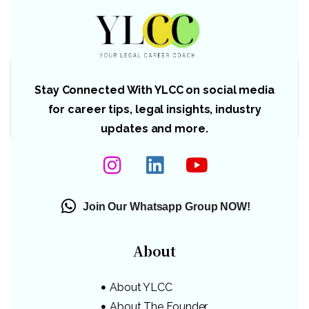
Stay Connected With YLCC on social media
for career tips, legal insights, industry
updates and more.
Join Our Whatsapp Group NOW!
About
About YLCC
About The Founder