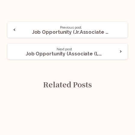
Previous post
Job Opportunity (Jr.Associate Lawyer(s)) @ Thukral Law Associates: Apply Now!
Next post
Job Opportunity (Associate (Legal)) @ Chambers of Siddharth Seth Advocate: Apply Now!
Related Posts