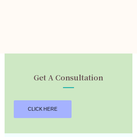
Get A Consultation
CLICK HERE