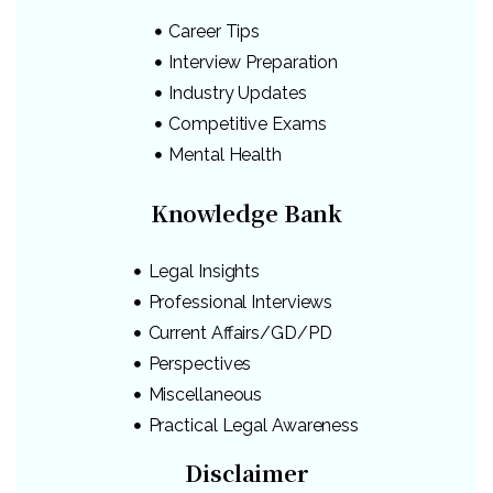
Career Tips
Interview Preparation
Industry Updates
Competitive Exams
Mental Health
Knowledge Bank
Legal Insights
Professional Interviews
Current Affairs/GD/PD
Perspectives
Miscellaneous
Practical Legal Awareness
Disclaimer