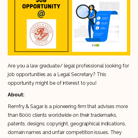
Are you a law graduate/ legal professional looking for
job opportunities as a Legal Secretary? This
opportunity might be of interest to you!
About:
Remfry & Sagar is a pioneering firm that advises more
than 8000 clients worldwide on their trademarks,
patents, designs, copyright, geographical indications,
domain names and unfair competition issues. They