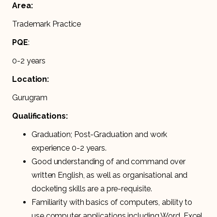
Area:
Trademark Practice
PQE
:
0-2 years
Location:
Gurugram
Qualifications:
Graduation; Post-Graduation and work
experience 0-2 years.
Good understanding of and command over
written English, as well as organisational and
docketing skills are a pre-requisite.
Familiarity with basics of computers, ability to
use computer applications including Word, Excel