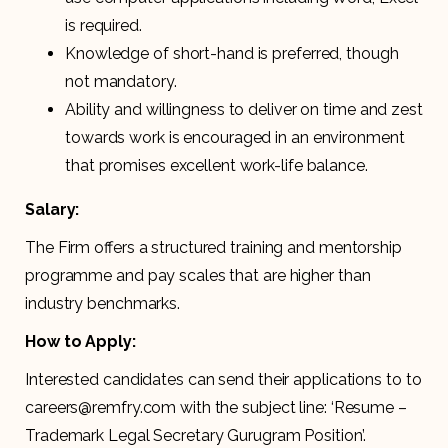
is required.
Knowledge of short-hand is preferred, though
not mandatory.
Ability and willingness to deliver on time and zest
towards work is encouraged in an environment
that promises excellent work-life balance.
Salary:
The Firm offers a structured training and mentorship
programme and pay scales that are higher than
industry benchmarks.
How to Apply:
Interested candidates can send their applications to to
careers@remfry.com with the subject line: ‘Resume –
Trademark Legal Secretary Gurugram Position’.