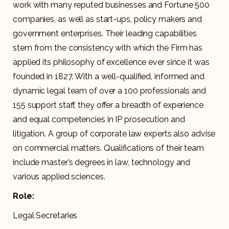
work with many reputed businesses and Fortune 500
companies, as well as start-ups, policy makers and
government enterprises. Their leading capabilities
stem from the consistency with which the Firm has
applied its philosophy of excellence ever since it was
founded in 1827. With a well-qualified, informed and
dynamic legal team of over a 100 professionals and
155 support staff, they offer a breadth of experience
and equal competencies in IP prosecution and
litigation. A group of corporate law experts also advise
on commercial matters. Qualifications of their team
include master’s degrees in law, technology and
various applied sciences.
Role:
Legal Secretaries