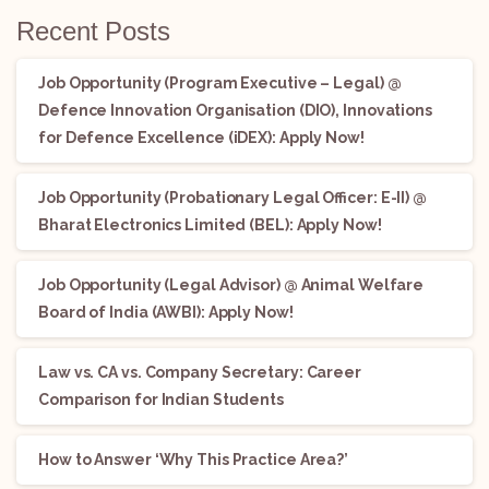
Recent Posts
Job Opportunity (Program Executive – Legal) @
Defence Innovation Organisation (DIO), Innovations
for Defence Excellence (iDEX): Apply Now!
Job Opportunity (Probationary Legal Officer: E-II) @
Bharat Electronics Limited (BEL): Apply Now!
Job Opportunity (Legal Advisor) @ Animal Welfare
Board of India (AWBI): Apply Now!
Law vs. CA vs. Company Secretary: Career
Comparison for Indian Students
How to Answer ‘Why This Practice Area?’