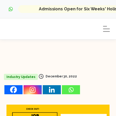
Admissions Open for Six Weeks' Hol
December 30, 2022
Industry Updates