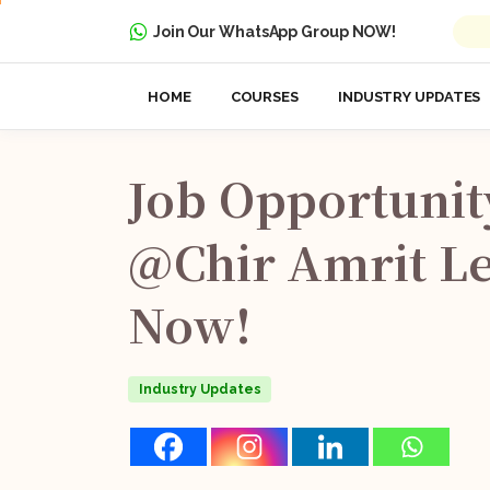
Join Our WhatsApp Group NOW!
HOME
COURSES
INDUSTRY UPDATES
Job
Opportunit
@Chir
Amrit
Le
Now!
Industry Updates