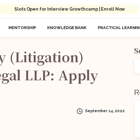
Slots Open for Interview Growthcamp | Enroll Now
MENTORSHIP
KNOWLEDGE BANK
PRACTICAL LEARNI
S
y
(Litigation)
gal
LLP:
Apply
R
September 14, 2022