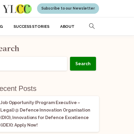
Subscribe to our Newsletter
NG
SUCCESS STORIES
ABOUT
earch
Search
ecent Posts
Job Opportunity (Program Executive –
Legal) @ Defence Innovation Organisation
(DIO), Innovations for Defence Excellence
(iDEX): Apply Now!