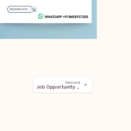
Next post
Job Opportunity (Litigation) @Claritas Legal: Apply Now!