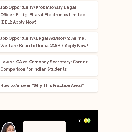
Job Opportunity (Probationary Legal
Officer: E-II) @ Bharat Electronics Limited
(BEL): Apply Now!
Job Opportunity (Legal Advisor) @ Animal
Welfare Board of India (AWBI): Apply Now!
Law vs. CA vs. Company Secretary: Career
Comparison for Indian Students
How to Answer ‘Why This Practice Area?’