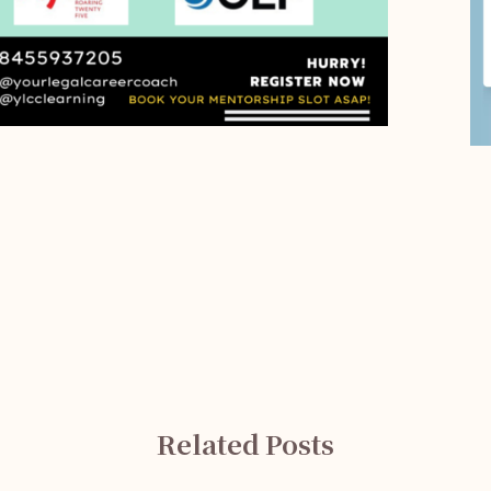
Related Posts