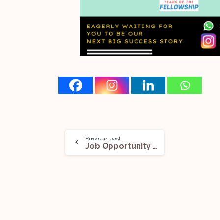
Previous post
Job Opportunity (Commercial Disputes) @The Guild | Advocates & Associate Counsel: Apply Now!