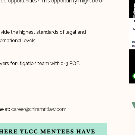
n job opportunities? This opportunity might be of
ovide the highest standards of legal and
ernational levels.
wyers for litigation team with 0-3 PQE.
e at:
career@chiramritlaw.com