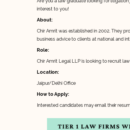
Are you a law graduate looking for litigatio
interest to you!
About:
Chir Amrit was established in 2002. They pr
business advice to clients at national and int
Role:
Chir Amrit Legal LLP is looking to recruit la
Location:
Jaipur/Delhi Office
How to Apply:
Interested candidates may email their resum