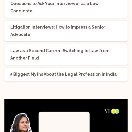
Questions to Ask Your Interviewer as a Law
Candidate
Litigation Interviews: How to Impress a Senior
Advocate
Law as a Second Career: Switching to Law from
Another Field
5 Biggest Myths About the Legal Profession in India