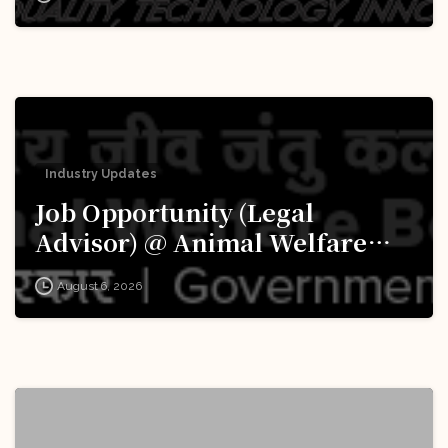
Apply Now!
Industry Updates
Job Opportunity (Legal
Advisor) @ Animal Welfare
Board of India (AWBI): Apply
August 6, 2026
Now!