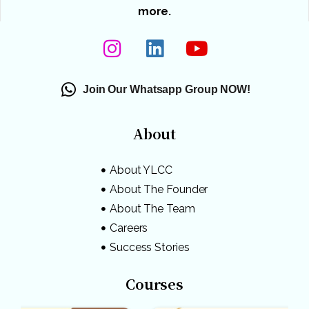
more.
Join Our Whatsapp Group NOW!
About
About YLCC
About The Founder
About The Team
Careers
Success Stories
Courses