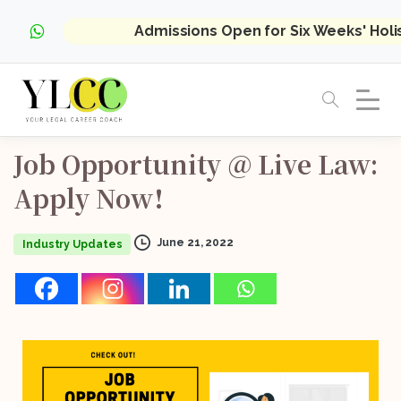
Admissions Open for Six Weeks' Hol
Job
Opportunity
@
Live
Law:
Apply
Now!
June 21, 2022
Industry Updates