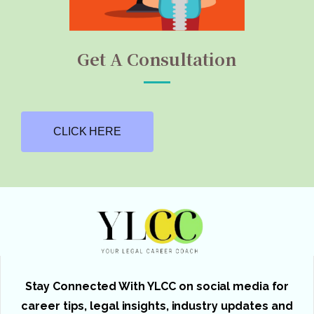
Get A Consultation
CLICK HERE
Stay Connected With YLCC on social media for
career tips, legal insights, industry updates and