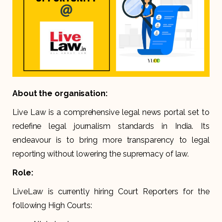
About the organisation:
Live Law is a comprehensive legal news portal set to
redefine legal journalism standards in India. Its
endeavour is to bring more transparency to legal
reporting without lowering the supremacy of law.
Role:
LiveLaw is currently hiring Court Reporters for the
following High Courts: