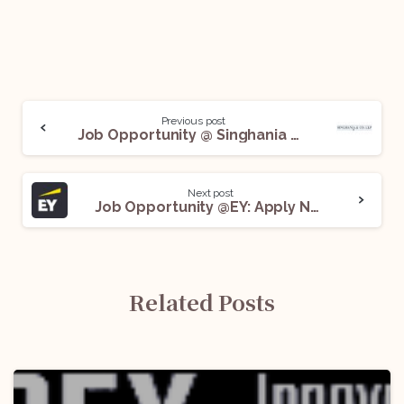
Previous post
Job Opportunity @ Singhania & Co. LLP: Apply Now!
Next post
Job Opportunity @EY: Apply Now!
Related Posts