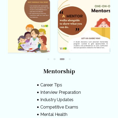
Mentorship
Career Tips
Interview Preparation
Industry Updates
Competitive Exams
Mental Health