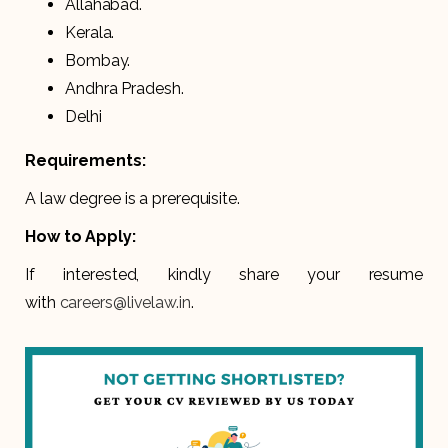
Allahabad.
Kerala.
Bombay.
Andhra Pradesh.
Delhi
Requirements:
A law degree is a prerequisite.
How to Apply:
If interested, kindly share your resume
with
careers@livelaw.in
.