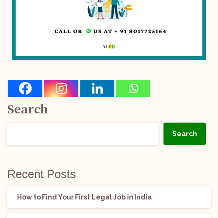
Search
Search
Recent Posts
How to Find Your First Legal Job in India