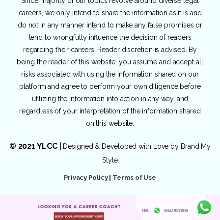
Since majority of our topics revolve around diverse legal
careers, we only intend to share the information as it is and
do not in any manner intend to make any false promises or
tend to wrongfully influence the decision of readers
regarding their careers. Reader discretion is advised. By
being the reader of this website, you assume and accept all
risks associated with using the information shared on our
platform and agree to perform your own diligence before
utilizing the information into action in any way, and
regardless of your interpretation of the information shared
on this website.
© 2021 YLCC
|
Designed & Developed with Love by
Brand My
Style
Privacy Policy
|
Terms of Use