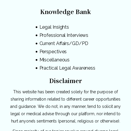
Knowledge Bank
Legal Insights
Professional Interviews
Current Affairs/GD/PD
Perspectives
Miscellaneous
Practical Legal Awareness
Disclaimer
This website has been created solely for the purpose of
sharing information related to different career opportunities
and guidance. We do not, in any manner, tend to solicit any
legal or medical advise through our platform, nor intend to
hurt anyone’s sentiments (personal, religious or otherwise).