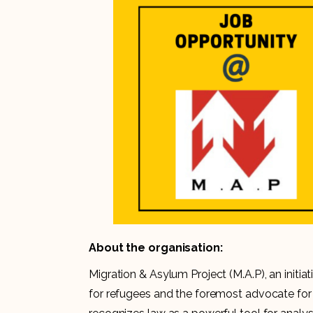
About the organisation:
Migration & Asylum Project (M.A.P), an initiati
for refugees and the foremost advocate for 