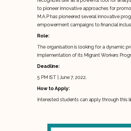
recognizes law as a powerful tool for analy
to pioneer innovative approaches for promoti
M.A.P has pioneered several innovative pro
empowerment campaigns to financial inclus
Role:
The organisation is looking for a dynamic p
implementation of its Migrant Workers Pro
Deadline:
5 PM IST | June 7, 2022.
How to Apply:
Interested students can apply through this li