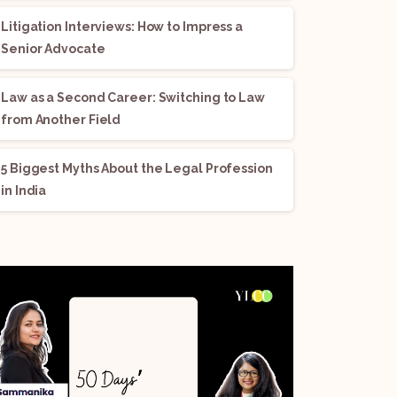
Litigation Interviews: How to Impress a
Senior Advocate
Law as a Second Career: Switching to Law
from Another Field
5 Biggest Myths About the Legal Profession
in India