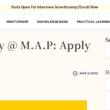
Slots Open for Interview Growthcamp | Enroll Now
MENTORSHIP
KNOWLEDGE BANK
PRACTICAL LEARNI
S
y
@
M.A.P:
Apply
R
June 3, 2022