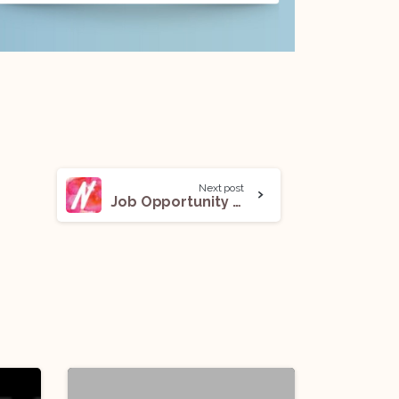
Next post
Job Opportunity @ Nykaa: Apply Now!