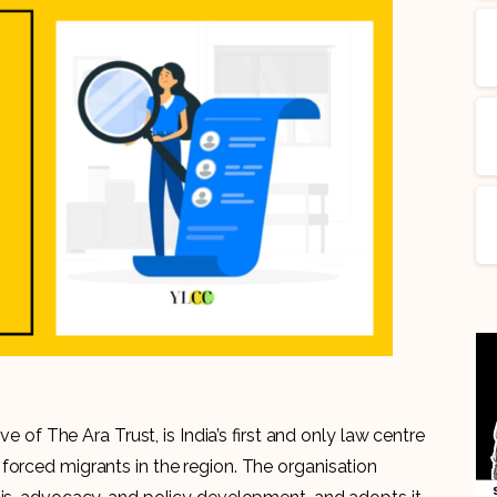
ve of The Ara Trust, is India’s first and only law centre
forced migrants in the region. The organisation