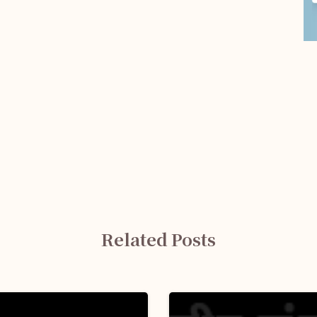
Related Posts