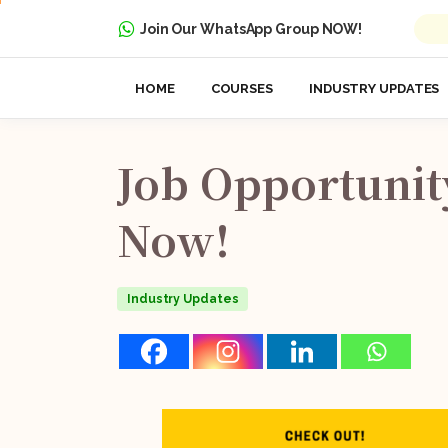
Join Our WhatsApp Group NOW!
HOME
COURSES
INDUSTRY UPDATES
Job
Opportunit
Now!
Industry Updates