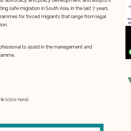
sis, advocacy, and policy development, and adopts it
ng safe migration in South Asia. In the last 7 years,
grammes for forced migrants that range from legal
ion.
rofessional to assist in the management and
gramme.
nk (
click here
).