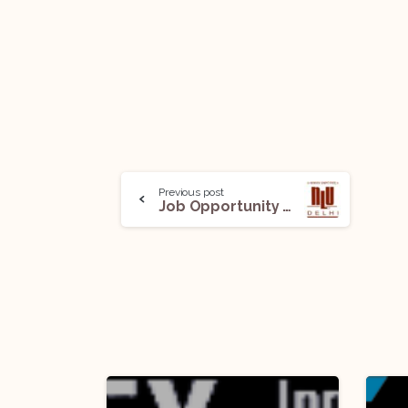
Previous post
Job Opportunity @ NLU Delhi: Apply Before June 20!