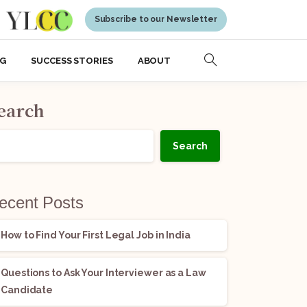
Subscribe to our Newsletter
NG
SUCCESS STORIES
ABOUT
earch
Search
ecent Posts
How to Find Your First Legal Job in India
Questions to Ask Your Interviewer as a Law
Candidate