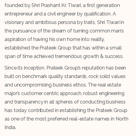
founded by Shri Prashant Kr. Tiwari, a first generation
entrepreneur and a civil engineer by qualification. A
visionary and ambitious persona by traits, Shri Tiwari in
the pursuance of the dream of turning common man’s
aspiration of having his own home into reality,
established the Prateek Group that has within a small
span of time achieved tremendous growth & success.
Since its inception, Prateek Group’s reputation has been
built on benchmark quality standards, rock solid values
and uncompromising business ethos. The real estate
major’s customer centric approach, robust engineering
and transparency in all spheres of conducting business
has today contributed in establishing the Prateek Group
as one of the most preferred real-estate names in North
India.