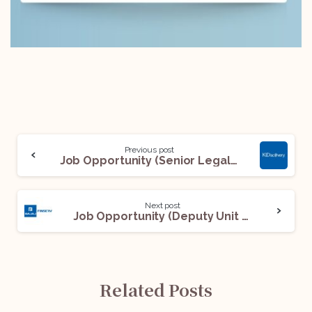
Previous post
Job Opportunity (Senior Legal Document Review Specialist) @ KLDiscovery: Apply Now!
Next post
Job Opportunity (Deputy Unit Manager – Debt Management Services – Legal – Urban NPL and The Wheels) @ Bajaj Finserv: Apply Now!
Related Posts