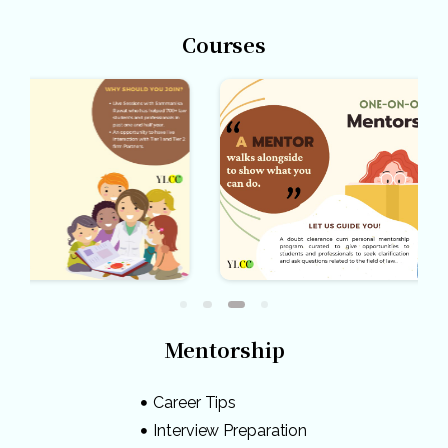
Courses
Mentorship
Career Tips
Interview Preparation