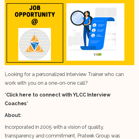
Looking for a personalized Interview Trainer who can
work with you on a one-on-one call?
“
Click here to connect with YLCC Interview
Coaches
”
About:
Incorporated in 2005 with a vision of quality,
transparency and commitment, Prateek Group was