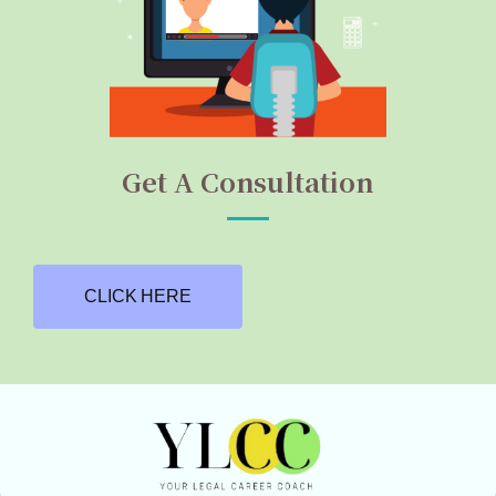
Get A Consultation
CLICK HERE