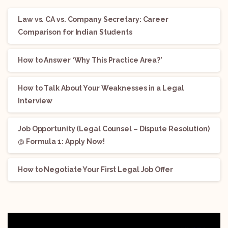
Law vs. CA vs. Company Secretary: Career
Comparison for Indian Students
How to Answer ‘Why This Practice Area?’
How to Talk About Your Weaknesses in a Legal
Interview
Job Opportunity (Legal Counsel – Dispute Resolution)
@ Formula 1: Apply Now!
How to Negotiate Your First Legal Job Offer