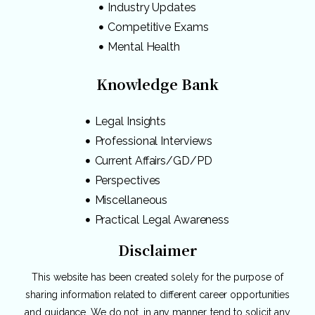
Industry Updates
Competitive Exams
Mental Health
Knowledge Bank
Legal Insights
Professional Interviews
Current Affairs/GD/PD
Perspectives
Miscellaneous
Practical Legal Awareness
Disclaimer
This website has been created solely for the purpose of
sharing information related to different career opportunities
and guidance. We do not, in any manner, tend to solicit any