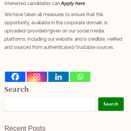
Interested candidates can
Apply here
We have taken all measures to ensure that this
opportunity, available in the corporate domain, is
uploaded/provided/given on our social media
platforms, including our website, and is credible, verified
and sourced from authenticated/trustable sources.
Search
Search
Recent Posts