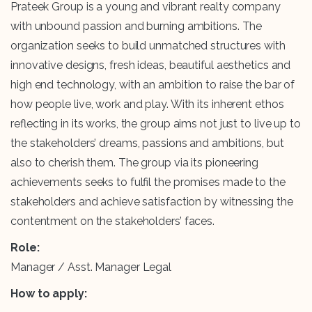
Prateek Group is a young and vibrant realty company
with unbound passion and burning ambitions. The
organization seeks to build unmatched structures with
innovative designs, fresh ideas, beautiful aesthetics and
high end technology, with an ambition to raise the bar of
how people live, work and play. With its inherent ethos
reflecting in its works, the group aims not just to live up to
the stakeholders’ dreams, passions and ambitions, but
also to cherish them. The group via its pioneering
achievements seeks to fulfil the promises made to the
stakeholders and achieve satisfaction by witnessing the
contentment on the stakeholders’ faces.
Role:
Manager / Asst. Manager Legal
How to apply: