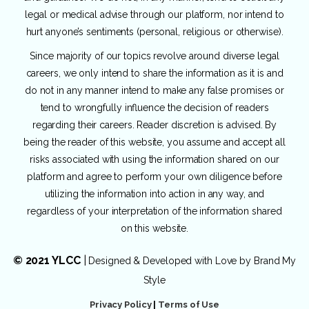
legal or medical advise through our platform, nor intend to
hurt anyone’s sentiments (personal, religious or otherwise).
Since majority of our topics revolve around diverse legal
careers, we only intend to share the information as it is and
do not in any manner intend to make any false promises or
tend to wrongfully influence the decision of readers
regarding their careers. Reader discretion is advised. By
being the reader of this website, you assume and accept all
risks associated with using the information shared on our
platform and agree to perform your own diligence before
utilizing the information into action in any way, and
regardless of your interpretation of the information shared
on this website.
© 2021 YLCC
|
Designed & Developed with Love by
Brand My
Style
Privacy Policy
|
Terms of Use