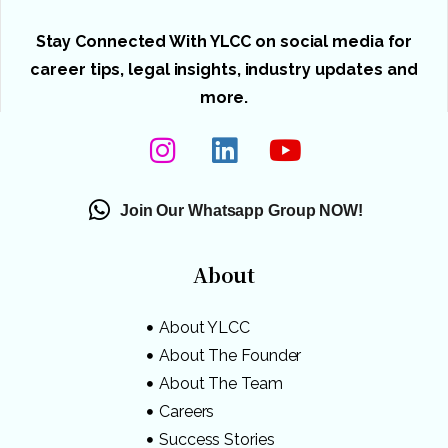
Stay Connected With YLCC on social media for
career tips, legal insights, industry updates and
more.
Join Our Whatsapp Group NOW!
About
About YLCC
About The Founder
About The Team
Careers
Success Stories