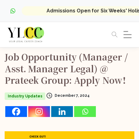
Admissions Open for Six Weeks' Hol
Job
Opportunity
(Manager
/
Asst.
Manager
Legal)
@
Prateek
Group:
Apply
Now!
December 7, 2024
Industry Updates