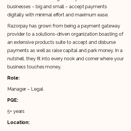
businesses – big and small – accept payments
digitally with minimal effort and maximum ease.
Razorpay has grown from being a payment gateway
provider to a solutions-driven organization boasting of
an extensive products suite to accept and disburse
payments as well as raise capital and park money. In a
nutshell, they fit into every nook and corner where your
business touches money.
Role:
Manager – Legal
PQE:
5+ years
Location: