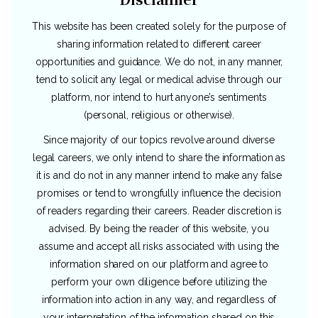
This website has been created solely for the purpose of
sharing information related to different career
opportunities and guidance. We do not, in any manner,
tend to solicit any legal or medical advise through our
platform, nor intend to hurt anyone’s sentiments
(personal, religious or otherwise).
Since majority of our topics revolve around diverse
legal careers, we only intend to share the information as
it is and do not in any manner intend to make any false
promises or tend to wrongfully influence the decision
of readers regarding their careers. Reader discretion is
advised. By being the reader of this website, you
assume and accept all risks associated with using the
information shared on our platform and agree to
perform your own diligence before utilizing the
information into action in any way, and regardless of
your interpretation of the information shared on this