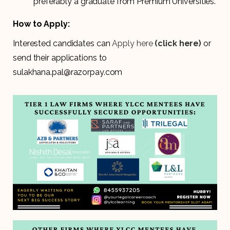
preferably a graduate from Premium Universities.
How to Apply:
Interested candidates can
Apply here
(click here)
or
send their applications to
sulakhana.pal@razorpay.com