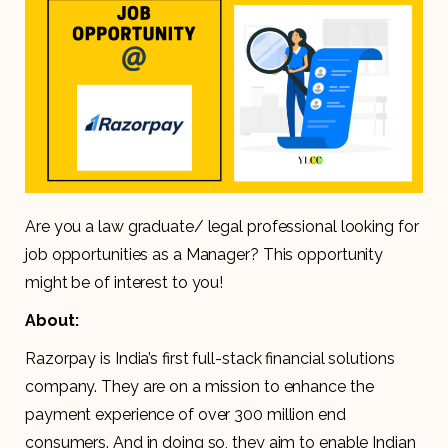
Are you a law graduate/ legal professional looking for
job opportunities as a Manager? This opportunity
might be of interest to you!
About:
Razorpay is India’s first full-stack financial solutions
company. They are on a mission to enhance the
payment experience of over 300 million end
consumers. And in doing so, they aim to enable Indian