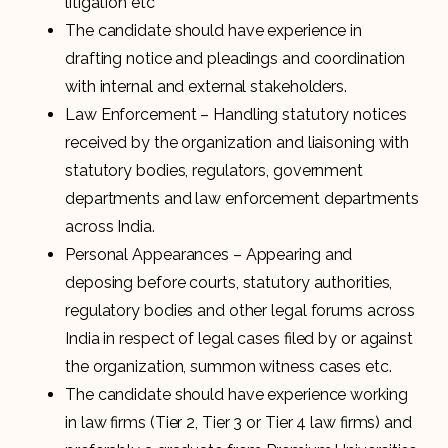
litigation etc
The candidate should have experience in
drafting notice and pleadings and coordination
with internal and external stakeholders.
Law Enforcement – Handling statutory notices
received by the organization and liaisoning with
statutory bodies, regulators, government
departments and law enforcement departments
across India.
Personal Appearances – Appearing and
deposing before courts, statutory authorities,
regulatory bodies and other legal forums across
India in respect of legal cases filed by or against
the organization, summon witness cases etc.
The candidate should have experience working
in law firms (Tier 2, Tier 3 or Tier 4 law firms) and