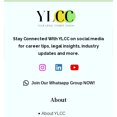
Stay Connected With YLCC on social media
for career tips, legal insights, industry
updates and more.
Join Our Whatsapp Group NOW!
About
About YLCC