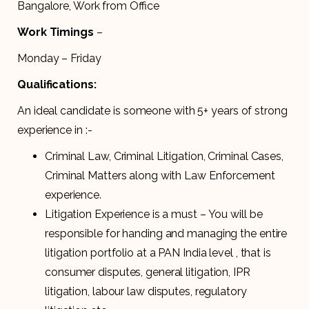
Bangalore, Work from Office
Work Timings
–
Monday – Friday
Qualifications:
An ideal candidate is someone with 5+ years of strong
experience in :-
Criminal Law, Criminal Litigation, Criminal Cases,
Criminal Matters along with Law Enforcement
experience.
Litigation Experience is a must – You will be
responsible for handing and managing the entire
litigation portfolio at a PAN India level , that is
consumer disputes, general litigation, IPR
litigation, labour law disputes, regulatory