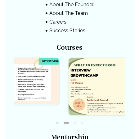
About The Founder
About The Team
Careers
Success Stories
Courses
Mentorship