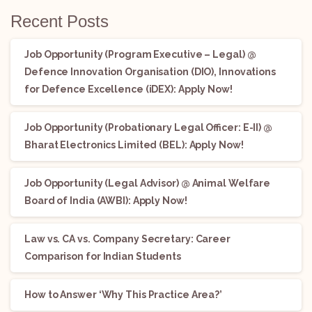
Recent Posts
Job Opportunity (Program Executive – Legal) @
Defence Innovation Organisation (DIO), Innovations
for Defence Excellence (iDEX): Apply Now!
Job Opportunity (Probationary Legal Officer: E-II) @
Bharat Electronics Limited (BEL): Apply Now!
Job Opportunity (Legal Advisor) @ Animal Welfare
Board of India (AWBI): Apply Now!
Law vs. CA vs. Company Secretary: Career
Comparison for Indian Students
How to Answer ‘Why This Practice Area?’