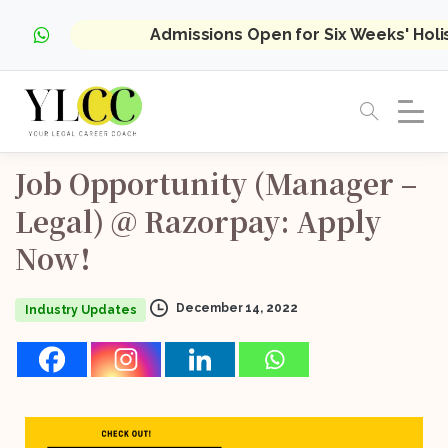
Admissions Open for Six Weeks' Hol
Job
Opportunity
(Manager
–
Legal)
@
Razorpay:
Apply
Now!
December 14, 2022
Industry Updates