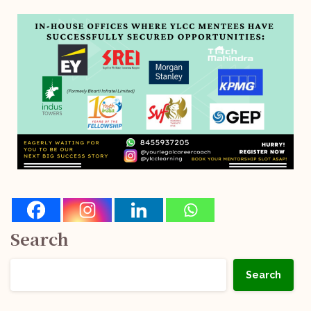
Search
Search