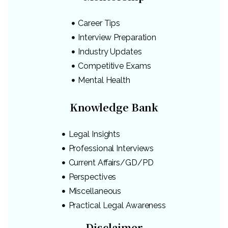
Career Tips
Interview Preparation
Industry Updates
Competitive Exams
Mental Health
Knowledge Bank
Legal Insights
Professional Interviews
Current Affairs/GD/PD
Perspectives
Miscellaneous
Practical Legal Awareness
Disclaimer