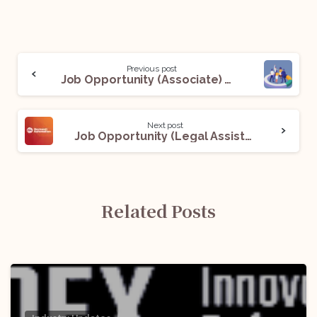
Previous post
Job Opportunity (Associate) With Adv. Chirayu Jain: Apply Now!
Next post
Job Opportunity (Legal Assistant) @ Rockwell Automation: Apply Now!
Related Posts