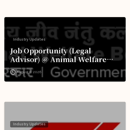
Industry Updates
Job Opportunity (Legal
Advisor) @ Animal Welfare
Board of India (AWBI): Apply
August 6, 2026
Now!
Industry Updates