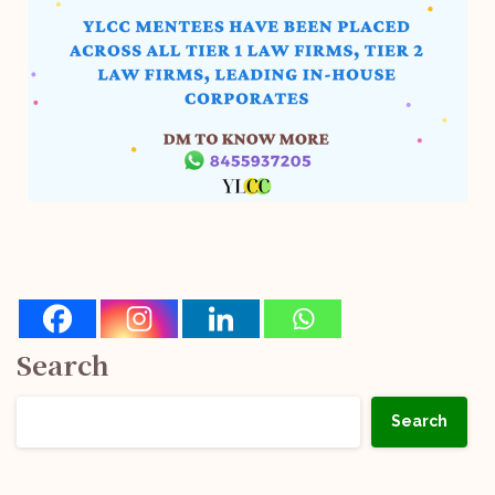
Search
Search