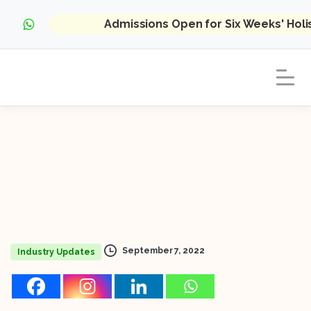
Admissions Open for Six Weeks' Hol
September 7, 2022
Industry Updates