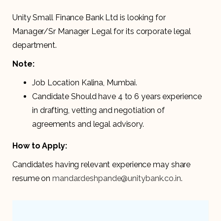
Unity Small Finance Bank Ltd is looking for
Manager/Sr Manager Legal for its corporate legal
department.
Note:
Job Location Kalina, Mumbai.
Candidate Should have 4 to 6 years experience
in drafting, vetting and negotiation of
agreements and legal advisory.
How to Apply:
Candidates having relevant experience may share
resume on
mandar.deshpande@unitybank.co.in
.