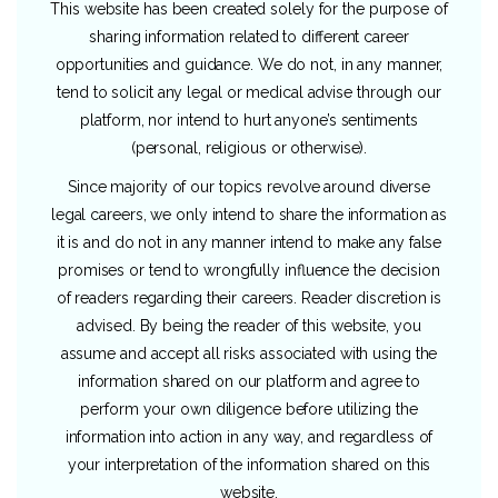
This website has been created solely for the purpose of
sharing information related to different career
opportunities and guidance. We do not, in any manner,
tend to solicit any legal or medical advise through our
platform, nor intend to hurt anyone’s sentiments
(personal, religious or otherwise).
Since majority of our topics revolve around diverse
legal careers, we only intend to share the information as
it is and do not in any manner intend to make any false
promises or tend to wrongfully influence the decision
of readers regarding their careers. Reader discretion is
advised. By being the reader of this website, you
assume and accept all risks associated with using the
information shared on our platform and agree to
perform your own diligence before utilizing the
information into action in any way, and regardless of
your interpretation of the information shared on this
website.