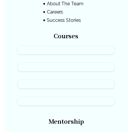
About The Team
Careers
Success Stories
Courses
Mentorship