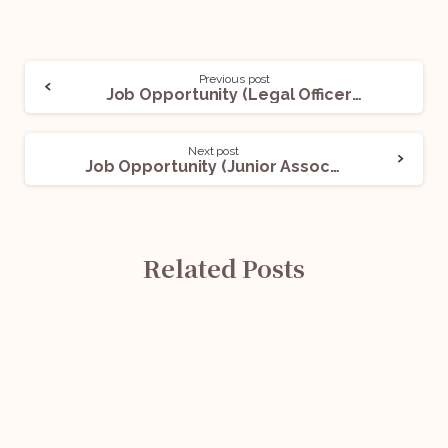
Previous post
Job Opportunity (Legal Officer) @NATIONAL LAW SCHOOL OF INDIA UNIVERSITY: Apply Now!
Next post
Job Opportunity (Junior Associate) @Donaldson & Burkinshaw LLP: Apply Now!
Related Posts