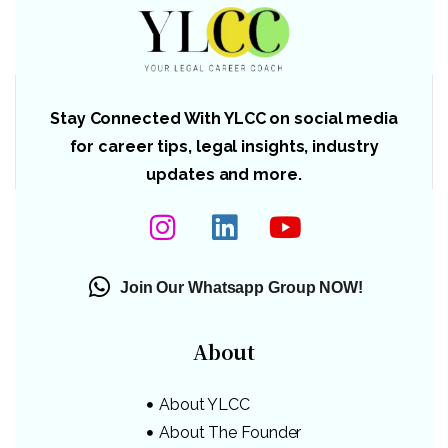
Stay Connected With YLCC on social media
for career tips, legal insights, industry
updates and more.
Join Our Whatsapp Group NOW!
About
About YLCC
About The Founder