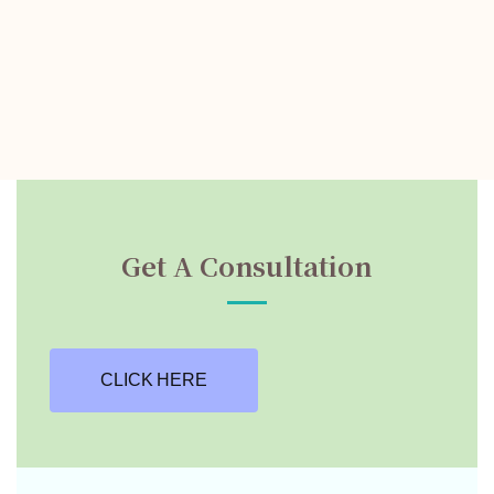
Get A Consultation
CLICK HERE