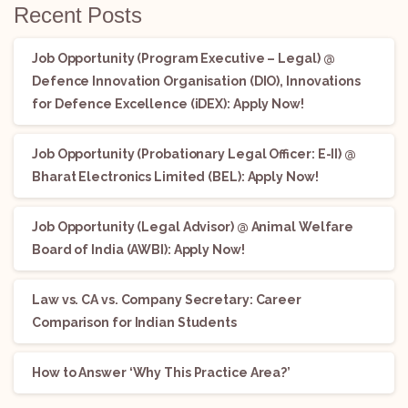
Recent Posts
Job Opportunity (Program Executive – Legal) @
Defence Innovation Organisation (DIO), Innovations
for Defence Excellence (iDEX): Apply Now!
Job Opportunity (Probationary Legal Officer: E-II) @
Bharat Electronics Limited (BEL): Apply Now!
Job Opportunity (Legal Advisor) @ Animal Welfare
Board of India (AWBI): Apply Now!
Law vs. CA vs. Company Secretary: Career
Comparison for Indian Students
How to Answer ‘Why This Practice Area?’