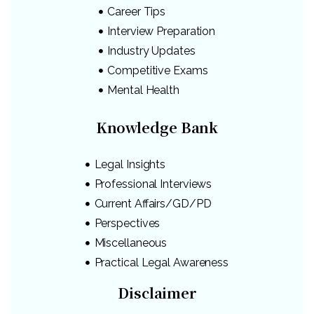
Career Tips
Interview Preparation
Industry Updates
Competitive Exams
Mental Health
Knowledge Bank
Legal Insights
Professional Interviews
Current Affairs/GD/PD
Perspectives
Miscellaneous
Practical Legal Awareness
Disclaimer