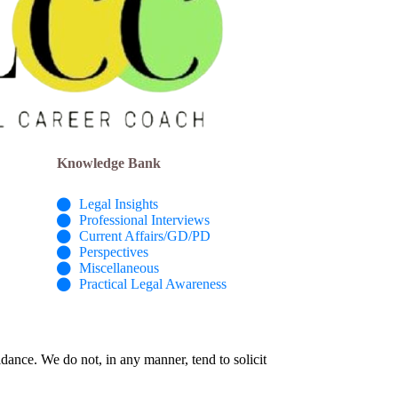
Knowledge Bank
Legal Insights
Professional Interviews
Current Affairs/GD/PD
Perspectives
Miscellaneous
Practical Legal Awareness
idance. We do not, in any manner, tend to solicit