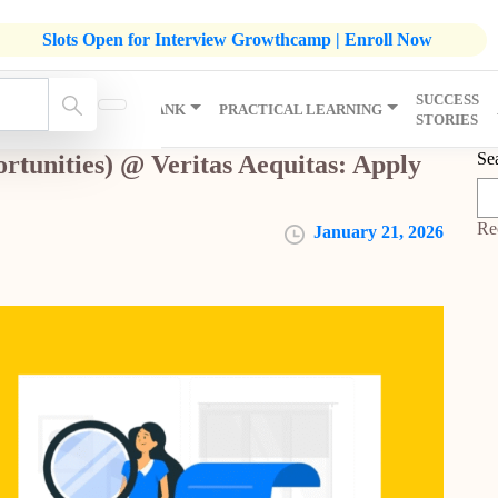
listic Development Growthcamp- Click To Know More | Admission
Slots Open for Interview Growthcamp | Enroll Now
SUCCESS
IP
KNOWLEDGE BANK
PRACTICAL LEARNING
STORIES
Se
rtunities) @ Veritas Aequitas: Apply
Re
January 21, 2026