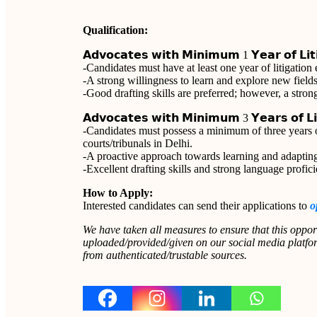
Qualification:
𝗔𝗱𝘃𝗼𝗰𝗮𝘁𝗲𝘀 𝘄𝗶𝘁𝗵 𝗠𝗶𝗻𝗶𝗺𝘂𝗺 1 𝗬𝗲𝗮𝗿 𝗼𝗳 𝗟𝗶𝘁𝗶
-Candidates must have at least one year of litigation
-A strong willingness to learn and explore new fields 
-Good drafting skills are preferred; however, a str
𝗔𝗱𝘃𝗼𝗰𝗮𝘁𝗲𝘀 𝘄𝗶𝘁𝗵 𝗠𝗶𝗻𝗶𝗺𝘂𝗺 3 𝗬𝗲𝗮𝗿𝘀 𝗼𝗳 𝗟𝗶𝘁
-Candidates must possess a minimum of three years of
courts/tribunals in Delhi.
-A proactive approach towards learning and adapting
-Excellent drafting skills and strong language proficie
How to Apply:
Interested candidates can send their applications to
o
We have taken all measures to ensure that this oppor
uploaded/provided/given on our social media platform
from authenticated/trustable sources.