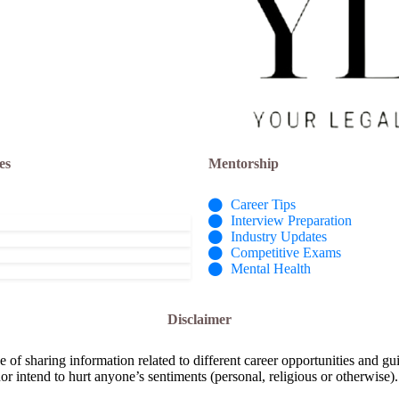
es
Mentorship
Career Tips
Interview Preparation
Industry Updates
Competitive Exams
Mental Health
Disclaimer
e of sharing information related to different career opportunities and gu
or intend to hurt anyone’s sentiments (personal, religious or otherwise).