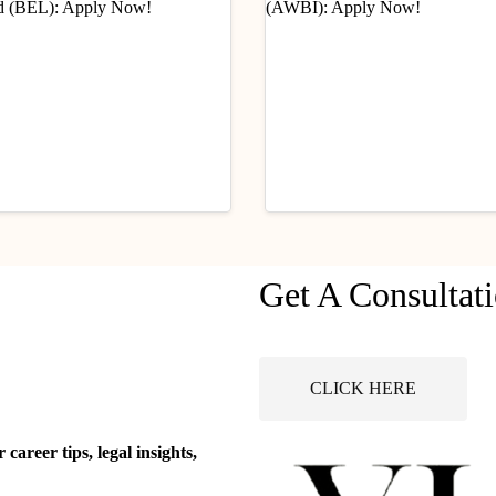
ry Updates
Industry Updates
Get A Consultat
Opportunity
Job Opportunity (Legal
ationary Legal Officer:
Advisor) @ Animal Wel
 @ Bharat Electronics
Board of India (AWBI):
ust 6, 2026
August 6, 2026
ted (BEL): Apply Now!
Apply Now!
CLICK HERE
areer tips, legal insights,