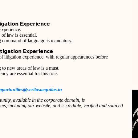
𝗴𝗮𝘁𝗶𝗼𝗻 𝗘𝘅𝗽𝗲𝗿𝗶𝗲𝗻𝗰𝗲
 experience.
of law is essential.
ong command of language is mandatory.
𝗶𝗴𝗮𝘁𝗶𝗼𝗻 𝗘𝘅𝗽𝗲𝗿𝗶𝗲𝗻𝗰𝗲
 litigation experience, with regular appearances before
 to new areas of law is a must.
ncy are essential for this role.
pportunities@veritasaequitas.in
tunity, available in the corporate domain, is
s, including our website, and is credible, verified and sourced