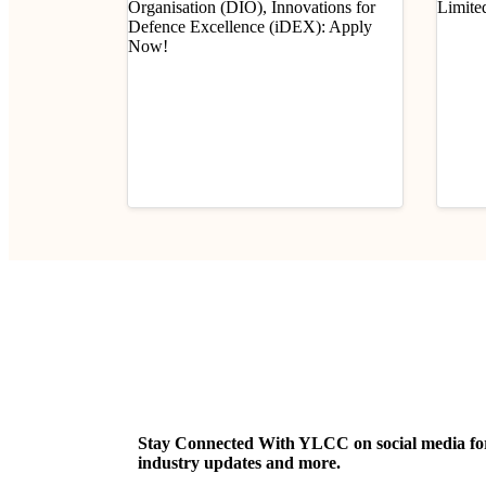
Industry Updates
Indust
Job Opportunity (Program
Job 
Executive – Legal) @
(Prob
Defence Innovation
E-II)
August 6, 2026
Aug
Organisation (DIO),
Limi
Innovations for Defence
Excellence (iDEX): Apply
Now!
Stay Connected With YLCC on social media for c
industry updates and more.