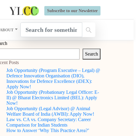
s Open for Six Weeks' Holistic Development Growthcamp- Click
Subscribe to our Newsletter
ABOUT
arch
Search
cent Posts
Job Opportunity (Program Executive – Legal) @
Defence Innovation Organisation (DIO),
Innovations for Defence Excellence (iDEX):
Apply Now!
Job Opportunity (Probationary Legal Officer: E-
II) @ Bharat Electronics Limited (BEL): Apply
Now!
Job Opportunity (Legal Advisor) @ Animal
Welfare Board of India (AWBI): Apply Now!
Law vs. CA vs. Company Secretary: Career
Comparison for Indian Students
How to Answer ‘Why This Practice Area?’