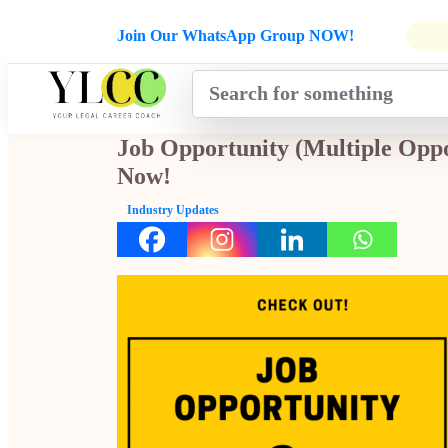
Admissions Open for Six Weeks' Ho
Join Our WhatsApp Group NOW!
INDUSTRY
HOME
COURSES
MENTORSH
UPDATES
Job Opportunity (Multiple Oppo
Now!
Industry Updates