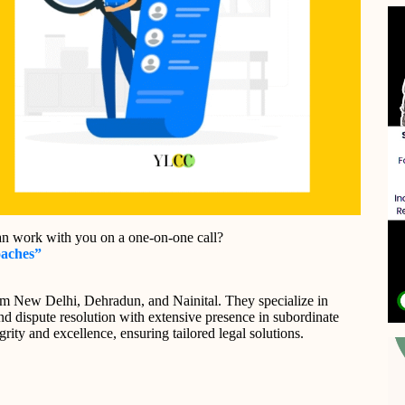
an work with you on a one-on-one call?
oaches”
om New Delhi, Dehradun, and Nainital. They specialize in
 and dispute resolution with extensive presence in subordinate
rity and excellence, ensuring tailored legal solutions.