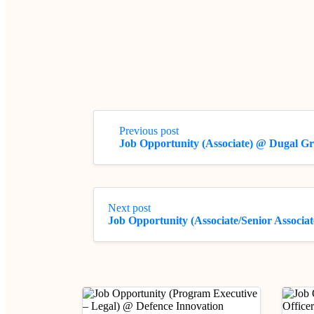
Previous post
Job Opportunity (Associate) @ Dugal G
Next post
Job Opportunity (Associate/Senior Associ