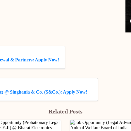
rewal & Partners: Apply Now!
ate) @ Singhania & Co. (S&Co.): Apply Now!
Related Posts