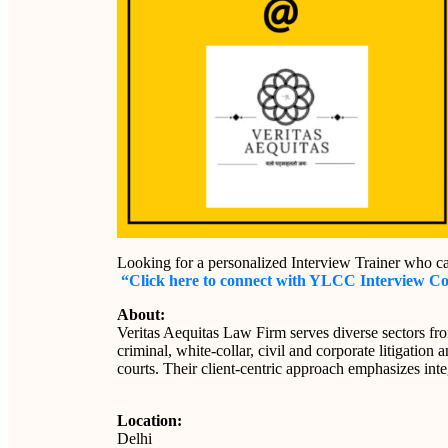
Looking for a personalized Interview Trainer who c
“Click here to connect with YLCC Interview C
About:
Veritas Aequitas Law Firm serves diverse sectors fr
criminal, white-collar, civil and corporate litigation
courts. Their client-centric approach emphasizes integ
Location:
Delhi