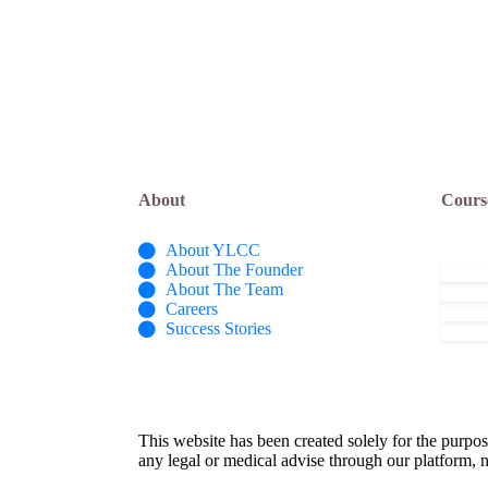
About
Cours
About YLCC
About The Founder
About The Team
Careers
Success Stories
This website has been created solely for the purpos
any legal or medical advise through our platform, n