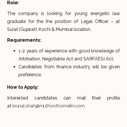
Role:
The company is looking for young energetic law
graduate for the the position of Legal Officer – at
Surat (Gujarat), Kochi & Mumbai location.
Requirements:
1-2 years of experience with good knowledge of
Arbitration, Negotiable Act and SARFAESI Act.
Candidates from finance industry will be given
preference.
How to Apply:
Interested candidates can mail their profile
at
krunal.shah@muthoothomefin.com