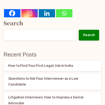
Search
Search
Recent Posts
How to Find Your First Legal Job in India
Questions to Ask Your Interviewer as a Law
Candidate
Litigation Interviews: How to Impress a Senior
Advocate