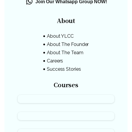
Join Our Whatsapp Group NOW!
About
About YLCC
About The Founder
About The Team
Careers
Success Stories
Courses