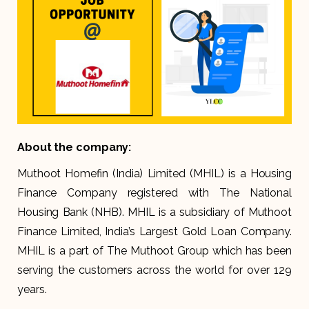
About the company:
Muthoot Homefin (India) Limited (MHIL) is a Housing
Finance Company registered with The National
Housing Bank (NHB). MHIL is a subsidiary of Muthoot
Finance Limited, India’s Largest Gold Loan Company.
MHIL is a part of The Muthoot Group which has been
serving the customers across the world for over 129
years.