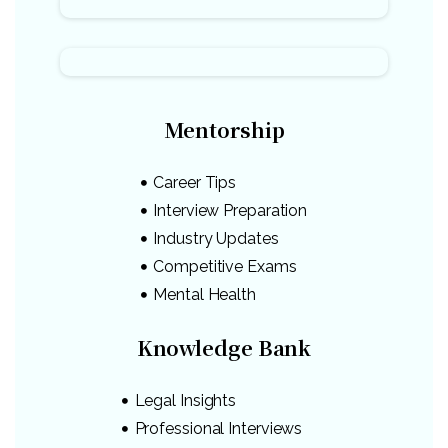
Mentorship
Career Tips
Interview Preparation
Industry Updates
Competitive Exams
Mental Health
Knowledge Bank
Legal Insights
Professional Interviews