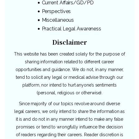
Current Affairs/GD/PD
Perspectives
Miscellaneous
Practical Legal Awareness
Disclaimer
This website has been created solely for the purpose of
sharing information related to different career
opportunities and guidance. We do not, in any manner,
tend to solicit any legal or medical advise through our
platform, nor intend to hurt anyone’s sentiments
(personal, religious or otherwise).
Since majority of our topics revolve around diverse
legal careers, we only intend to share the information as
it is and do not in any manner intend to make any false
promises or tend to wrongfully influence the decision
of readers regarding their careers. Reader discretion is