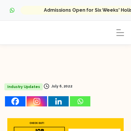
Admissions Open for Six Weeks' Hol
July 6, 2022
Industry Updates