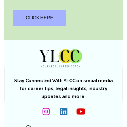
CLICK HERE
Stay Connected With YLCC on social media
for career tips, legal insights, industry
updates and more.