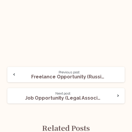
Previous post
Freelance Opportunity (Russian Paralegal): Apply Now!
Next post
Job Opportunity (Legal Associate) with Adv. Shubham Awasthi: Apply Now!
Related Posts