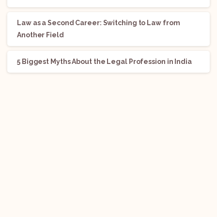
Law as a Second Career: Switching to Law from
Another Field
5 Biggest Myths About the Legal Profession in India