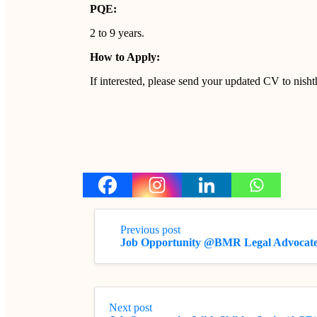
PQE:
2 to 9 years.
How to Apply:
If interested, please send your updated CV to nis
Previous post
Job Opportunity @BMR Legal Advocate
Next post