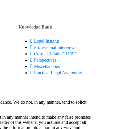
Knowledge Bank
Legal Insights
Professional Interviews
Current Affairs/GD/PD
Perspectives
Miscellaneous
Practical Legal Awareness
idance. We do not, in any manner, tend to solicit
not in any manner intend to make any false promises
reader of this website, you assume and accept all
g the information into action in any way, and