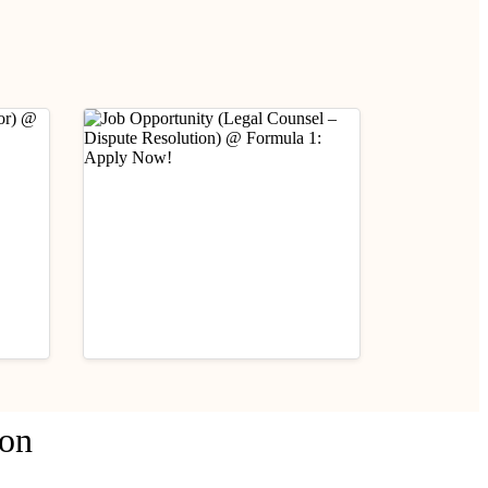
Industry Updates
ion
Job Opportunity (Legal
fare
Counsel – Dispute