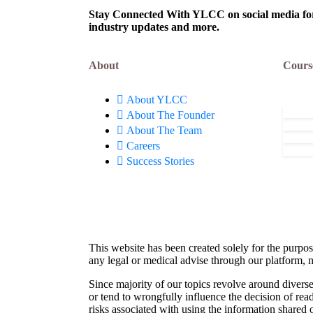
Stay Connected With YLCC on social media for c
industry updates and more.
About
Cours
About YLCC
About The Founder
About The Team
Careers
Success Stories
This website has been created solely for the purpos
any legal or medical advise through our platform, n
Since majority of our topics revolve around diverse
or tend to wrongfully influence the decision of rea
risks associated with using the information shared 