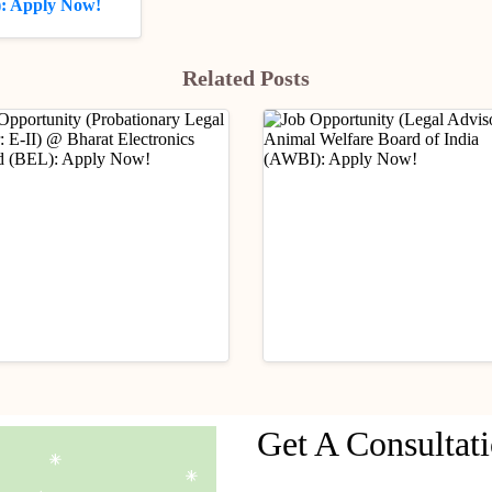
): Apply Now!
Related Posts
ry Updates
Industry Updates
Get A Consultat
Opportunity
Job Opportunity (Legal
ationary Legal Officer:
Advisor) @ Animal Wel