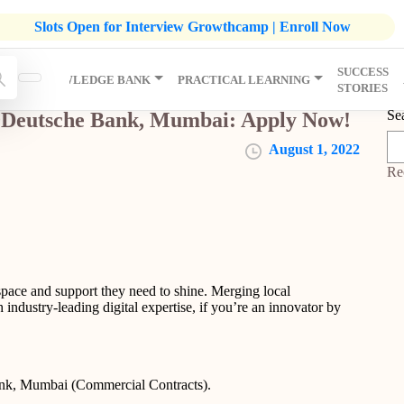
listic Development Growthcamp- Click To Know More | Admission
Slots Open for Interview Growthcamp | Enroll Now
SUCCESS
IP
KNOWLEDGE BANK
PRACTICAL LEARNING
STORIES
Se
 @Deutsche Bank, Mumbai: Apply Now!
August 1, 2022
Re
space and support they need to shine. Merging local
 industry-leading digital expertise, if you’re an innovator by
.
ank, Mumbai (Commercial Contracts).