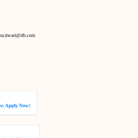
htha.tiwari@db.com
s: Apply Now!