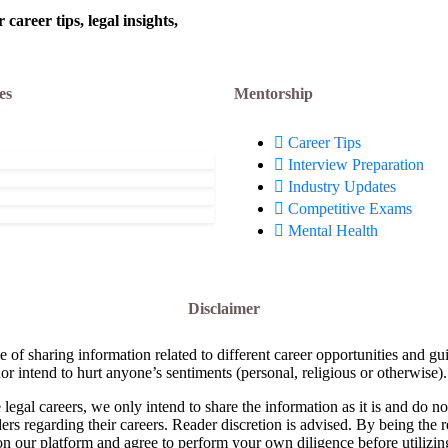
areer tips, legal insights,
es
Mentorship
Career Tips
Interview Preparation
Industry Updates
Competitive Exams
Mental Health
Disclaimer
e of sharing information related to different career opportunities and gu
or intend to hurt anyone’s sentiments (personal, religious or otherwise).
 legal careers, we only intend to share the information as it is and do 
ders regarding their careers. Reader discretion is advised. By being the 
on our platform and agree to perform your own diligence before utilizin