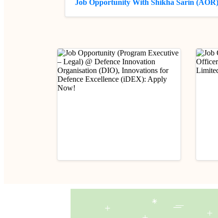
Job Opportunity With Shikha Sarin (AOR
Industry Updates
Indust
Job Opportunity (Program
Job 
Executive – Legal) @
(Prob