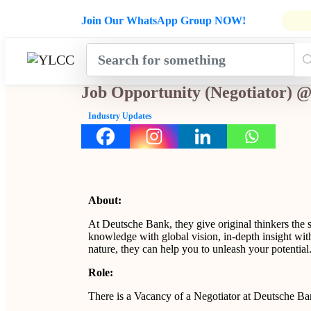
Admissions Open for Six Weeks' Ho
Join Our WhatsApp Group NOW!
INDUSTRY
HOME
COURSES
MENTORSH
UPDATES
Job Opportunity (Negotiator)
Industry Updates
About:
At Deutsche Bank, they give original thinkers the 
knowledge with global vision, in-depth insight with
nature, they can help you to unleash your potential
Role:
There is a Vacancy of a Negotiator at Deutsche B