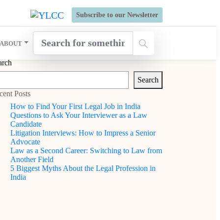
s Open for Six Weeks' Holistic Development Growthcamp- Click
Subscribe to our Newsletter
ABOUT
arch
Search
cent Posts
How to Find Your First Legal Job in India
Questions to Ask Your Interviewer as a Law
Candidate
Litigation Interviews: How to Impress a Senior
Advocate
Law as a Second Career: Switching to Law from
Another Field
5 Biggest Myths About the Legal Profession in
India