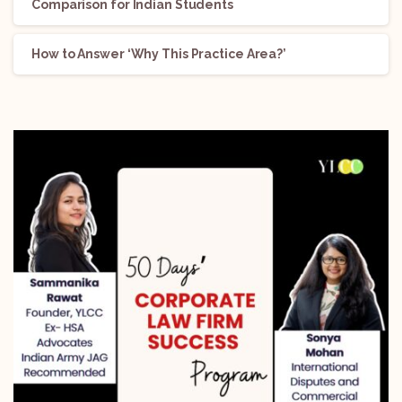
Comparison for Indian Students
How to Answer ‘Why This Practice Area?’