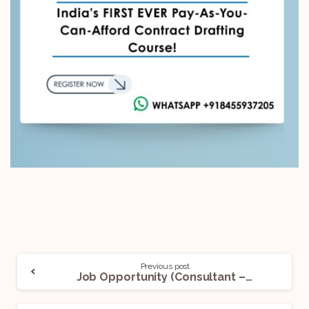
Previous post
Job Opportunity (Consultant – Legal) @Elevate: Apply Now!