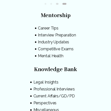
Mentorship
Career Tips
Interview Preparation
Industry Updates
Competitive Exams
Mental Health
Knowledge Bank
Legal Insights
Professional Interviews
Current Affairs/GD/PD
Perspectives
Miscellaneous