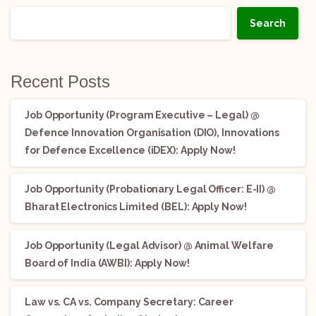
Search
Recent Posts
Job Opportunity (Program Executive – Legal) @
Defence Innovation Organisation (DIO), Innovations
for Defence Excellence (iDEX): Apply Now!
Job Opportunity (Probationary Legal Officer: E-II) @
Bharat Electronics Limited (BEL): Apply Now!
Job Opportunity (Legal Advisor) @ Animal Welfare
Board of India (AWBI): Apply Now!
Law vs. CA vs. Company Secretary: Career