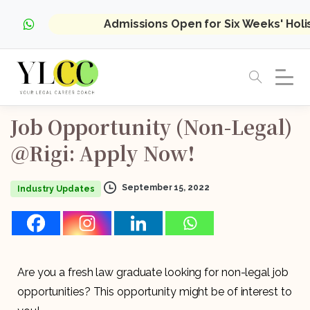
Admissions Open for Six Weeks' Hol
Job
Opportunity
(Non-Legal)
@Rigi:
Apply
Now!
September 15, 2022
Industry Updates
Are you a fresh law graduate looking for non-legal job
opportunities? This opportunity might be of interest to