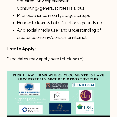
preferred. Any experience in
Consulting/generalist roles is a plus.
Prior experience in early stage startups
Hunger to learn & build functions grounds up
Avid social media user and understanding of
creator economy/consumer internet
How to Apply:
Candidates may apply here
(click here)