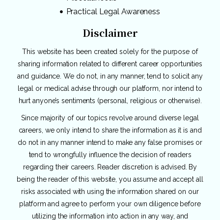
Practical Legal Awareness
Disclaimer
This website has been created solely for the purpose of
sharing information related to different career opportunities
and guidance. We do not, in any manner, tend to solicit any
legal or medical advise through our platform, nor intend to
hurt anyone’s sentiments (personal, religious or otherwise).
Since majority of our topics revolve around diverse legal
careers, we only intend to share the information as it is and
do not in any manner intend to make any false promises or
tend to wrongfully influence the decision of readers
regarding their careers. Reader discretion is advised. By
being the reader of this website, you assume and accept all
risks associated with using the information shared on our
platform and agree to perform your own diligence before
utilizing the information into action in any way, and