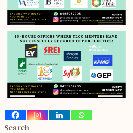
Search