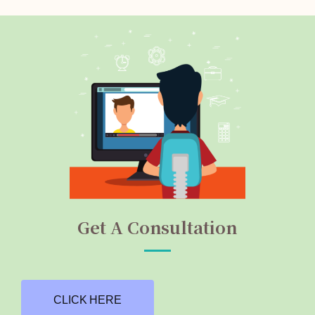
Get A Consultation
CLICK HERE