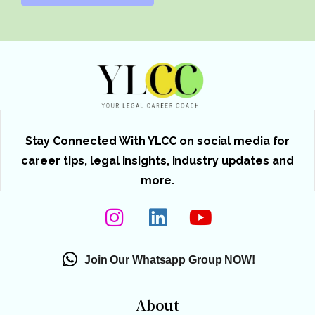
Stay Connected With YLCC on social media for
career tips, legal insights, industry updates and
more.
Join Our Whatsapp Group NOW!
About