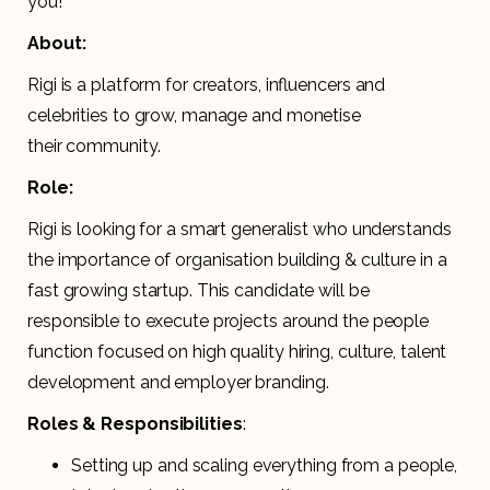
you!
About:
Rigi is a platform for creators, influencers and
celebrities to grow, manage and monetise
their community.
Role:
Rigi is looking for a smart generalist who understands
the importance of organisation building & culture in a
fast growing startup. This candidate will be
responsible to execute projects around the people
function focused on high quality hiring, culture, talent
development and employer branding.
Roles & Responsibilities
:
Setting up and scaling everything from a people,