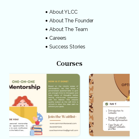
About YLCC
About The Founder
About The Team
Careers
Success Stories
Courses