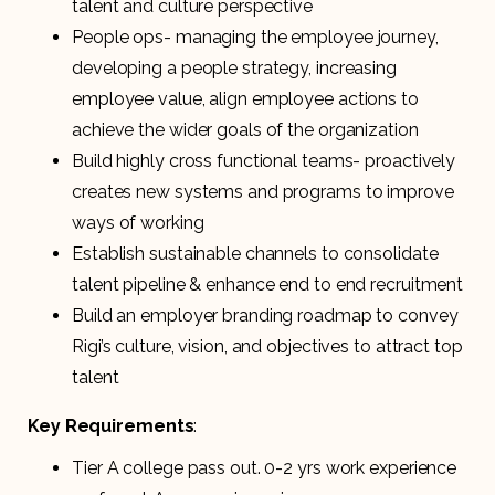
talent and culture perspective
People ops- managing the employee journey,
developing a people strategy, increasing
employee value, align employee actions to
achieve the wider goals of the organization
Build highly cross functional teams- proactively
creates new systems and programs to improve
ways of working
Establish sustainable channels to consolidate
talent pipeline & enhance end to end recruitment
Build an employer branding roadmap to convey
Rigi’s culture, vision, and objectives to attract top
talent
Key Requirements
:
Tier A college pass out. 0-2 yrs work experience