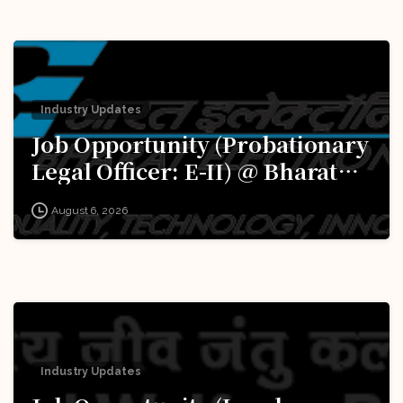
Industry Updates
Job Opportunity (Probationary
Legal Officer: E-II) @ Bharat
Electronics Limited (BEL):
August 6, 2026
Apply Now!
Industry Updates