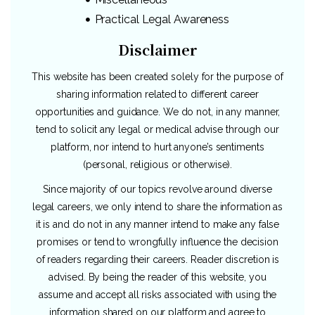
Practical Legal Awareness
Disclaimer
This website has been created solely for the purpose of
sharing information related to different career
opportunities and guidance. We do not, in any manner,
tend to solicit any legal or medical advise through our
platform, nor intend to hurt anyone’s sentiments
(personal, religious or otherwise).
Since majority of our topics revolve around diverse
legal careers, we only intend to share the information as
it is and do not in any manner intend to make any false
promises or tend to wrongfully influence the decision
of readers regarding their careers. Reader discretion is
advised. By being the reader of this website, you
assume and accept all risks associated with using the
information shared on our platform and agree to