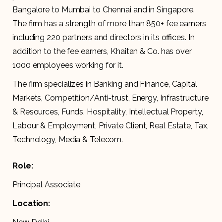
Bangalore to Mumbai to Chennai and in Singapore.
The firm has a strength of more than 850+ fee earners
including 220 partners and directors in its offices. In
addition to the fee earners, Khaitan & Co. has over
1000 employees working for it.
The firm specializes in Banking and Finance, Capital
Markets, Competition/Anti-trust, Energy, Infrastructure
& Resources, Funds, Hospitality, Intellectual Property,
Labour & Employment, Private Client, Real Estate, Tax,
Technology, Media & Telecom.
Role:
Principal Associate
Location: