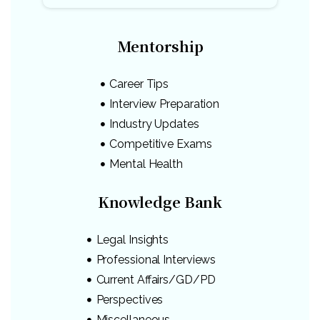
Mentorship
Career Tips
Interview Preparation
Industry Updates
Competitive Exams
Mental Health
Knowledge Bank
Legal Insights
Professional Interviews
Current Affairs/GD/PD
Perspectives
Miscellaneous