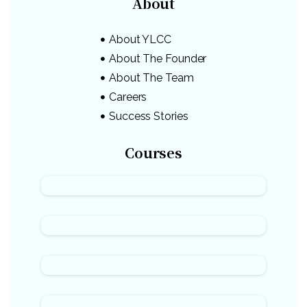
About
About YLCC
About The Founder
About The Team
Careers
Success Stories
Courses