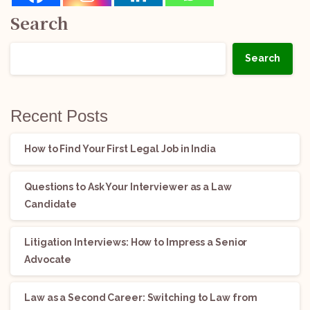
Search
Search
Recent Posts
How to Find Your First Legal Job in India
Questions to Ask Your Interviewer as a Law
Candidate
Litigation Interviews: How to Impress a Senior
Advocate
Law as a Second Career: Switching to Law from