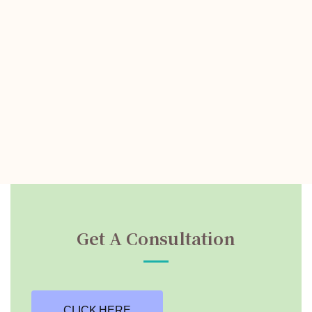
Get A Consultation
CLICK HERE