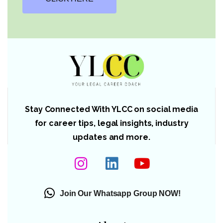
Stay Connected With YLCC on social media
for career tips, legal insights, industry
updates and more.
Join Our Whatsapp Group NOW!