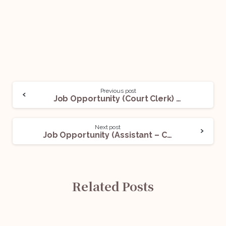
Previous post
Job Opportunity (Court Clerk) @ Khaitan & Co.: Apply Now!
Next post
Job Opportunity (Assistant – Corporate) @ Khaitan & Co.: Apply Now!
Related Posts