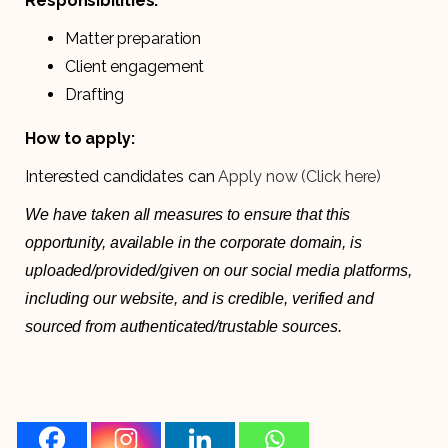
Responsibilities:
Matter preparation
Client engagement
Drafting
How to apply:
Interested candidates can
Apply now (Click here)
We have taken all measures to ensure that this
opportunity, available in the corporate domain, is
uploaded/provided/given on our social media platforms,
including our website, and is credible, verified and
sourced from authenticated/trustable sources.