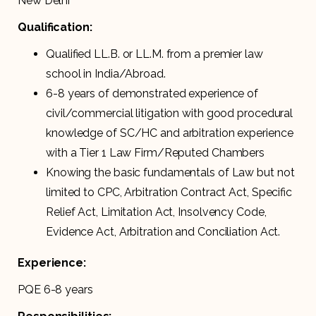
New Delhi
Qualification:
Qualified LL.B. or LL.M. from a premier law
school in India/Abroad.
6-8 years of demonstrated experience of
civil/commercial litigation with good procedural
knowledge of SC/HC and arbitration experience
with a Tier 1 Law Firm/Reputed Chambers
Knowing the basic fundamentals of Law but not
limited to CPC, Arbitration Contract Act, Specific
Relief Act, Limitation Act, Insolvency Code,
Evidence Act, Arbitration and Conciliation Act.
Experience:
PQE 6-8 years