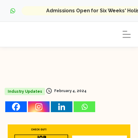
Admissions Open for Six Weeks' Hol
February 4, 2024
Industry Updates