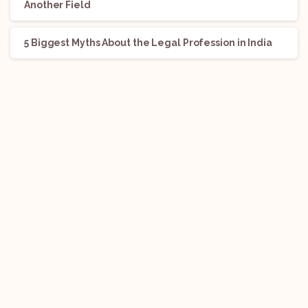
Another Field
5 Biggest Myths About the Legal Profession in India