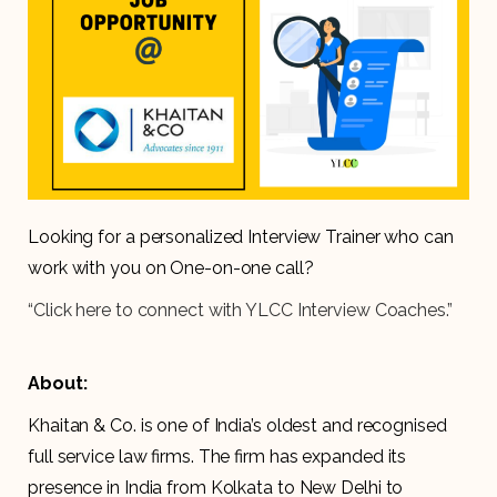
Looking for a personalized Interview Trainer who can
work with you on One-on-one call?
“Click here to connect with YLCC Interview Coaches.”
About:
Khaitan & Co. is one of India’s oldest and recognised
full service law firms. The firm has expanded its
presence in India from Kolkata to New Delhi to