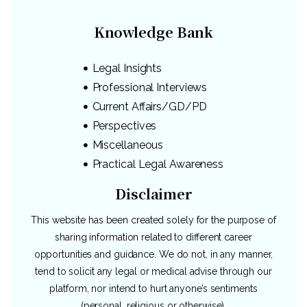
Knowledge Bank
Legal Insights
Professional Interviews
Current Affairs/GD/PD
Perspectives
Miscellaneous
Practical Legal Awareness
Disclaimer
This website has been created solely for the purpose of
sharing information related to different career
opportunities and guidance. We do not, in any manner,
tend to solicit any legal or medical advise through our
platform, nor intend to hurt anyone’s sentiments
(personal, religious or otherwise).