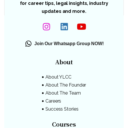
for career tips, legal insights, industry
updates and more.
Join Our Whatsapp Group NOW!
About
About YLCC
About The Founder
About The Team
Careers
Success Stories
Courses