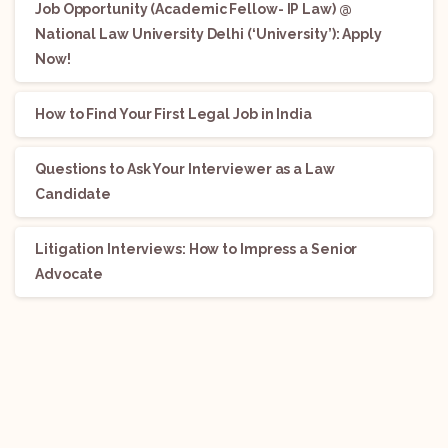
Job Opportunity (Academic Fellow- IP Law) @
National Law University Delhi (‘University’): Apply
Now!
How to Find Your First Legal Job in India
Questions to Ask Your Interviewer as a Law
Candidate
Litigation Interviews: How to Impress a Senior
Advocate