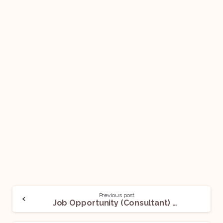
Previous post
Job Opportunity (Consultant) @ Ministry of External Affairs (MEA): Apply Now!