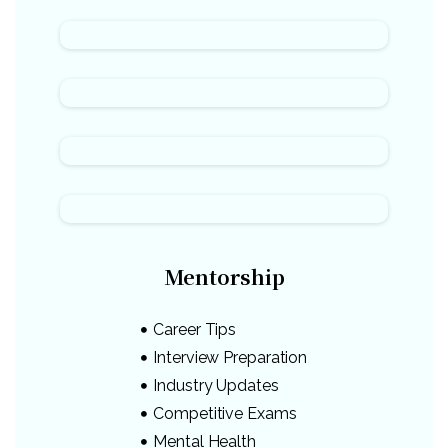
Mentorship
Career Tips
Interview Preparation
Industry Updates
Competitive Exams
Mental Health