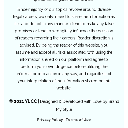
Since majority of our topics revolve around diverse
legal careers, we only intend to share the information as
it is and do not in any manner intend to make any false
promises or tend to wrongfully influence the decision
of readers regarding their careers. Reader discretion is
advised. By being the reader of this website, you
assume and accept all risks associated with using the
information shared on our platform and agree to
perform your own diligence before utilizing the
information into action in any way, and regardless of
your interpretation of the information shared on this
website.
© 2021 YLCC
|
Designed & Developed with Love by
Brand
My Style
Privacy Policy
|
Terms of Use