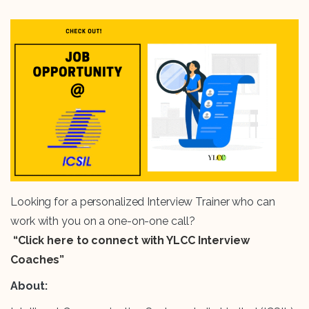
Looking for a personalized Interview Trainer who can
work with you on a one-on-one call?
“Click here to connect with YLCC Interview
Coaches”
About: