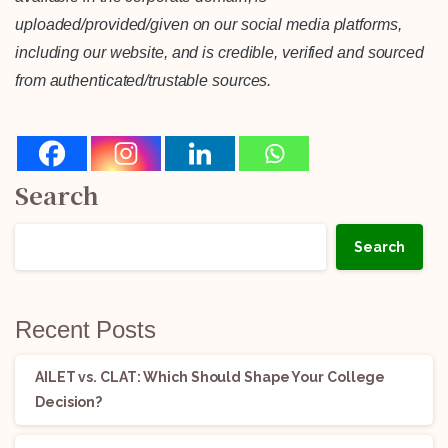
uploaded/provided/given on our social media platforms,
including our website, and is credible, verified and sourced
from authenticated/trustable sources.
Search
Search
Recent Posts
AILET vs. CLAT: Which Should Shape Your College
Decision?