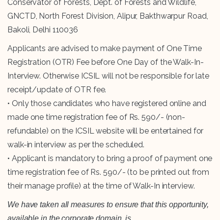
Conservator of Forests, Dept. of Forests and Wildlife,
GNCTD, North Forest Division, Alipur, Bakthwarpur Road,
Bakoli, Delhi 110036
Applicants are advised to make payment of One Time
Registration (OTR) Fee before One Day of the Walk-In-
Interview. Otherwise ICSIL will not be responsible for late
receipt/update of OTR fee.
• Only those candidates who have registered online and
made one time registration fee of Rs. 590/- (non-
refundable) on the ICSIL website will be entertained for
walk-in interview as per the scheduled.
• Applicant is mandatory to bring a proof of payment one
time registration fee of Rs. 590/- (to be printed out from
their manage profile) at the time of Walk-In interview.
We have taken all measures to ensure that this opportunity,
available in the corporate domain, is