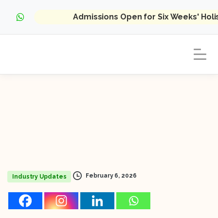
Admissions Open for Six Weeks' Hol
February 6, 2026
Industry Updates