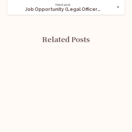
Next post
Job Opportunity (Legal Officer- Grade ‘B’) @ Reserve Bank of India (RBI): Apply Now!
Related Posts