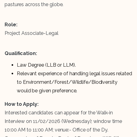
pastures across the globe.
Role:
Project Associate-Legal
Qualification:
Law Degree (LLB or LLM).
Relevant experience of handling legal issues related
to Environment/Forest/Wildlife/Biodiversity
would be given preference.
How to Apply:
Interested candidates can appear for the Walk-in
Interview on 11/02/2026 (Wednesday); window time
10:00 AM to 11:00 AM; venue:- Office of the Dy.