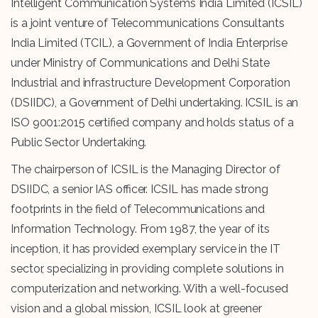
Intelligent Communication Systems India Limited (ICSIL)
is a joint venture of Telecommunications Consultants
India Limited (TCIL), a Government of India Enterprise
under Ministry of Communications and Delhi State
Industrial and infrastructure Development Corporation
(DSIIDC), a Government of Delhi undertaking. ICSIL is an
ISO 9001:2015 certified company and holds status of a
Public Sector Undertaking.
The chairperson of ICSIL is the Managing Director of
DSIIDC, a senior IAS officer. ICSIL has made strong
footprints in the field of Telecommunications and
Information Technology. From 1987, the year of its
inception, it has provided exemplary service in the IT
sector, specializing in providing complete solutions in
computerization and networking. With a well-focused
vision and a global mission, ICSIL look at greener