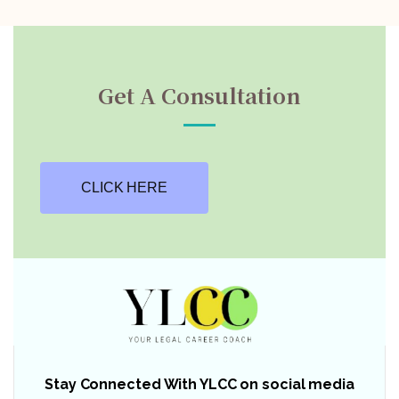
Get A Consultation
CLICK HERE
Stay Connected With YLCC on social media