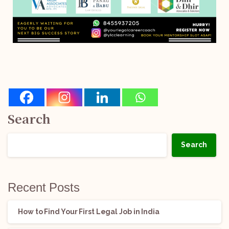
Search
Search
Recent Posts
How to Find Your First Legal Job in India