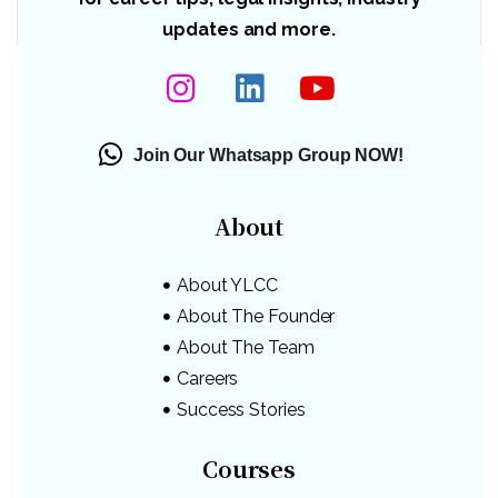
updates and more.
Join Our Whatsapp Group NOW!
About
About YLCC
About The Founder
About The Team
Careers
Success Stories
Courses