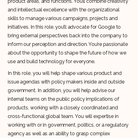
product areas, and functions. You’ll combine creativity
and intellectual excellence with the organizational
skills to manage various campaigns, projects and
initiatives. In this role, you’ll advocate for Google to
bring external perspectives back into the company to
inform our perception and direction. You’re passionate
about the opportunity to shape the future of how we
use and build technology for everyone.
In this role, you will help shape various product and
issue agendas with policy makers inside and outside
government. In addition, you will help advise our
internal teams on the public policy implications of
products, working with a closely coordinated and
cross-functional global team. You will expertise in
working with or in government, politics, or a regulatory
agency as well as an ability to grasp complex