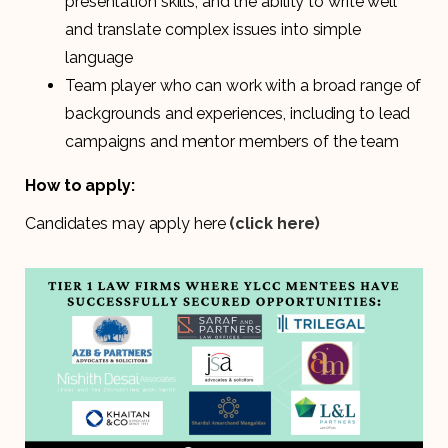
presentation skills, and the ability to write well
and translate complex issues into simple
language
Team player who can work with a broad range of
backgrounds and experiences, including to lead
campaigns and mentor members of the team
How to apply:
Candidates may apply here
(click here)