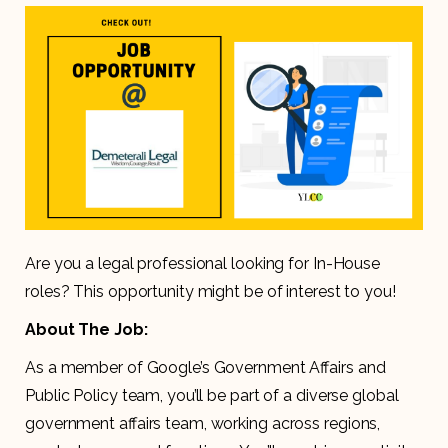
Are you a legal professional looking for In-House
roles? This opportunity might be of interest to you!
About The Job:
As a member of Google’s Government Affairs and
Public Policy team, you’ll be part of a diverse global
government affairs team, working across regions,