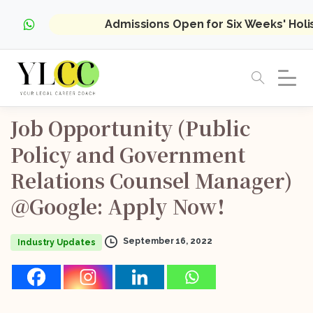
Admissions Open for Six Weeks' Hol
Job
Opportunity
(Public
Policy
and
Government
Relations
Counsel
Manager)
@Google:
Apply
Now!
September 16, 2022
Industry Updates