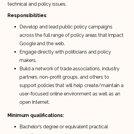
technical and policy issues.
Responsibilities
:
Develop and lead public policy campaigns
across the full range of policy areas that impact
Google and the web.
Engage directly with politicians and policy
makers.
Build a network of trade associations, industry
partners, non-profit groups, and others to
support policies that will help create/maintain a
user-focused online environment as well as an
open Internet.
Minimum qualifications:
Bachelor’s degree or equivalent practical