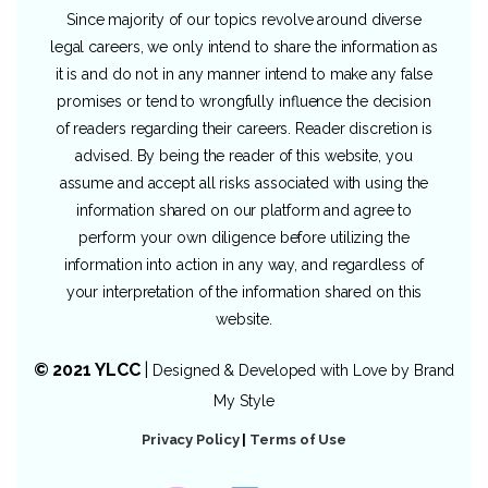
Since majority of our topics revolve around diverse
legal careers, we only intend to share the information as
it is and do not in any manner intend to make any false
promises or tend to wrongfully influence the decision
of readers regarding their careers. Reader discretion is
advised. By being the reader of this website, you
assume and accept all risks associated with using the
information shared on our platform and agree to
perform your own diligence before utilizing the
information into action in any way, and regardless of
your interpretation of the information shared on this
website.
© 2021 YLCC
|
Designed & Developed with Love by
Brand
My Style
Privacy Policy
|
Terms of Use