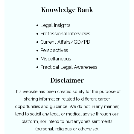
Knowledge Bank
Legal Insights
Professional Interviews
Current Affairs/GD/PD
Perspectives
Miscellaneous
Practical Legal Awareness
Disclaimer
This website has been created solely for the purpose of
sharing information related to different career
opportunities and guidance. We do not, in any manner,
tend to solicit any legal or medical advise through our
platform, nor intend to hurt anyone’s sentiments
(personal, religious or otherwise).