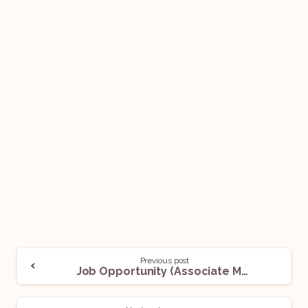
Previous post
Job Opportunity (Associate Manager – Legal) @PhonePe: Apply Now!