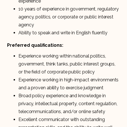
experience
10 years of experience in government, regulatory
agency, politics, or corporate or public interest
agency
Ability to speak and write in English fluently
Preferred qualifications:
Experience working within national politics,
government, think tanks, public interest groups,
or the field of corporate public policy
Experience working in high-impact environments
and a proven ability to exercise judgment
Broad policy experience and knowledge in
privacy, intellectual property, content regulation,
telecommunications, and/or online safety
Excellent communicator with outstanding