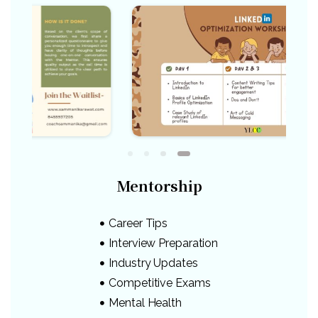
Mentorship
Career Tips
Interview Preparation
Industry Updates
Competitive Exams
Mental Health