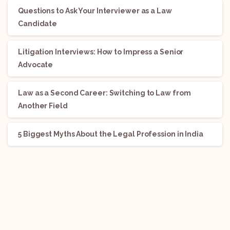
Questions to Ask Your Interviewer as a Law
Candidate
Litigation Interviews: How to Impress a Senior
Advocate
Law as a Second Career: Switching to Law from
Another Field
5 Biggest Myths About the Legal Profession in India