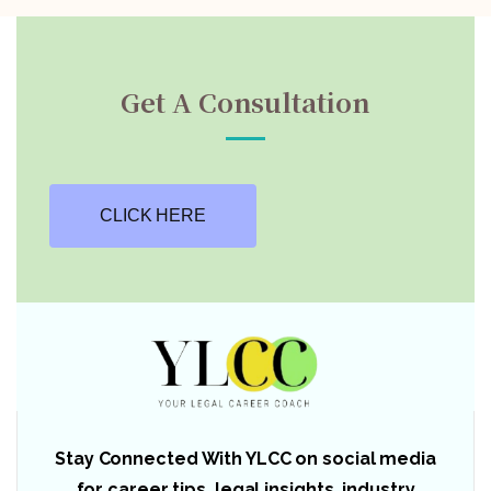
Get A Consultation
CLICK HERE
Stay Connected With YLCC on social media
for career tips, legal insights, industry