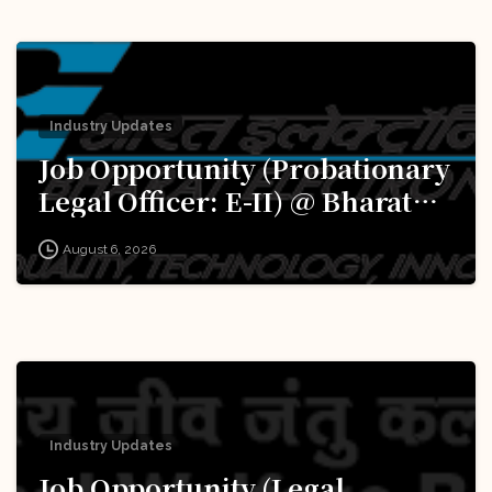
Industry Updates
Job Opportunity (Probationary
Legal Officer: E-II) @ Bharat
Electronics Limited (BEL):
August 6, 2026
Apply Now!
Industry Updates
Job Opportunity (Legal