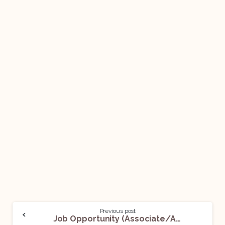
Previous post
Job Opportunity (Associate/Analyst-Contract Management) @SirionLabs: Apply Now!