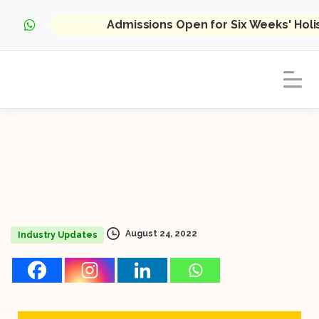
Admissions Open for Six Weeks' Hol
August 24, 2022
Industry Updates