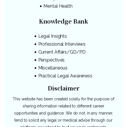
Mental Health
Knowledge Bank
Legal Insights
Professional Interviews
Current Affairs/GD/PD
Perspectives
Miscellaneous
Practical Legal Awareness
Disclaimer
This website has been created solely for the purpose of
sharing information related to different career
opportunities and guidance. We do not, in any manner,
tend to solicit any legal or medical advise through our