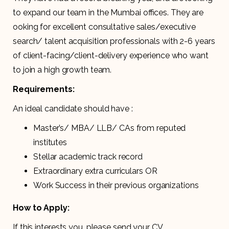
to expand our team in the Mumbai offices. They are
ooking for excellent consultative sales/executive
search/ talent acquisition professionals with 2-6 years
of client-facing/client-delivery experience who want
to join a high growth team.
Requirements:
An ideal candidate should have :
Master’s/ MBA/ LLB/ CAs from reputed
institutes
Stellar academic track record
Extraordinary extra curriculars OR
Work Success in their previous organizations
How to Apply:
If this interests you, please send your CV