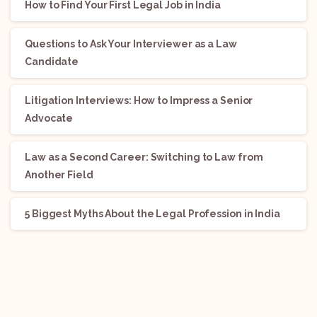
How to Find Your First Legal Job in India
Questions to Ask Your Interviewer as a Law
Candidate
Litigation Interviews: How to Impress a Senior
Advocate
Law as a Second Career: Switching to Law from
Another Field
5 Biggest Myths About the Legal Profession in India