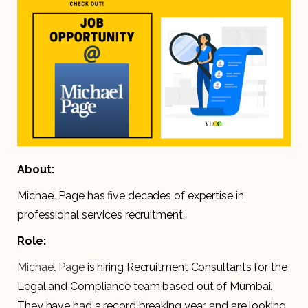
About:
Michael Page has five decades of expertise in
professional services recruitment.
Role:
Michael Page
is hiring Recruitment Consultants for the
Legal and Compliance team based out of Mumbai.
They have had a record breaking year, and are looking