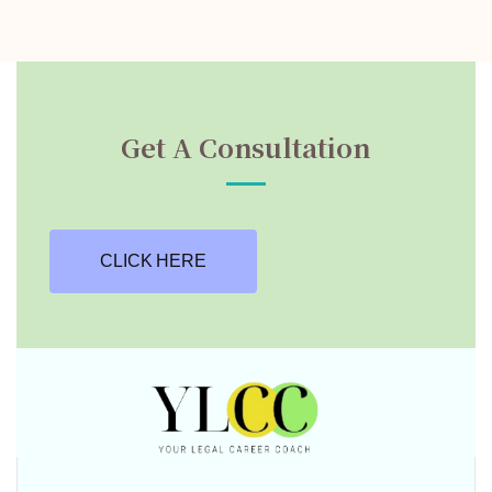
Get A Consultation
CLICK HERE