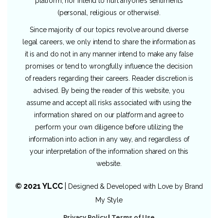
platform, nor intend to hurt anyone’s sentiments
(personal, religious or otherwise).
Since majority of our topics revolve around diverse
legal careers, we only intend to share the information as
it is and do not in any manner intend to make any false
promises or tend to wrongfully influence the decision
of readers regarding their careers. Reader discretion is
advised. By being the reader of this website, you
assume and accept all risks associated with using the
information shared on our platform and agree to
perform your own diligence before utilizing the
information into action in any way, and regardless of
your interpretation of the information shared on this
website.
© 2021 YLCC
|
Designed & Developed with Love by
Brand
My Style
Privacy Policy
|
Terms of Use