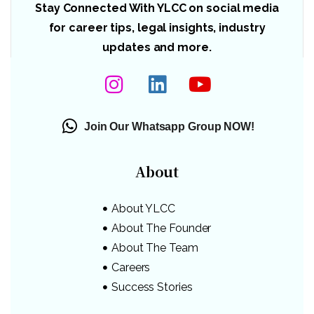
Stay Connected With YLCC on social media
for career tips, legal insights, industry
updates and more.
Join Our Whatsapp Group NOW!
About
About YLCC
About The Founder
About The Team
Careers
Success Stories