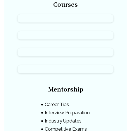
Courses
Mentorship
Career Tips
Interview Preparation
Industry Updates
Competitive Exams