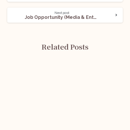
Next post
Job Opportunity (Media & Entertainment Lawyers) @ A Singapore-Based Animation Company: Apply Now!
Related Posts