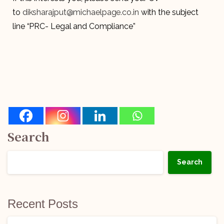
to
diksharajput@michaelpage.co.in
with the subject
line “PRC- Legal and Compliance”
Search
Search
Recent Posts