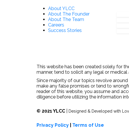
About YLCC
About The Founder
About The Team
Careers
Success Stories
This website has been created solely for the
manner, tend to solicit any legal or medical
Since majority of our topics revolve around 
make any false promises or tend to wrongfull
reader of this website, you assume and acc
diligence before utilizing the information in
© 2021 YLCC
|
Designed & Developed with Lo
Privacy Policy
|
Terms of Use