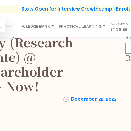
s' Holistic Development Growthcamp- Click To Know M
Slots Open for Interview Growthcamp | Enrol
SUCCESS
IP
KNOWLEDGE BANK
PRACTICAL LEARNING
STORIES
y (Research
Se
ate) @
R
hareholder
y Now!
December 22, 2022