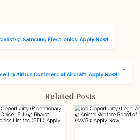
cialist) @ Samsung Electronics: Apply Now!
sel) @ Airbus Commercial Aircraft: Apply Now!
Related Posts