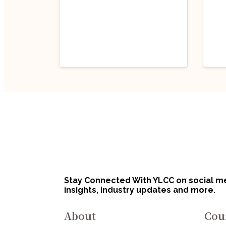
Industry Updates
Indu
Job Opportunity
Job
(Program Executive
(Pr
– Legal) @ Defence
Off
August 6, 2026
Au
Innovation
Bha
Organisation (DIO),
Lim
Innovations for
No
Stay Connected With YLCC on social med
Defence Excellence
insights, industry updates and more.
(iDEX): Apply Now!
About
Cou