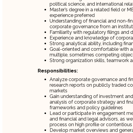
political science, and international rel
Master’s degree in a related field or 
experience preferred
Understanding of financial and non-fina
corporate governance from an instituti
Familiarity with regulatory filings and
Experience and knowledge of corporat
Strong analytical ability, including fin
Goal-oriented and comfortable with amb
multiple, sometimes competing object
Strong organization skills, teamwork a
Responsibilities:
Analyze corporate governance and fina
research reports on publicly traded com
markets
Gain understanding of investment and 
analysis of corporate strategy and fin
frameworks and policy guidelines
Lead or participate in engagement mee
and financial and legal advisors, as wel
process on high profile or contentiou
Develop market overviews and genera