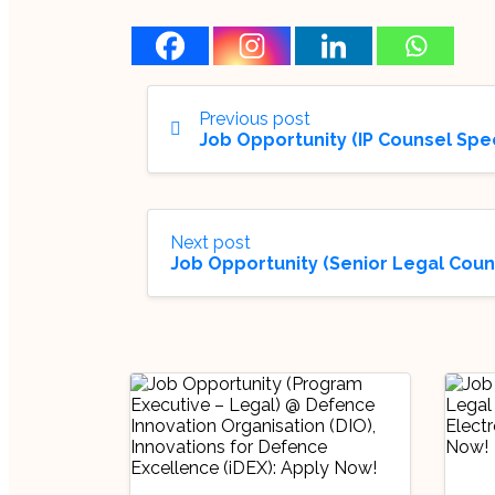
Previous post
Job Opportunity (IP Counsel Spe
Next post
Job Opportunity (Senior Legal Coun