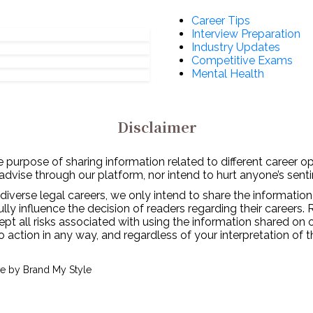
Career Tips
Interview Preparation
Industry Updates
Competitive Exams
Mental Health
Disclaimer
 purpose of sharing information related to different career o
 advise through our platform, nor intend to hurt anyone’s senti
diverse legal careers, we only intend to share the information
y influence the decision of readers regarding their careers. 
ept all risks associated with using the information shared on
to action in any way, and regardless of your interpretation of 
ve by
Brand My Style