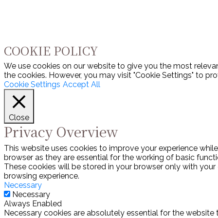
COOKIE POLICY
We use cookies on our website to give you the most relevan
the cookies. However, you may visit "Cookie Settings" to pro
Cookie Settings
Accept All
Close
Privacy Overview
This website uses cookies to improve your experience while
browser as they are essential for the working of basic funct
These cookies will be stored in your browser only with your
browsing experience.
Necessary
Necessary
Always Enabled
Necessary cookies are absolutely essential for the website 