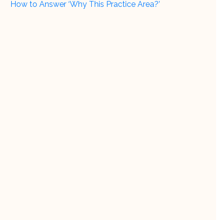
How to Answer ‘Why This Practice Area?’