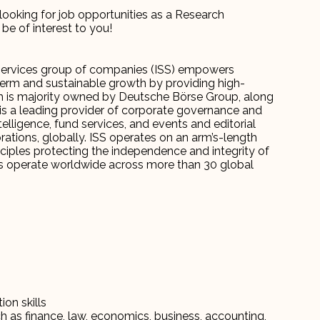
looking for job opportunities as a Research
be of interest to you!
 Services group of companies (ISS) empowers
term and sustainable growth by providing high-
hich is majority owned by Deutsche Börse Group, along
is a leading provider of corporate governance and
elligence, fund services, and events and editorial
orations, globally. ISS operates on an arm’s-length
iples protecting the independence and integrity of
ees operate worldwide across more than 30 global
on skills
ch as finance, law, economics, business, accounting,