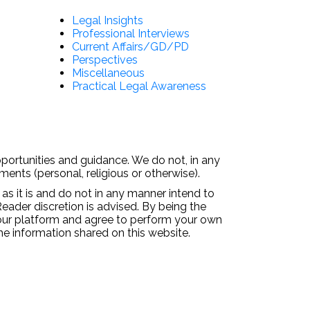
Legal Insights
Professional Interviews
Current Affairs/GD/PD
Perspectives
Miscellaneous
Practical Legal Awareness
pportunities and guidance. We do not, in any
ments (personal, religious or otherwise).
 as it is and do not in any manner intend to
Reader discretion is advised. By being the
 our platform and agree to perform your own
the information shared on this website.