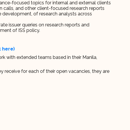
nce-focused topics for internal and external clients
n calls, and other client-focused research reports
e development, of research analysts across
ate issuer queries on research reports and
ment of ISS policy.
k here)
ork with extended teams based in their Manila,
y receive for each of their open vacancies, they are