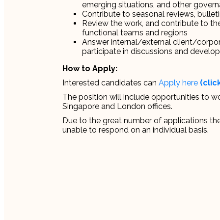
emerging situations, and other governa
Contribute to seasonal reviews, bulleti
Review the work, and contribute to th
functional teams and regions
Answer internal/external client/corpor
participate in discussions and develop
How to Apply:
Interested candidates can
Apply here
(clic
The position will include opportunities to w
Singapore and London offices.
Due to the great number of applications the
unable to respond on an individual basis.