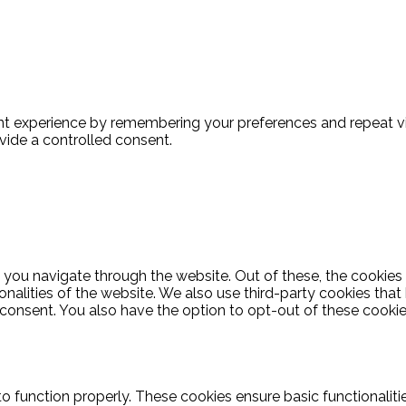
t experience by remembering your preferences and repeat visi
vide a controlled consent.
 you navigate through the website. Out of these, the cookies
ionalities of the website. We also use third-party cookies th
 consent. You also have the option to opt-out of these cooki
to function properly. These cookies ensure basic functionalit