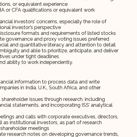
ations, or equivalent experience
MBA or CFA qualifications or equivalent work
ncial investors’ concerns, especially the role of
onal investor’s perspective
 disclosure formats and requirements of listed stocks
e governance and proxy voting issues preferred
ancial and quantitative literacy and attention to detail
iguity and able to prioritize, anticipate, and deliver
ives under tight deadlines
nd ability to work independently.
ncial information to process data and write
panies in India, U.K., South Africa, and other
shareholder issues through research, including
ancial statements, and incorporating ISS’ analytical
tings and calls with corporate executives, directors,
l as institutional investors, as part of research
s shareholder meetings
te research notes on developing governance trends,