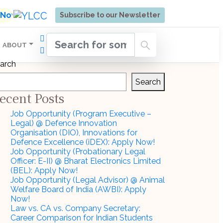
ore | Admissions Open for Six Weeks' Holistic Devel
l Now
Subscribe to our Newsletter
ABOUT
arch
Search
ecent Posts
Job Opportunity (Program Executive –
Legal) @ Defence Innovation
Organisation (DIO), Innovations for
Defence Excellence (iDEX): Apply Now!
Job Opportunity (Probationary Legal
Officer: E-II) @ Bharat Electronics Limited
(BEL): Apply Now!
Job Opportunity (Legal Advisor) @ Animal
Welfare Board of India (AWBI): Apply
Now!
Law vs. CA vs. Company Secretary:
Career Comparison for Indian Students