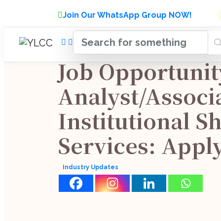
Admissions Open for Six Week
Join Our WhatsApp Group NOW!
INDUSTRY
HOME
COURSES
MENTORSH
UPDATES
Job Opportunit
Analyst/Associ
Institutional S
Services: Appl
Industry Updates