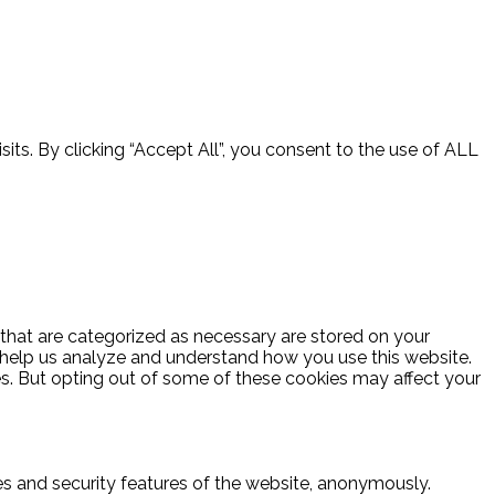
ts. By clicking “Accept All”, you consent to the use of ALL
 that are categorized as necessary are stored on your
at help us analyze and understand how you use this website.
es. But opting out of some of these cookies may affect your
ies and security features of the website, anonymously.