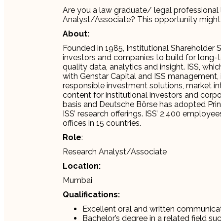
Are you a law graduate/ legal professional 
Analyst/Associate? This opportunity might 
About:
Founded in 1985, Institutional Shareholder
investors and companies to build for long-
quality data, analytics and insight. ISS, w
with Genstar Capital and ISS management, 
responsible investment solutions, market int
content for institutional investors and corp
basis and Deutsche Börse has adopted Princ
ISS’ research offerings. ISS’ 2,400 employ
offices in 15 countries.
Role
:
Research Analyst/Associate
Location:
Mumbai
Qualifications:
Excellent oral and written communicati
Bachelor’s degree in a related field su