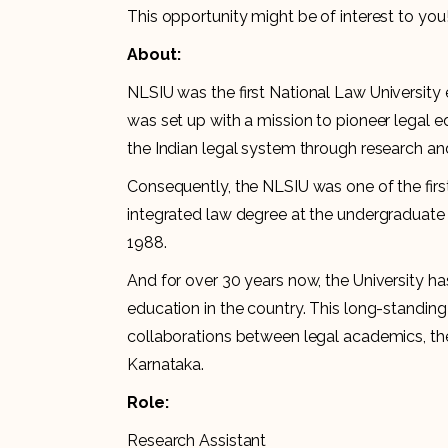
This opportunity might be of interest to you
About:
NLSIU was the first National Law University 
was set up with a mission to pioneer legal 
the Indian legal system through research and
Consequently, the NLSIU was one of the first 
integrated law degree at the undergraduate 
1988.
And for over 30 years now, the University has 
education in the country. This long-standin
collaborations between legal academics, th
Karnataka.
Role:
Research Assistant