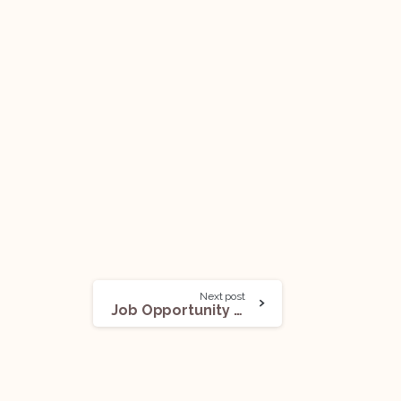
Next post
Job Opportunity (Research Assistant) @ The National Law School of India University: Apply Now!