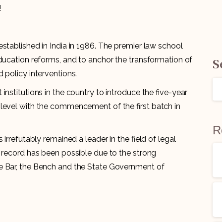
!
established in India in 1986. The premier law school
S
education reforms, and to anchor the transformation of
 policy interventions.
institutions in the country to introduce the five-year
level with the commencement of the first batch in
R
irrefutably remained a leader in the field of legal
g record has been possible due to the strong
e Bar, the Bench and the State Government of