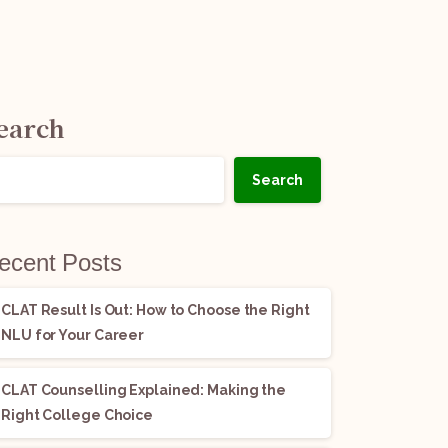
earch
Search
ecent Posts
CLAT Result Is Out: How to Choose the Right
NLU for Your Career
CLAT Counselling Explained: Making the
Right College Choice