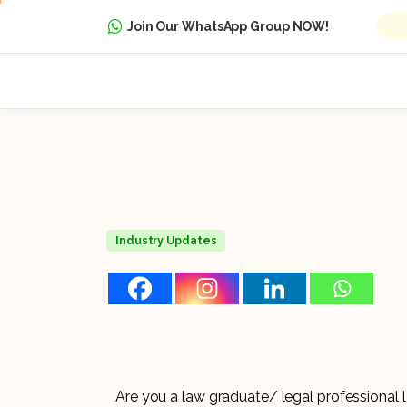
Join Our WhatsApp Group NOW!
Industry Updates
Are you a law graduate/ legal professional 