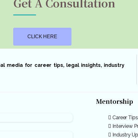
Get A Consultation
CLICK HERE
 media for career tips, legal insights, industry
Mentorship
Career Tips
Interview P
Industry U