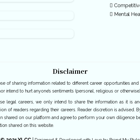
Competiti
Mental Hea
Disclaimer
e of sharing information related to different career opportunities and
or intend to hurt anyone’s sentiments (personal, religious or otherwise)
rse legal careers, we only intend to share the information as it is 
ion of readers regarding their careers. Reader discretion is advised. 
ion shared on our platform and agree to perform your own diligence befo
tion shared on this website.
© 2021 YLCC
|