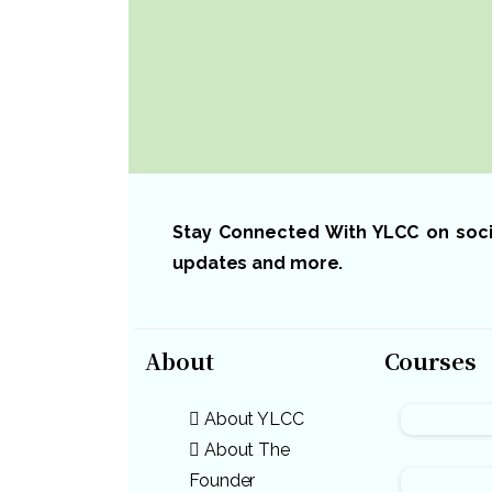
Stay Connected With YLCC on social
updates and more.
About
Courses
About YLCC
About The
Founder