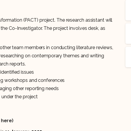
formation (PACT) project. The research assistant will
 the Co-Investigator. The project involves desk, as
 other team members in conducting literature reviews,
, researching on contemporary themes and writing
rch reports.
identified issues
ting workshops and conferences
aging other reporting needs
s under the project
k here)