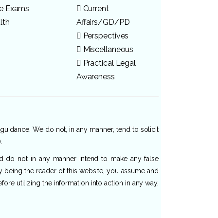
ve Exams
Current
lth
Affairs/GD/PD
Perspectives
Miscellaneous
Practical Legal
Awareness
 guidance. We do not, in any manner, tend to solicit
.
and do not in any manner intend to make any false
By being the reader of this website, you assume and
re utilizing the information into action in any way,