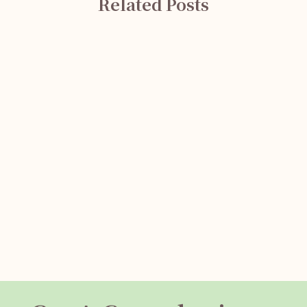
Related Posts