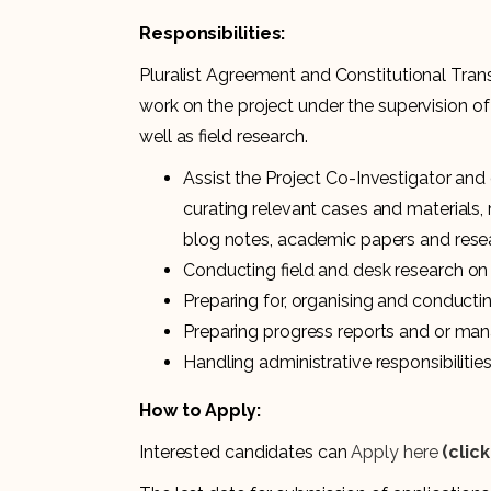
Responsibilities:
Pluralist Agreement and Constitutional Trans
work on the project under the supervision of
well as field research.
Assist the Project Co-Investigator and
curating relevant cases and materials
blog notes, academic papers and resea
Conducting field and desk research on 
Preparing for, organising and conduc
Preparing progress reports and or man
Handling administrative responsibilitie
How to Apply:
Interested candidates can
Apply here
(clic