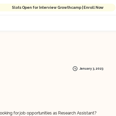
Slots Open for Interview Growthcamp | Enroll Now
January 3, 2023
looking for job opportunities as Research Assistant?