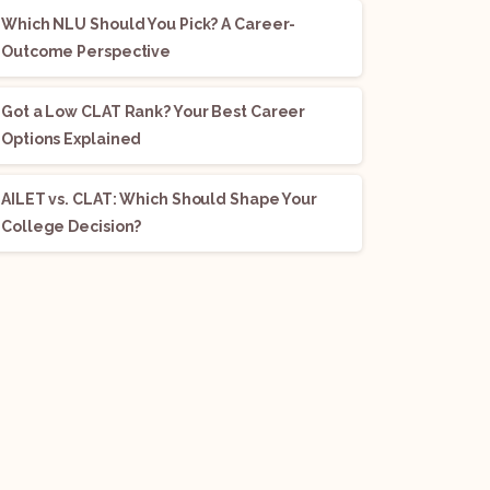
Which NLU Should You Pick? A Career-
Outcome Perspective
Got a Low CLAT Rank? Your Best Career
Options Explained
AILET vs. CLAT: Which Should Shape Your
College Decision?