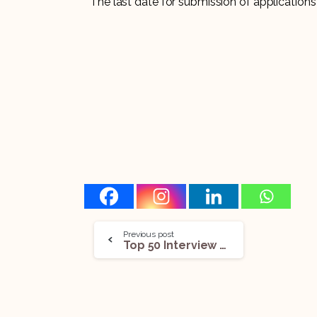
The last date for submission of applications
Previous post
Top 50 Interview Questions On The Juvenile Justice (Care And Protection Of Children) Act, 2015