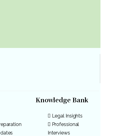
Knowledge Bank
Legal Insights
reparation
Professional
pdates
Interviews