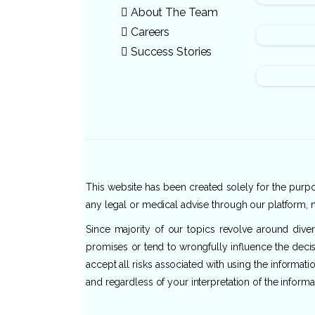
About The Team
Careers
Success Stories
This website has been created solely for the purpos
any legal or medical advise through our platform, n
Since majority of our topics revolve around dive
promises or tend to wrongfully influence the decis
accept all risks associated with using the informat
and regardless of your interpretation of the informa