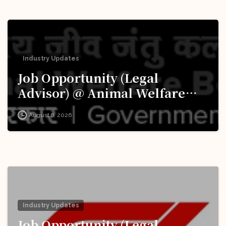
Industry Updates
Job Opportunity (Legal
Advisor) @ Animal Welfare
Board of India (AWBI): Apply
August 6, 2026
Now!
Industry Updates
Job Opportunity (Legal