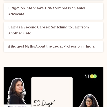
Litigation Interviews: How to Impress a Senior
Advocate
Law as a Second Career: Switching to Law from
Another Field
5 Biggest Myths About the Legal Profession in India