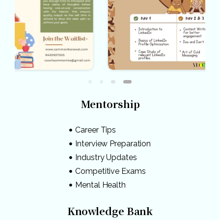
Mentorship
Career Tips
Interview Preparation
Industry Updates
Competitive Exams
Mental Health
Knowledge Bank