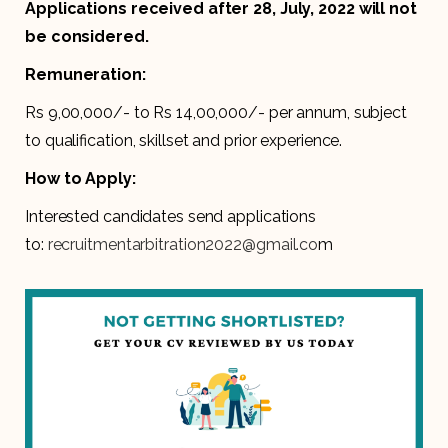
Applications received after 28, July, 2022 will not
be considered.
Remuneration:
Rs 9,00,000/- to Rs 14,00,000/- per annum, subject
to qualification, skillset and prior experience.
How to Apply:
Interested candidates send applications
to:
recruitmentarbitration2022@gmail.co
m