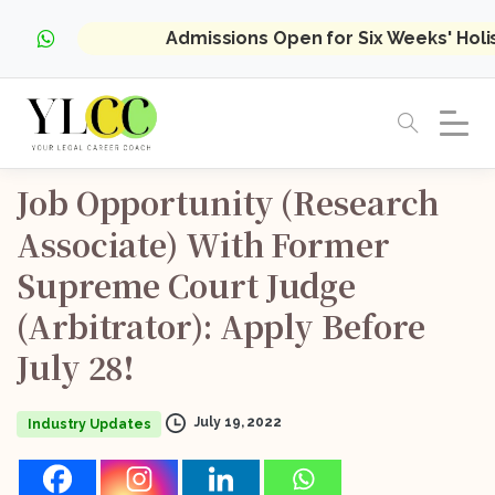
Admissions Open for Six Weeks' Hol
Job
Opportunity
(Research
Associate)
With
Former
Supreme
Court
Judge
(Arbitrator):
Apply
Before
July
28!
July 19, 2022
Industry Updates