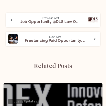
Previous post
Job Opportunity @DLS Law Offices: Apply Now!
Next post
Freelancing Paid Opportunity: Apply Now!
Related Posts
Industry Updates