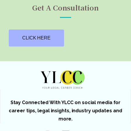
Get A Consultation
CLICK HERE
Stay Connected With YLCC on social media for
career tips, legal insights, industry updates and
more.