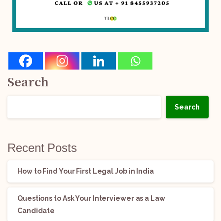
Search
Search
Recent Posts
How to Find Your First Legal Job in India
Questions to Ask Your Interviewer as a Law
Candidate