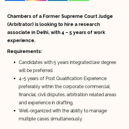
Chambers of a Former Supreme Court Judge
(Arbitrator) is looking to hire a research
associate in Delhi, with 4 – 5 years of work
experience.
Requirements:
Candidates with 5 years integrated law degree
will be preferred.
4-5 years of Post Qualification Experience
preferably within the corporate commercial,
financial, civil disputes, arbitration related areas
and experience in drafting.
Well-organized with the ability to manage
multiple cases simultaneously.