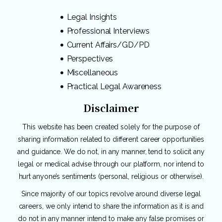
Legal Insights
Professional Interviews
Current Affairs/GD/PD
Perspectives
Miscellaneous
Practical Legal Awareness
Disclaimer
This website has been created solely for the purpose of
sharing information related to different career opportunities
and guidance. We do not, in any manner, tend to solicit any
legal or medical advise through our platform, nor intend to
hurt anyone’s sentiments (personal, religious or otherwise).
Since majority of our topics revolve around diverse legal
careers, we only intend to share the information as it is and
do not in any manner intend to make any false promises or