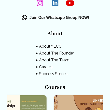
Join Our Whatsapp Group NOW!
About
About YLCC
About The Founder
About The Team
Careers
Success Stories
Courses