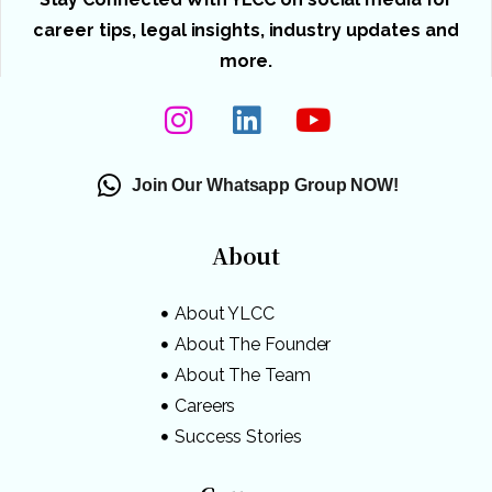
career tips, legal insights, industry updates and
more.
Join Our Whatsapp Group NOW!
About
About YLCC
About The Founder
About The Team
Careers
Success Stories