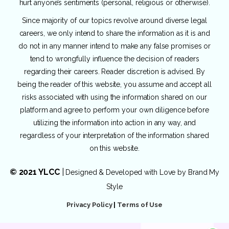
hurt anyone’s sentiments (personal, religious or otherwise).
Since majority of our topics revolve around diverse legal
careers, we only intend to share the information as it is and
do not in any manner intend to make any false promises or
tend to wrongfully influence the decision of readers
regarding their careers. Reader discretion is advised. By
being the reader of this website, you assume and accept all
risks associated with using the information shared on our
platform and agree to perform your own diligence before
utilizing the information into action in any way, and
regardless of your interpretation of the information shared
on this website.
© 2021 YLCC
|
Designed & Developed with Love by
Brand My
Style
Privacy Policy
|
Terms of Use