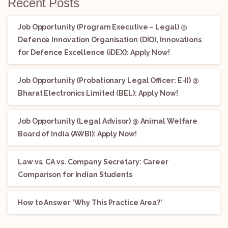
Recent Posts
Job Opportunity (Program Executive – Legal) @
Defence Innovation Organisation (DIO), Innovations
for Defence Excellence (iDEX): Apply Now!
Job Opportunity (Probationary Legal Officer: E-II) @
Bharat Electronics Limited (BEL): Apply Now!
Job Opportunity (Legal Advisor) @ Animal Welfare
Board of India (AWBI): Apply Now!
Law vs. CA vs. Company Secretary: Career
Comparison for Indian Students
How to Answer ‘Why This Practice Area?’