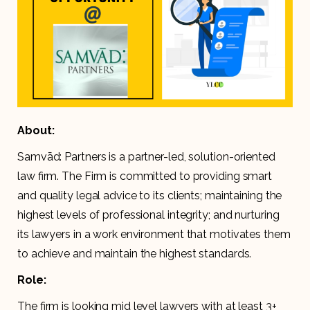
About:
Samvād: Partners is a partner-led, solution-oriented
law firm. The Firm is committed to providing smart
and quality legal advice to its clients; maintaining the
highest levels of professional integrity; and nurturing
its lawyers in a work environment that motivates them
to achieve and maintain the highest standards.
Role:
The firm is looking mid level lawyers with at least 3+