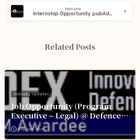
Next post
Internship Opportunity @ubAdvocate: Apply Now!
Related Posts
Industry Updates
Job Opportunity (Program
Executive – Legal) @ Defence
Innovation Organisation (DIO),
August 6, 2026
Innovations for Defence