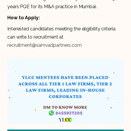
years PQE for its M&A practice in Mumbai.
How to Apply:
Interested candidates meeting the eligibility criteria
can write to recruitment at
recruitment@samvadpartners.com