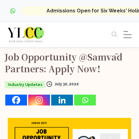
Admissions Open for Six Weeks' Hol
Job
Opportunity
@Samvād
Partners:
Apply
Now!
July 30, 2022
Industry Updates