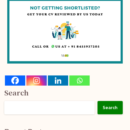
Search
Search