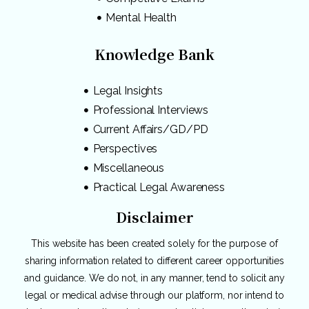
Mental Health
Knowledge Bank
Legal Insights
Professional Interviews
Current Affairs/GD/PD
Perspectives
Miscellaneous
Practical Legal Awareness
Disclaimer
This website has been created solely for the purpose of
sharing information related to different career opportunities
and guidance. We do not, in any manner, tend to solicit any
legal or medical advise through our platform, nor intend to