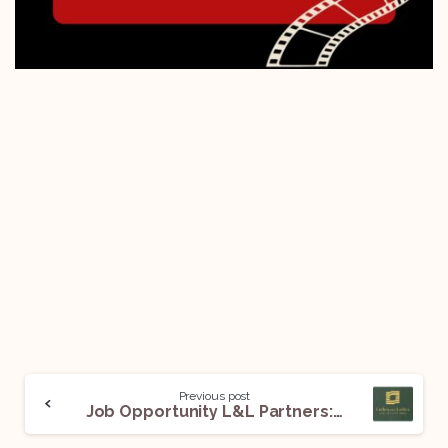
Previous post
Job Opportunity L&L Partners: Apply Now!