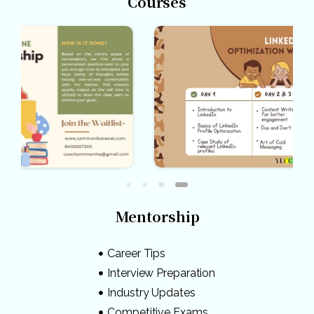
Courses
Mentorship
Career Tips
Interview Preparation
Industry Updates
Competitive Exams