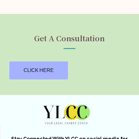
Get A Consultation
CLICK HERE
Stay Connected With YLCC on social media for