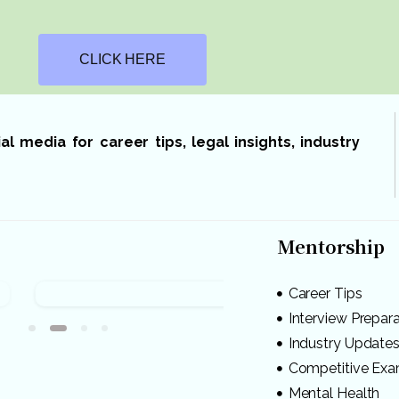
CLICK HERE
 media for career tips, legal insights, industry
Mentorship
Career Tips
Interview Prepar
Industry Update
Competitive Ex
Mental Health