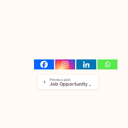
Previous post
Job Opportunity (Various Vacancies) @Lexicon Law Partners: Apply Now!