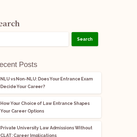
earch
Search
ecent Posts
NLU vs Non-NLU: Does Your Entrance Exam
Decide Your Career?
How Your Choice of Law Entrance Shapes
Your Career Options
Private University Law Admissions Without
CLAT: Career Implications