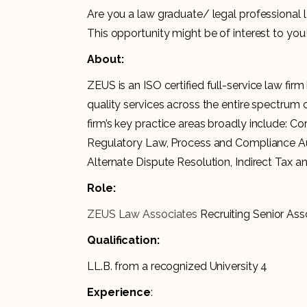
Are you a law graduate/ legal professional l
This opportunity might be of interest to you
About:
ZEUS is an ISO certified full-service law firm
quality services across the entire spectrum o
firm’s key practice areas broadly include: 
Regulatory Law, Process and Compliance Audit
Alternate Dispute Resolution, Indirect Tax a
Role:
ZEUS Law Associates
Recruiting Senior Ass
Qualification:
LL.B. from a recognized University 4
Experience
: