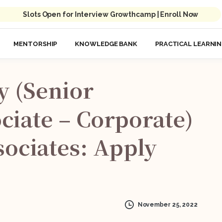
Slots Open for Interview Growthcamp | Enroll Now
MENTORSHIP
KNOWLEDGE BANK
PRACTICAL LEARNI
y
(Senior
ciate
–
Corporate)
ociates:
Apply
November 25, 2022