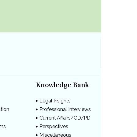
Knowledge Bank
Legal Insights
ation
Professional Interviews
s
Current Affairs/GD/PD
ams
Perspectives
Miscellaneous