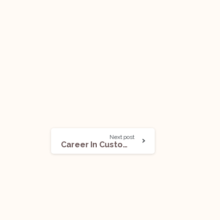
Next post
Career In Customs Law In India: All You Need To Know