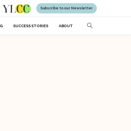
Subscribe to our Newsletter
NG
SUCCESS STORIES
ABOUT