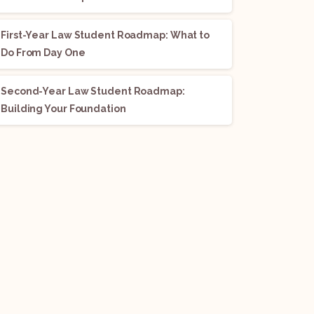
First-Year Law Student Roadmap: What to
Do From Day One
Second-Year Law Student Roadmap:
Building Your Foundation