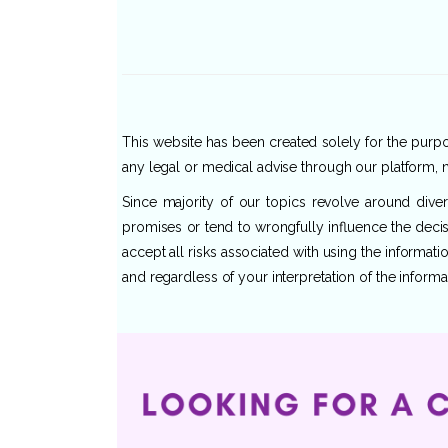
This website has been created solely for the purpos
any legal or medical advise through our platform, n
Since majority of our topics revolve around dive
promises or tend to wrongfully influence the decis
accept all risks associated with using the informat
and regardless of your interpretation of the informa