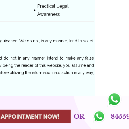
Practical Legal
Awareness
 guidance. We do not, in any manner, tend to solicit
.
and do not in any manner intend to make any false
By being the reader of this website, you assume and
re utilizing the information into action in any way,