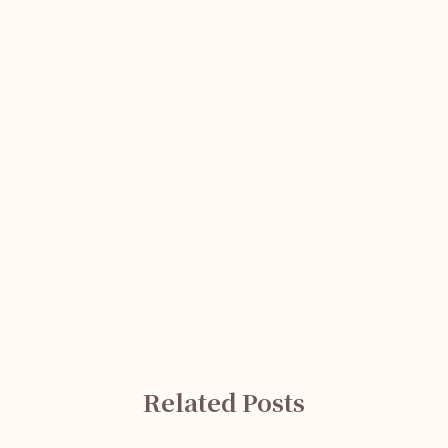
Related Posts