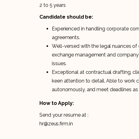
2 to 5 years
Candidate should be:
Experienced in handling corporate com
agreements.
Well-versed with the legal nuances of 
exchange management and company
issues.
Exceptional at contractual drafting, c
keen attention to detail. Able to work 
autonomously, and meet deadlines as 
How to Apply:
Send your resume at :
hr@zeus.firm.in