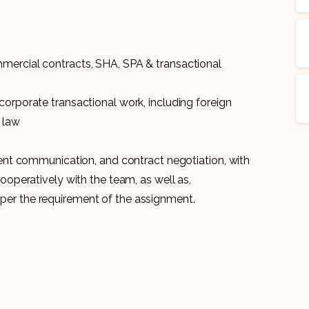
mercial contracts, SHA, SPA & transactional
corporate transactional work, including foreign
 law
lient communication, and contract negotiation, with
cooperatively with the team, as well as,
per the requirement of the assignment.