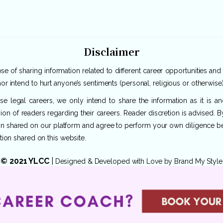
Disclaimer
e of sharing information related to different career opportunities and
or intend to hurt anyone’s sentiments (personal, religious or otherwise)
rse legal careers, we only intend to share the information as it is 
ion of readers regarding their careers. Reader discretion is advised. 
ion shared on our platform and agree to perform your own diligence befo
tion shared on this website.
© 2021 YLCC
|
Designed & Developed with Love by
Brand My Style
Privacy Policy
|
Terms of Use