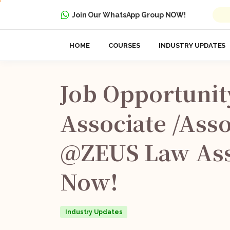
Join Our WhatsApp Group NOW!
HOME
COURSES
INDUSTRY UPDATES
Job
Opportunit
Associate
/Asso
@ZEUS
Law
Ass
Now!
Industry Updates