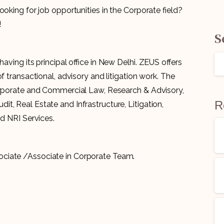
ooking for job opportunities in the Corporate field?
!
S
 having its principal office in New Delhi. ZEUS offers
f transactional, advisory and litigation work. The
Corporate and Commercial Law, Research & Advisory,
R
, Real Estate and Infrastructure, Litigation,
nd NRI Services.
ociate /Associate in Corporate Team.