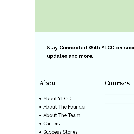
Now!
Stay Connected With YLCC on social
updates and more.
About
Courses
About YLCC
About The Founder
About The Team
Careers
Success Stories