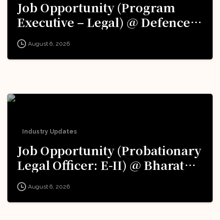
Job Opportunity (Program
Executive – Legal) @ Defence
Innovation Organisation (DIO),
August 6, 2026
Innovations for Defence
Excellence (iDEX): Apply Now!
Industry Updates
Job Opportunity (Probationary
Legal Officer: E-II) @ Bharat
Electronics Limited (BEL):
August 6, 2026
Apply Now!