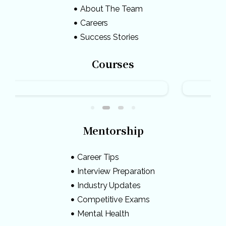
About The Team
Careers
Success Stories
Courses
Mentorship
Career Tips
Interview Preparation
Industry Updates
Competitive Exams
Mental Health