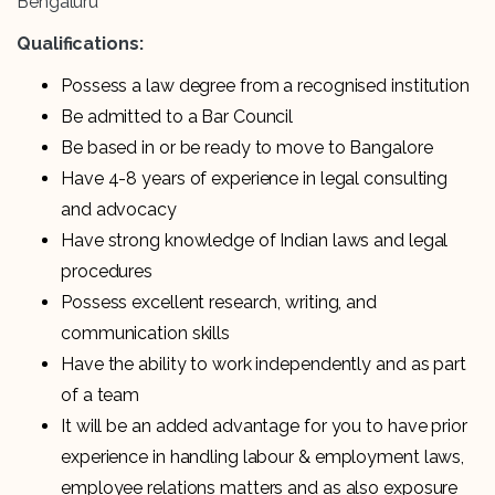
Bengaluru
Qualifications:
Possess a law degree from a recognised institution
Be admitted to a Bar Council
Be based in or be ready to move to Bangalore
Have 4-8 years of experience in legal consulting
and advocacy
Have strong knowledge of Indian laws and legal
procedures
Possess excellent research, writing, and
communication skills
Have the ability to work independently and as part
of a team
It will be an added advantage for you to have prior
experience in handling labour & employment laws,
employee relations matters and as also exposure