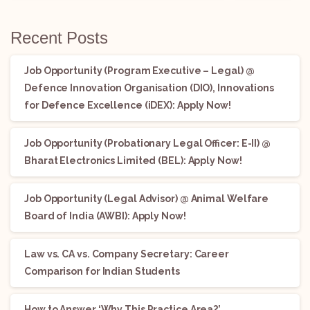
Recent Posts
Job Opportunity (Program Executive – Legal) @
Defence Innovation Organisation (DIO), Innovations
for Defence Excellence (iDEX): Apply Now!
Job Opportunity (Probationary Legal Officer: E-II) @
Bharat Electronics Limited (BEL): Apply Now!
Job Opportunity (Legal Advisor) @ Animal Welfare
Board of India (AWBI): Apply Now!
Law vs. CA vs. Company Secretary: Career
Comparison for Indian Students
How to Answer ‘Why This Practice Area?’