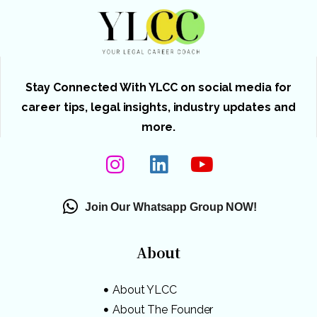
Stay Connected With YLCC on social media for
career tips, legal insights, industry updates and
more.
Join Our Whatsapp Group NOW!
About
About YLCC
About The Founder