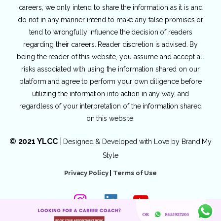
careers, we only intend to share the information as it is and
do not in any manner intend to make any false promises or
tend to wrongfully influence the decision of readers
regarding their careers. Reader discretion is advised. By
being the reader of this website, you assume and accept all
risks associated with using the information shared on our
platform and agree to perform your own diligence before
utilizing the information into action in any way, and
regardless of your interpretation of the information shared
on this website.
© 2021 YLCC
|
Designed & Developed with Love by
Brand My
Style
Privacy Policy
|
Terms of Use