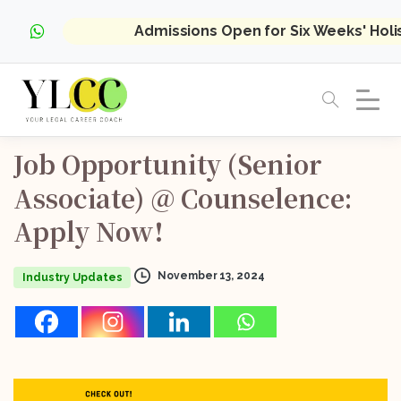
Admissions Open for Six Weeks' Hol
Job
Opportunity
(Senior
Associate)
@
Counselence:
Apply
Now!
November 13, 2024
Industry Updates