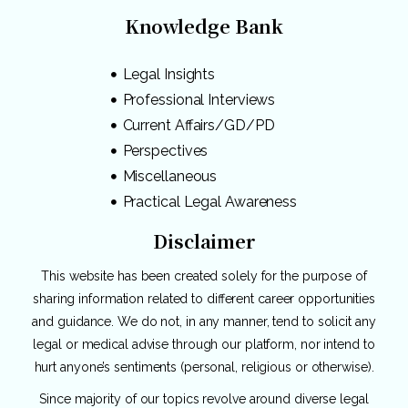
Knowledge Bank
Legal Insights
Professional Interviews
Current Affairs/GD/PD
Perspectives
Miscellaneous
Practical Legal Awareness
Disclaimer
This website has been created solely for the purpose of
sharing information related to different career opportunities
and guidance. We do not, in any manner, tend to solicit any
legal or medical advise through our platform, nor intend to
hurt anyone’s sentiments (personal, religious or otherwise).
Since majority of our topics revolve around diverse legal