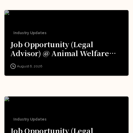
Industry Updates
Job Opportunity (Legal
Advisor) @ Animal Welfare
Board of India (AWBI): Apply
August 6, 2026
Now!
Industry Updates
Job Opportunity (Legal