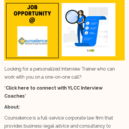
Looking for a personalized Interview Trainer who can
work with you on a one-on-one call?
“
Click here to connect with YLCC Interview
Coaches
”
About:
Counselence is a full-service corporate law firm that
provides business-legal advice and consultancy to