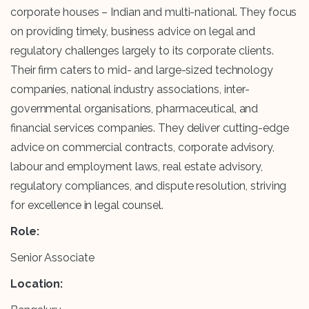
corporate houses – Indian and multi-national. They focus
on providing timely, business advice on legal and
regulatory challenges largely to its corporate clients.
Their firm caters to mid- and large-sized technology
companies, national industry associations, inter-
governmental organisations, pharmaceutical, and
financial services companies. They deliver cutting-edge
advice on commercial contracts, corporate advisory,
labour and employment laws, real estate advisory,
regulatory compliances, and dispute resolution, striving
for excellence in legal counsel.
Role:
Senior Associate
Location: