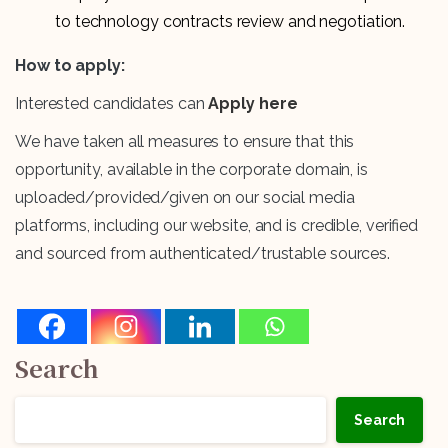
to technology contracts review and negotiation.
How to apply:
Interested candidates can
Apply here
We have taken all measures to ensure that this
opportunity, available in the corporate domain, is
uploaded/provided/given on our social media
platforms, including our website, and is credible, verified
and sourced from authenticated/trustable sources.
Search
Search