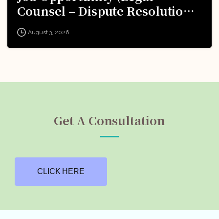
Counsel – Dispute Resolution)
@ Formula 1: Apply Now!
August 3, 2026
Get A Consultation
CLICK HERE