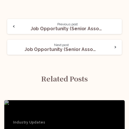
Previous post
Job Opportunity (Senior Associate) @ Three Crowns LLP: Apply Now!
Next post
Job Opportunity (Senior Associate- Legal) @ EY: Apply Now!
Related Posts
Industry Updates