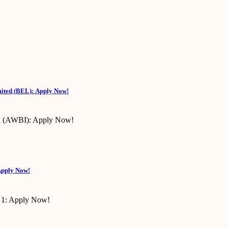
mited (BEL): Apply Now!
Apply Now!