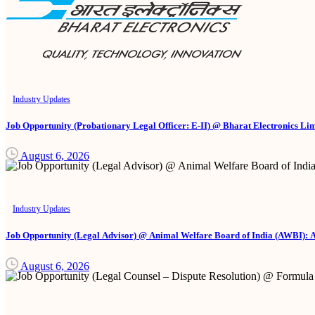
Industry Updates
Job Opportunity (Probationary Legal Officer: E-II) @ Bharat Electronics Li
August 6, 2026
Industry Updates
Job Opportunity (Legal Advisor) @ Animal Welfare Board of India (AWBI): 
August 6, 2026