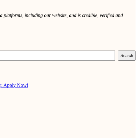
 platforms, including our website, and is credible, verified and
Search
X): Apply Now!