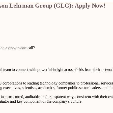
erson Lehrman Group (GLG): Apply Now!
 on a one-on-one call?
l team to connect with powerful insight across fields from their netwo
corporations to leading technology companies to professional services fi
g executives, scientists, academics, former public-sector leaders, and th
 a structured, auditable, and transparent way, consistent with their ow
entiator and key component of the company’s culture.