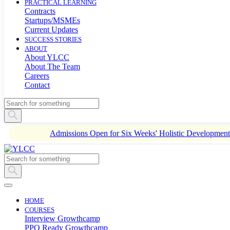
PRACTICAL LEARNING
Contracts
Startups/MSMEs
Current Updates
SUCCESS STORIES
ABOUT
About YLCC
About The Team
Careers
Contact
Admissions Open for Six Weeks' Holistic Developme
HOME
COURSES
Interview Growthcamp
PPO Ready Growthcamp