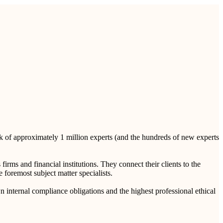
rk of approximately 1 million experts (and the hundreds of new experts
rms and financial institutions. They connect their clients to the
e foremost subject matter specialists.
n internal compliance obligations and the highest professional ethical