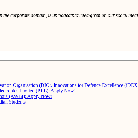
in the corporate domain, is uploaded/provided/given on our social media
vation Organisation (DIO), Innovations for Defence Excellence (iDE
Electronics Limited (BEL): Apply Now!
 India (AWBI): Apply Now!
dian Students