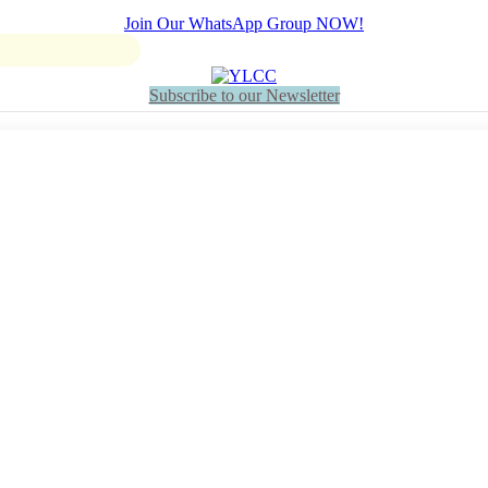
Join Our WhatsApp Group NOW!
Subscribe to our Newsletter