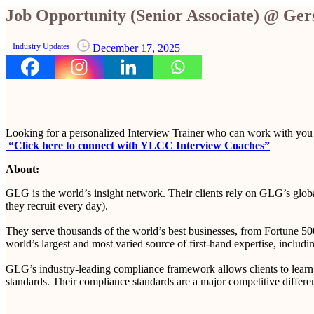
Job Opportunity (Senior Associate) @ G
Industry Updates
December 17, 2025
Looking for a personalized Interview Trainer who can work with you
“Click here to connect with YLCC Interview Coaches”
About:
GLG is the world’s insight network. Their clients rely on GLG’s globa
they recruit every day).
They serve thousands of the world’s best businesses, from Fortune 500 
world’s largest and most varied source of first-hand expertise, includin
GLG’s industry-leading compliance framework allows clients to learn in
standards. Their compliance standards are a major competitive differ