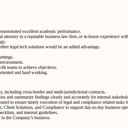
demonstrated excellent academic performance.
l attorney in a reputable business law firm, or in-house experience wit
ogy.
 other legal tech solutions would be an added advantage.
ettings.
e environment.
ith teams to achieve objectives.
 oriented and hard working.
y, including cross-border and multi-jurisdictional contracts.
ions and summarize findings clearly and accurately for internal stakehol
nnel to ensure timely execution of legal and compliance related tasks 
 Client Solutions, and Compliance to support day-to-day business opera
cklists, and internal guidelines.
t to the Company’s business.