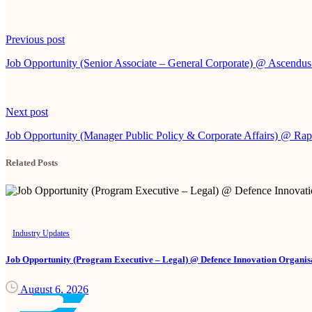
Continue
Previous post
Reading
Job Opportunity (Senior Associate – General Corporate) @ Ascendu
Next post
Job Opportunity (Manager Public Policy & Corporate Affairs) @ Ra
Related Posts
Industry Updates
Job Opportunity (Program Executive – Legal) @ Defence Innovation Organisa
August 6, 2026