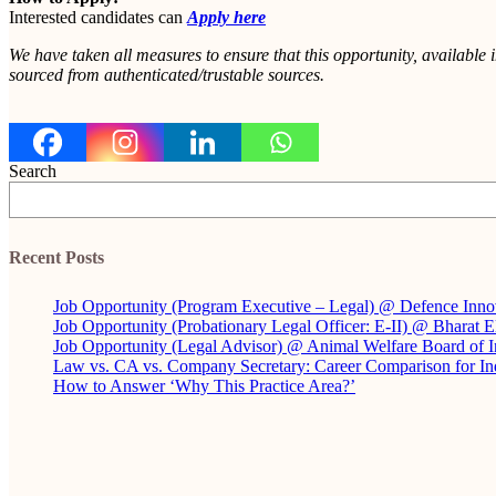
Interested candidates can
Apply here
We have taken all measures to ensure that this opportunity, available 
sourced from authenticated/trustable sources.
Search
Recent Posts
Job Opportunity (Program Executive – Legal) @ Defence Inno
Job Opportunity (Probationary Legal Officer: E-II) @ Bharat 
Job Opportunity (Legal Advisor) @ Animal Welfare Board of
Law vs. CA vs. Company Secretary: Career Comparison for In
How to Answer ‘Why This Practice Area?’