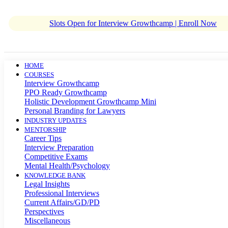
Slots Open for Interview Growthcamp | Enroll Now
HOME
COURSES
Interview Growthcamp
PPO Ready Growthcamp
Holistic Development Growthcamp Mini
Personal Branding for Lawyers
INDUSTRY UPDATES
MENTORSHIP
Career Tips
Interview Preparation
Competitive Exams
Mental Health/Psychology
KNOWLEDGE BANK
Legal Insights
Professional Interviews
Current Affairs/GD/PD
Perspectives
Miscellaneous