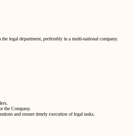
h the legal department, preferably in a multi-national company.
ders.
for the Company.
tions and ensure timely execution of legal tasks.