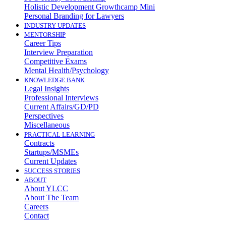
Holistic Development Growthcamp Mini
Personal Branding for Lawyers
INDUSTRY UPDATES
MENTORSHIP
Career Tips
Interview Preparation
Competitive Exams
Mental Health/Psychology
KNOWLEDGE BANK
Legal Insights
Professional Interviews
Current Affairs/GD/PD
Perspectives
Miscellaneous
PRACTICAL LEARNING
Contracts
Startups/MSMEs
Current Updates
SUCCESS STORIES
ABOUT
About YLCC
About The Team
Careers
Contact