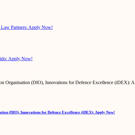
s Law Partners: Apply Now!
pido: Apply Now!
tion (DIO), Innovations for Defence Excellence (iDEX): Apply Now!