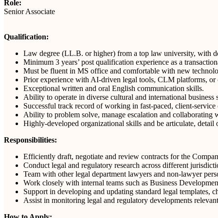
Role:
Senior Associate
Qualification:
Law degree (LL.B. or higher) from a top law university, with 
Minimum 3 years’ post qualification experience as a transactiona
Must be fluent in MS office and comfortable with new technol
Prior experience with AI-driven legal tools, CLM platforms, or
Exceptional written and oral English communication skills.
Ability to operate in diverse cultural and international business s
Successful track record of working in fast-paced, client-servic
Ability to problem solve, manage escalation and collaborating w
Highly-developed organizational skills and be articulate, detail
Responsibilities:
Efficiently draft, negotiate and review contracts for the Compan
Conduct legal and regulatory research across different jurisdict
Team with other legal department lawyers and non-lawyer perso
Work closely with internal teams such as Business Development,
Support in developing and updating standard legal templates, che
Assist in monitoring legal and regulatory developments relevan
How to Apply: