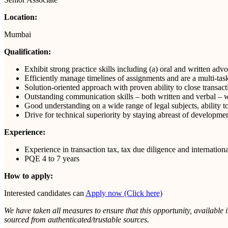
Location:
Mumbai
Qualification:
Exhibit strong practice skills including (a) oral and written adv
Efficiently manage timelines of assignments and are a multi-tas
Solution-oriented approach with proven ability to close transac
Outstanding communication skills – both written and verbal – wit
Good understanding on a wide range of legal subjects, ability to
Drive for technical superiority by staying abreast of developme
Experience:
Experience in transaction tax, tax due diligence and internationa
PQE 4 to 7 years
How to apply:
Interested candidates can
Apply now (Click here)
We have taken all measures to ensure that this opportunity, available 
sourced from authenticated/trustable sources.