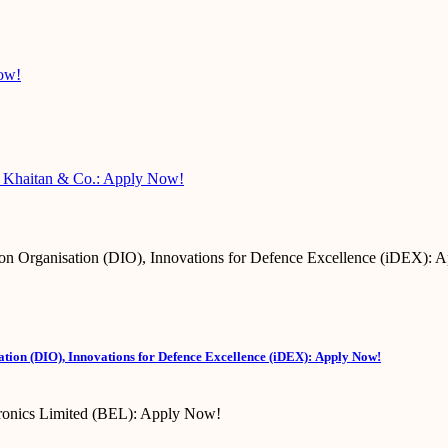
Now!
 @ Khaitan & Co.: Apply Now!
tion (DIO), Innovations for Defence Excellence (iDEX): Apply Now!