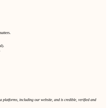
matters.
l).
.
 platforms, including our website, and is credible, verified and