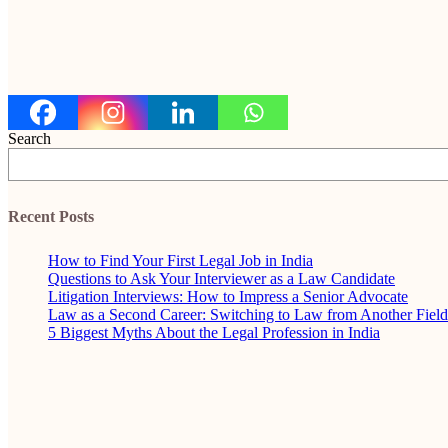
Search
Recent Posts
How to Find Your First Legal Job in India
Questions to Ask Your Interviewer as a Law Candidate
Litigation Interviews: How to Impress a Senior Advocate
Law as a Second Career: Switching to Law from Another Field
5 Biggest Myths About the Legal Profession in India