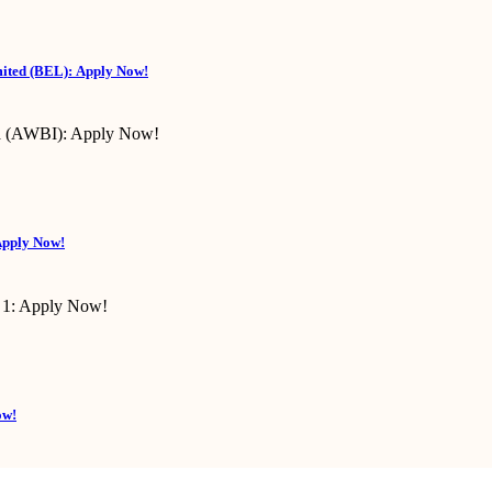
mited (BEL): Apply Now!
Apply Now!
ow!