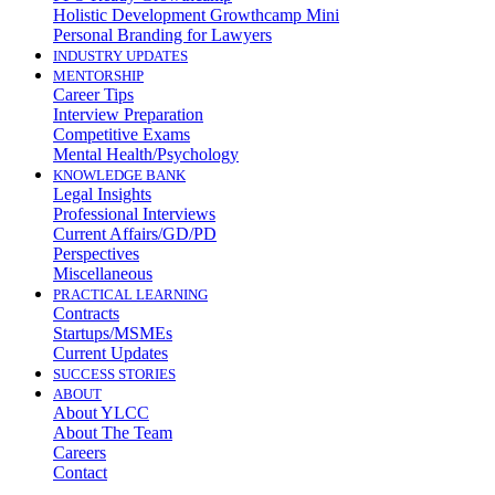
Holistic Development Growthcamp Mini
Personal Branding for Lawyers
INDUSTRY UPDATES
MENTORSHIP
Career Tips
Interview Preparation
Competitive Exams
Mental Health/Psychology
KNOWLEDGE BANK
Legal Insights
Professional Interviews
Current Affairs/GD/PD
Perspectives
Miscellaneous
PRACTICAL LEARNING
Contracts
Startups/MSMEs
Current Updates
SUCCESS STORIES
ABOUT
About YLCC
About The Team
Careers
Contact