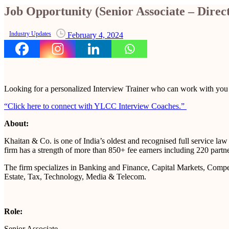
Job Opportunity (Senior Associate – Dire
Industry Updates
February 4, 2024
Looking for a personalized Interview Trainer who can work with yo
“Click here to connect with YLCC Interview Coaches.”
About:
Khaitan & Co. is one of India’s oldest and recognised full service l
firm has a strength of more than 850+ fee earners including 220 partne
The firm specializes in Banking and Finance, Capital Markets, Competi
Estate, Tax, Technology, Media & Telecom.
Role:
Senior Associate