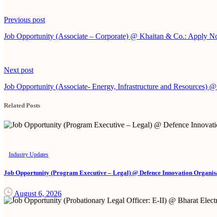
Continue
Previous post
Reading
Job Opportunity (Associate – Corporate) @ Khaitan & Co.: Apply 
Next post
Job Opportunity (Associate- Energy, Infrastructure and Resources)
Related Posts
Industry Updates
Job Opportunity (Program Executive – Legal) @ Defence Innovation Organisa
August 6, 2026