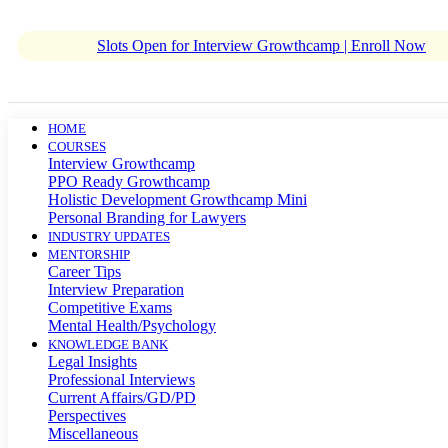
Slots Open for Interview Growthcamp | Enroll Now
HOME
COURSES
Interview Growthcamp
PPO Ready Growthcamp
Holistic Development Growthcamp Mini
Personal Branding for Lawyers
INDUSTRY UPDATES
MENTORSHIP
Career Tips
Interview Preparation
Competitive Exams
Mental Health/Psychology
KNOWLEDGE BANK
Legal Insights
Professional Interviews
Current Affairs/GD/PD
Perspectives
Miscellaneous