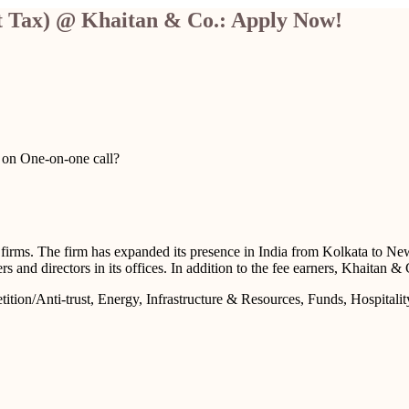
ct Tax) @ Khaitan & Co.: Apply Now!
u on One-on-one call?
aw firms. The firm has expanded its presence in India from Kolkata to
rs and directors in its offices. In addition to the fee earners, Khaitan
tion/Anti-trust, Energy, Infrastructure & Resources, Funds, Hospitalit