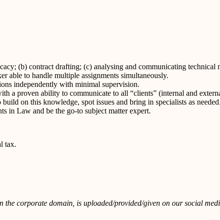
ocacy; (b) contract drafting; (c) analysing and communicating technical 
ker able to handle multiple assignments simultaneously.
tions independently with minimal supervision.
h a proven ability to communicate to all “clients” (internal and externa
 build on this knowledge, spot issues and bring in specialists as needed
nts in Law and be the go-to subject matter expert.
l tax.
in the corporate domain, is uploaded/provided/given on our social media