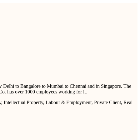
 New Delhi to Bangalore to Mumbai to Chennai and in Singapore. The
 & Co. has over 1000 employees working for it.
y, Intellectual Property, Labour & Employment, Private Client, Real