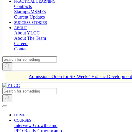
PRACTICAL LEARNING
Contracts
Startups/MSMEs
Current Updates
SUCCESS STORIES
ABOUT
About YLCC
About The Team
Careers
Contact
Admissions Open for Six Weeks' Holistic Developme
HOME
COURSES
Interview Growthcamp
PPO Ready Growthcamp