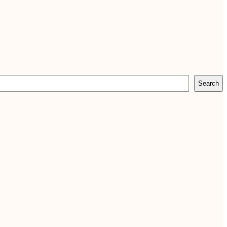
Search