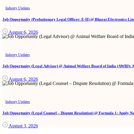
Industry Updates
Job Opportunity (Probationary Legal Officer: E-II) @ Bharat Electronics Li
August 6, 2026
Industry Updates
Job Opportunity (Legal Advisor) @ Animal Welfare Board of India (AWBI): 
August 6, 2026
Industry Updates
Job Opportunity (Legal Counsel – Dispute Resolution) @ Formula 1: Apply N
August 3, 2026