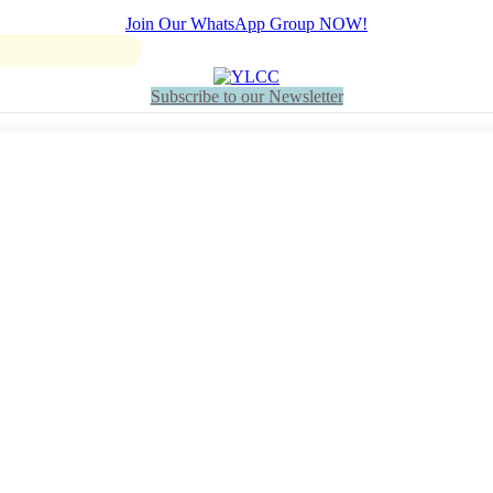
Join Our WhatsApp Group NOW!
Subscribe to our Newsletter