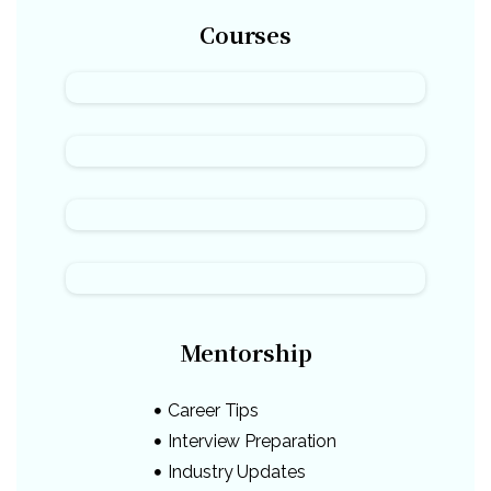
Courses
Mentorship
Career Tips
Interview Preparation
Industry Updates