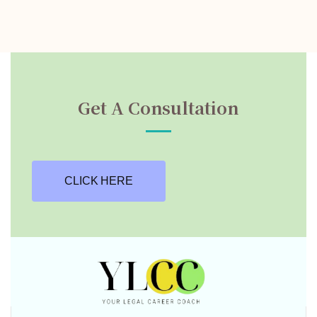
Get A Consultation
CLICK HERE