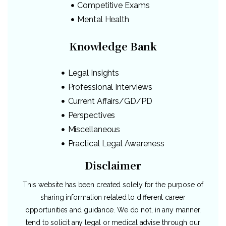
Competitive Exams
Mental Health
Knowledge Bank
Legal Insights
Professional Interviews
Current Affairs/GD/PD
Perspectives
Miscellaneous
Practical Legal Awareness
Disclaimer
This website has been created solely for the purpose of
sharing information related to different career
opportunities and guidance. We do not, in any manner,
tend to solicit any legal or medical advise through our