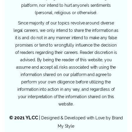
platform, nor intend to hurt anyone’s sentiments
(personal, religious or otherwise).
Since majority of our topics revolve around diverse
legal careers, we only intend to share the information as
it is and do not in any manner intend to make any false
promises or tend to wrongfully influence the decision
of readers regarding their careers. Reader discretion is
advised. By being the reader of this website, you
assume and accept all risks associated with using the
information shared on our platform and agree to
perform your own diligence before utilizing the
information into action in any way, and regardless of
your interpretation of the information shared on this
website.
© 2021 YLCC
|
Designed & Developed with Love by
Brand
My Style