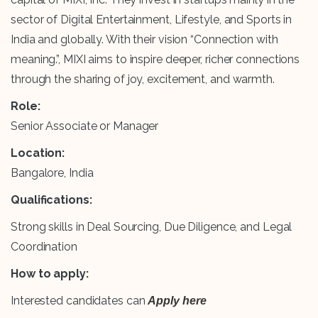
sector of Digital Entertainment, Lifestyle, and Sports in
India and globally. With their vision “Connection with
meaning.”, MIXI aims to inspire deeper, richer connections
through the sharing of joy, excitement, and warmth.
Role:
Senior Associate or Manager
Location:
Bangalore, India
Qualifications:
Strong skills in Deal Sourcing, Due Diligence, and Legal
Coordination
How to apply:
Interested candidates can
Apply here