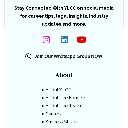
Stay Connected With YLCC on social media
for career tips, legal insights, industry
updates and more.
Join Our Whatsapp Group NOW!
About
About YLCC
About The Founder
About The Team
Careers
Success Stories