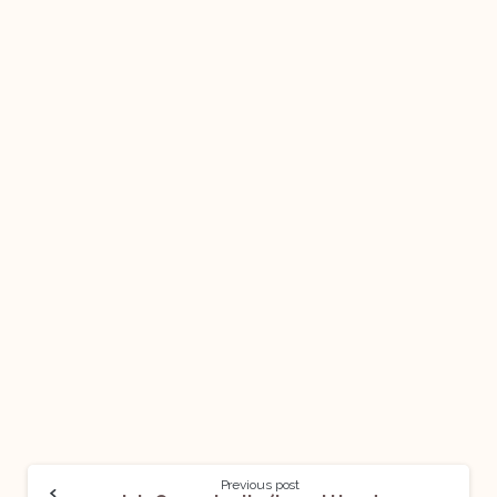
Previous post