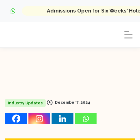
Admissions Open for Six Weeks' Hol
December 7, 2024
Industry Updates