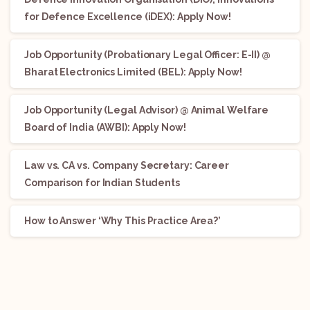
for Defence Excellence (iDEX): Apply Now!
Job Opportunity (Probationary Legal Officer: E-II) @
Bharat Electronics Limited (BEL): Apply Now!
Job Opportunity (Legal Advisor) @ Animal Welfare
Board of India (AWBI): Apply Now!
Law vs. CA vs. Company Secretary: Career
Comparison for Indian Students
How to Answer ‘Why This Practice Area?’