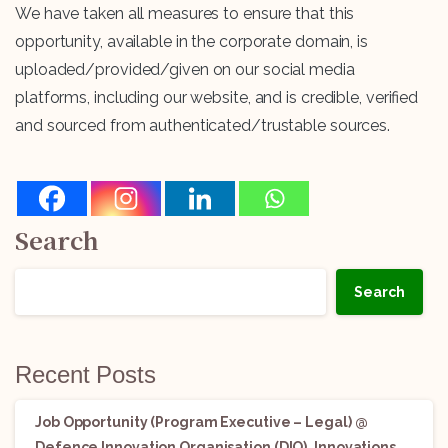
We have taken all measures to ensure that this
opportunity, available in the corporate domain, is
uploaded/provided/given on our social media
platforms, including our website, and is credible, verified
and sourced from authenticated/trustable sources.
Search
Search
Recent Posts
Job Opportunity (Program Executive – Legal) @
Defence Innovation Organisation (DIO), Innovations