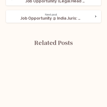
Job Opportunity (Legal Head – Insurance Broker) @ CoverYou: Apply Now!
Next post
Job Opportunity @ India Juris: Apply Now!
Related Posts