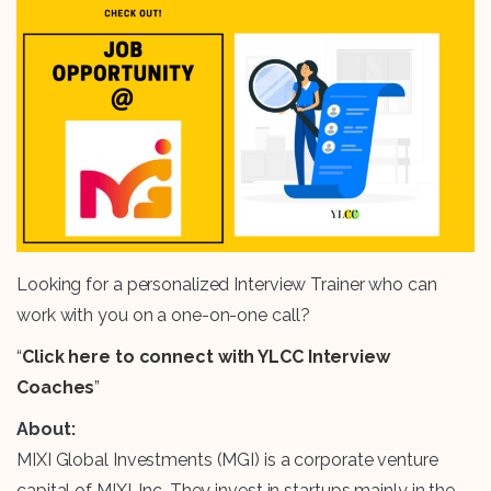
Looking for a personalized Interview Trainer who can
work with you on a one-on-one call?
“
Click here to connect with YLCC Interview
Coaches
”
About:
MIXI Global Investments (MGI) is a corporate venture
capital of MIXI, Inc. They invest in startups mainly in the