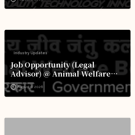
Apply Now!
Industry Updates
Job Opportunity (Legal
Advisor) @ Animal Welfare
Board of India (AWBI): Apply
August 6, 2026
Now!