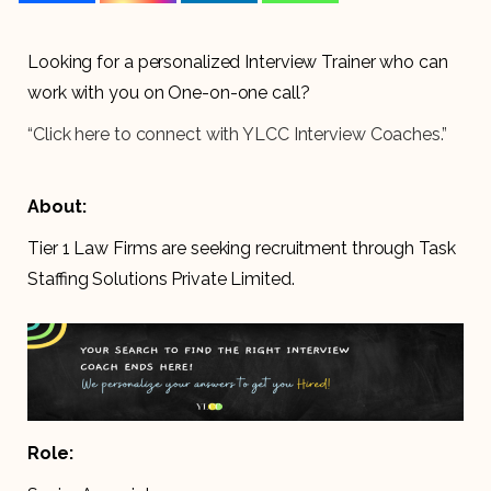
Looking for a personalized Interview Trainer who can
work with you on One-on-one call?
“Click here to connect with YLCC Interview Coaches.”
About:
Tier 1 Law Firms are seeking recruitment through Task
Staffing Solutions Private Limited.
Role: