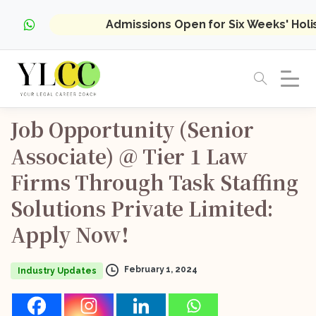
Admissions Open for Six Weeks' Hol
Job
Opportunity
(Senior
Associate)
@
Tier
1
Law
Firms
Through
Task
Staffing
Solutions
Private
Limited:
Apply
Now!
February 1, 2024
Industry Updates