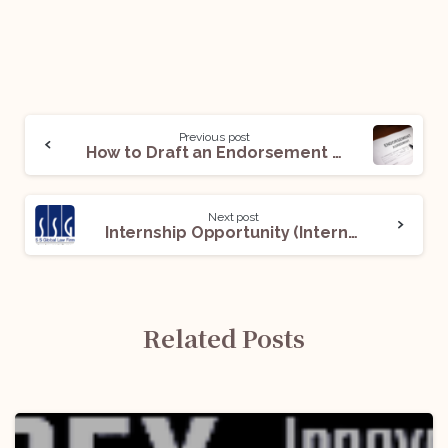
Previous post
How to Draft an Endorsement Agreement: 15 Important Tips and Tricks!
Next post
Internship Opportunity (Intern) @ SS Global Law Firm: Apply Now!
Related Posts