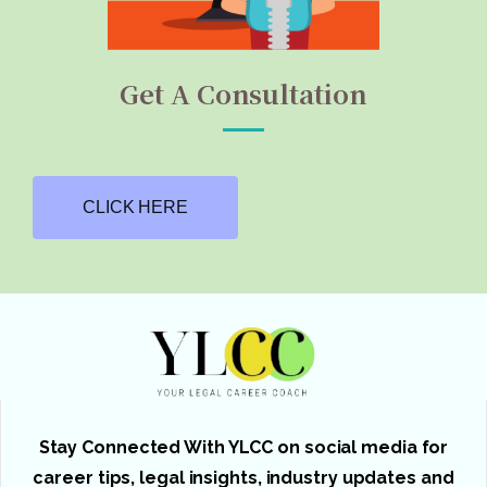
Get A Consultation
CLICK HERE
Stay Connected With YLCC on social media for
career tips, legal insights, industry updates and