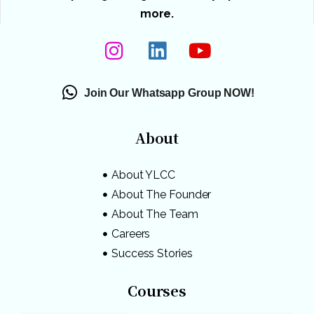
more.
Join Our Whatsapp Group NOW!
About
About YLCC
About The Founder
About The Team
Careers
Success Stories
Courses