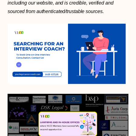
including our website, and is credible, verified and
sourced from authenticated/trustable sources.