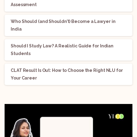
Assessment
Who Should (and Shouldn’t) Become a Lawyer in
India
Should I Study Law? A Realistic Guide for Indian
Students
CLAT Result Is Out: How to Choose the Right NLU for
Your Career