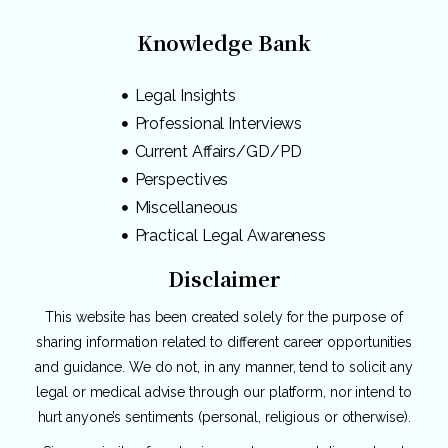
Knowledge Bank
Legal Insights
Professional Interviews
Current Affairs/GD/PD
Perspectives
Miscellaneous
Practical Legal Awareness
Disclaimer
This website has been created solely for the purpose of
sharing information related to different career opportunities
and guidance. We do not, in any manner, tend to solicit any
legal or medical advise through our platform, nor intend to
hurt anyone’s sentiments (personal, religious or otherwise).