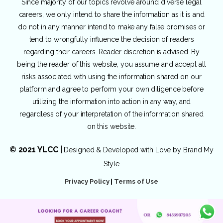
Since majority of our topics revolve around diverse legal
careers, we only intend to share the information as it is and
do not in any manner intend to make any false promises or
tend to wrongfully influence the decision of readers
regarding their careers. Reader discretion is advised. By
being the reader of this website, you assume and accept all
risks associated with using the information shared on our
platform and agree to perform your own diligence before
utilizing the information into action in any way, and
regardless of your interpretation of the information shared
on this website.
© 2021 YLCC
|
Designed & Developed with Love by
Brand My
Style
Privacy Policy
|
Terms of Use