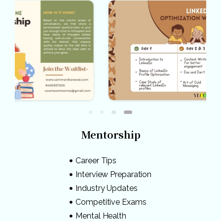
Mentorship
Career Tips
Interview Preparation
Industry Updates
Competitive Exams
Mental Health