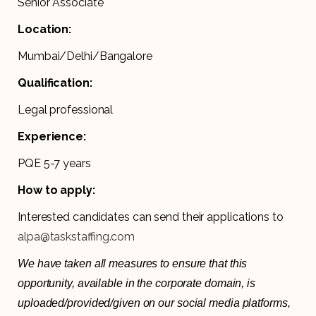
Senior Associate
Location:
Mumbai/Delhi/Bangalore
Qualification:
Legal professional
Experience:
PQE 5-7 years
How to apply:
Interested candidates can send their applications to
alpa@taskstaffing.com
We have taken all measures to ensure that this
opportunity, available in the corporate domain, is
uploaded/provided/given on our social media platforms,