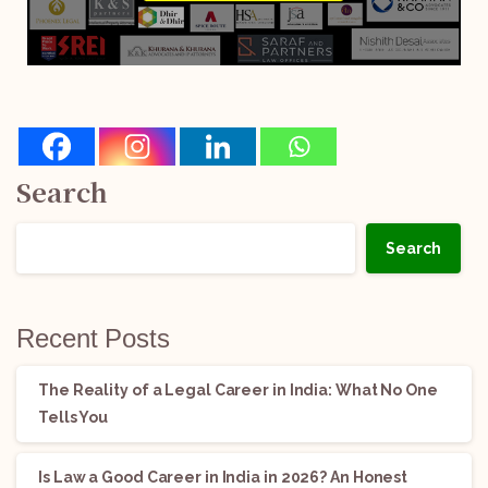
Search
Search
Recent Posts
The Reality of a Legal Career in India: What No One
Tells You
Is Law a Good Career in India in 2026? An Honest