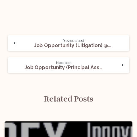
Previous post
Job Opportunity (Litigation) @Claritas Legal: Apply Now!
Next post
Job Opportunity (Principal Associate / Associate) @Naik Naik & Company – Advocates: Apply Now!
Related Posts