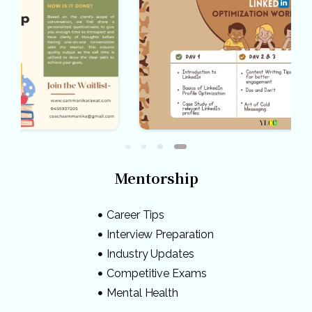
Mentorship
Career Tips
Interview Preparation
Industry Updates
Competitive Exams
Mental Health