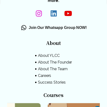
more.
Join Our Whatsapp Group NOW!
About
About YLCC
About The Founder
About The Team
Careers
Success Stories
Courses