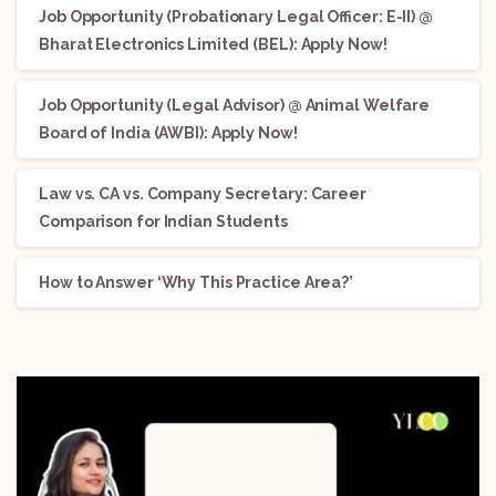
Job Opportunity (Probationary Legal Officer: E-II) @
Bharat Electronics Limited (BEL): Apply Now!
Job Opportunity (Legal Advisor) @ Animal Welfare
Board of India (AWBI): Apply Now!
Law vs. CA vs. Company Secretary: Career
Comparison for Indian Students
How to Answer ‘Why This Practice Area?’