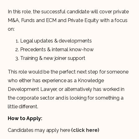
In this role, the successful candidate will cover private
M&A, Funds and ECM and Private Equity with a focus
on:
Legal updates & developments
Precedents & internal know-how
Training & new joiner support
This role would be the perfect next step for someone
who either has experience as a Knowledge
Development Lawyer, or alternatively has worked in
the corporate sector and is looking for something a
little different.
How to Apply:
Candidates may apply here
(click here)