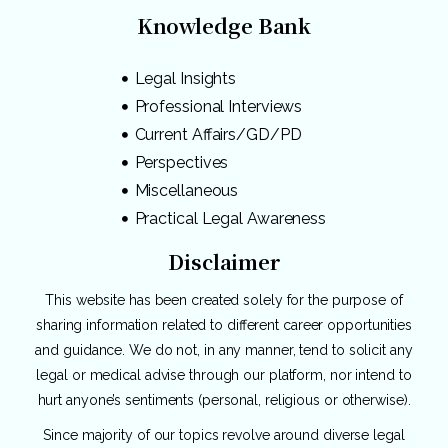
Knowledge Bank
Legal Insights
Professional Interviews
Current Affairs/GD/PD
Perspectives
Miscellaneous
Practical Legal Awareness
Disclaimer
This website has been created solely for the purpose of
sharing information related to different career opportunities
and guidance. We do not, in any manner, tend to solicit any
legal or medical advise through our platform, nor intend to
hurt anyone’s sentiments (personal, religious or otherwise).
Since majority of our topics revolve around diverse legal