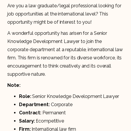
Are you a law graduate/legal professional looking for
job opportunities at the international level? This
opportunity might be of interest to you!
A wonderful opportunity has arisen for a Senior
Knowledge Development Lawyer to join the
corporate department at a reputable, international law
firm. This firm is renowned for its diverse workforce, its
encouragement to think creatively and its overall
supportive nature.
Note:
Role:
Senior Knowledge Development Lawyer
Department:
Corporate
Contract:
Permanent
Salary:
£competitive
Firm:
International law firm