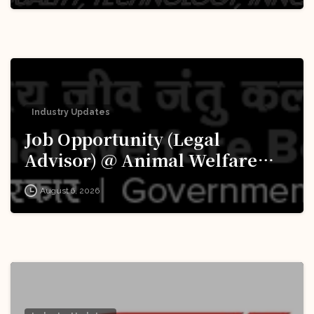
Industry Updates
Job Opportunity (Legal
Advisor) @ Animal Welfare
Board of India (AWBI): Apply
August 6, 2026
Now!