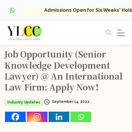
Admissions Open for Six Weeks' Hol
Job
Opportunity
(Senior
Knowledge
Development
Lawyer)
@
An
International
Law
Firm:
Apply
Now!
September 14, 2022
Industry Updates