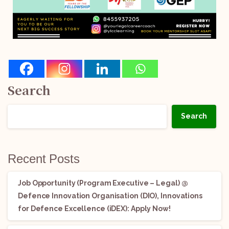
Search
Search
Recent Posts
Job Opportunity (Program Executive – Legal) @
Defence Innovation Organisation (DIO), Innovations
for Defence Excellence (iDEX): Apply Now!