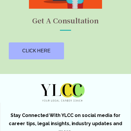
Get A Consultation
CLICK HERE
Stay Connected With YLCC on social media for
career tips, legal insights, industry updates and