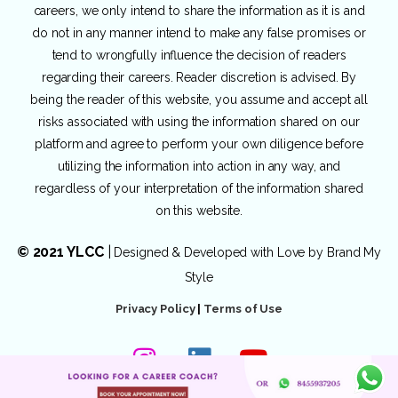
careers, we only intend to share the information as it is and
do not in any manner intend to make any false promises or
tend to wrongfully influence the decision of readers
regarding their careers. Reader discretion is advised. By
being the reader of this website, you assume and accept all
risks associated with using the information shared on our
platform and agree to perform your own diligence before
utilizing the information into action in any way, and
regardless of your interpretation of the information shared
on this website.
© 2021 YLCC
|
Designed & Developed with Love by
Brand My
Style
Privacy Policy
|
Terms of Use