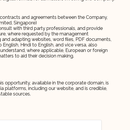
ter contracts and agreements between the Company,
Limited, Singapore)
nsult with third party professionals, and provide
ture, where requested by the management
ng and adapting websites, word files, PDF documents,
English, Hindi to English, and vice versa, also
understand, where applicable, European or foreign
tters to aid their decision making.
s opportunity, available in the corporate domain, is
platforms, including our website, and is credible,
stable sources.