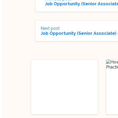
Job Opportunity (Senior Associate
Next post
Job Opportunity (Senior Associate)