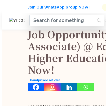
Admissions Open for Six Week
Join Our WhatsApp Group NOW!
INDUSTRY
HOME
COURSES
MENTORSH
UPDATES
Job Opportunit
Associate) @ E
Higher Educati
Now!
Handpicked Articles