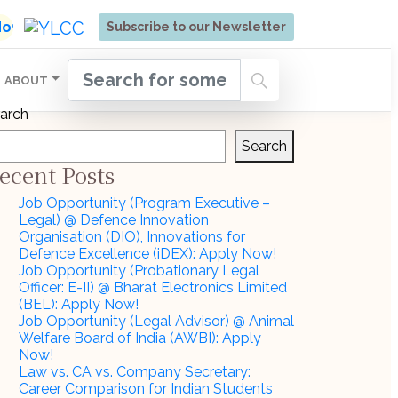
ore | Admissions Open for Six Weeks' Holistic Devel
 Now
Subscribe to our Newsletter
ABOUT
arch
Search
ecent Posts
Job Opportunity (Program Executive –
Legal) @ Defence Innovation
Organisation (DIO), Innovations for
Defence Excellence (iDEX): Apply Now!
Job Opportunity (Probationary Legal
Officer: E-II) @ Bharat Electronics Limited
(BEL): Apply Now!
Job Opportunity (Legal Advisor) @ Animal
Welfare Board of India (AWBI): Apply
Now!
Law vs. CA vs. Company Secretary:
Career Comparison for Indian Students