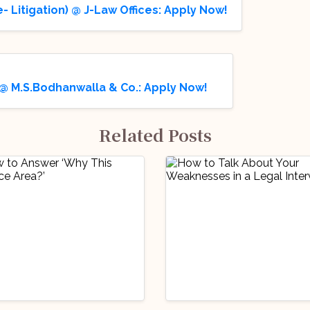
- Litigation) @ J-Law Offices: Apply Now!
 @ M.S.Bodhanwalla & Co.: Apply Now!
Related Posts