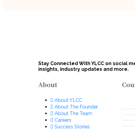
Handpicked Articles
Handp
How
Legal Insights
Law vs. CA vs.
Thi
Company Secretary:
Au
Career Comparison
August 5, 2026
for Indian Students
Stay Connected With YLCC on social med
insights, industry updates and more.
About
Cou
About YLCC
About The Founder
About The Team
Careers
Success Stories