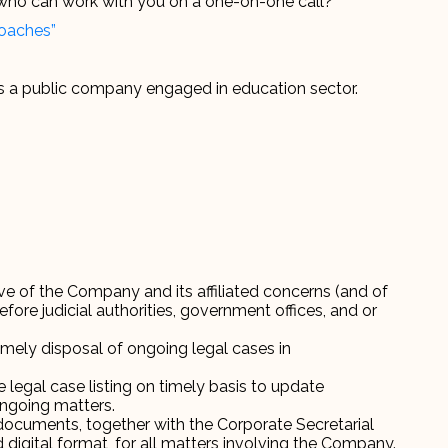
r who can work with you on a one-on-one call?
Coaches”
s a public company engaged in education sector.
e of the Company and its affiliated concerns (and of
fore judicial authorities, government offices, and or
ely disposal of ongoing legal cases in
legal case listing on timely basis to update
ngoing matters.
 documents, together with the Corporate Secretarial
digital format, for all matters involving the Company.