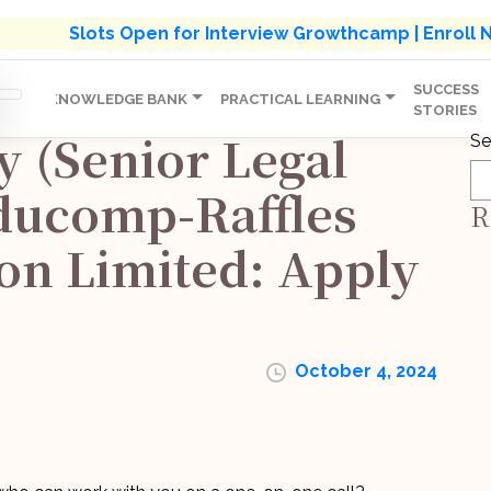
s' Holistic Development Growthcamp- Click To Know M
Slots Open for Interview Growthcamp | Enroll
SUCCESS
IP
KNOWLEDGE BANK
PRACTICAL LEARNING
STORIES
y (Senior Legal
Se
ducomp-Raffles
R
on Limited: Apply
October 4, 2024