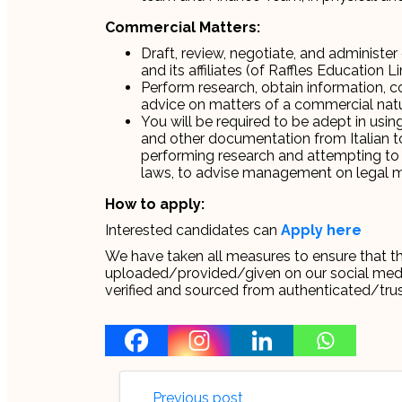
Commercial Matters:
Draft, review, negotiate, and adminis
and its affiliates (of Raffles Education 
Perform research, obtain information, co
advice on matters of a commercial na
You will be required to be adept in usi
and other documentation from Italian to 
performing research and attempting to 
laws, to advise management on legal ma
How to apply:
Interested candidates can
Apply here
We have taken all measures to ensure that thi
uploaded/provided/given on our social media 
verified and sourced from authenticated/tru
Previous post