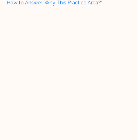
How to Answer ‘Why This Practice Area?’