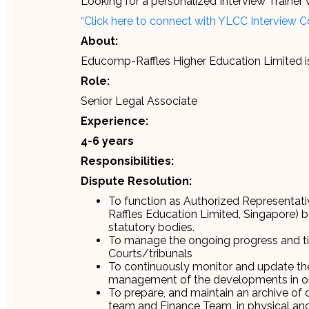
Looking for a personalized Interview Traine
“Click here to connect with YLCC Interview 
About:
Educomp-Raffles Higher Education Limited i
Role:
Senior Legal Associate
Experience:
4-6 years
Responsibilities:
Dispute Resolution:
To function as Authorized Representativ
Raffles Education Limited, Singapore) be
statutory bodies.
To manage the ongoing progress and tim
Courts/tribunals
To continuously monitor and update the 
management of the developments in o
To prepare, and maintain an archive of
team and Finance Team, in physical and 