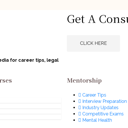
icked Articles
Handpicked Articles
Get A Cons
 to Answer ‘Why
How to Talk Abo
s Practice Area?’
Your Weaknesses
a Legal Intervie
gust 5, 2026
August 5, 2026
CLICK HERE
ia for career tips, legal
rses
Mentorship
Career Tips
Interview Preparation
Industry Updates
Competitive Exams
Mental Health