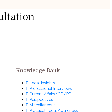
Handpicked Articles
ultation
ut
Legal Insights
The Complete Guide
 in
to Legal Internships
w
in India
August 1, 2026
Knowledge Bank
Legal Insights
Professional Interviews
Current Affairs/GD/PD
Perspectives
Miscellaneous
Practical Legal Awareness