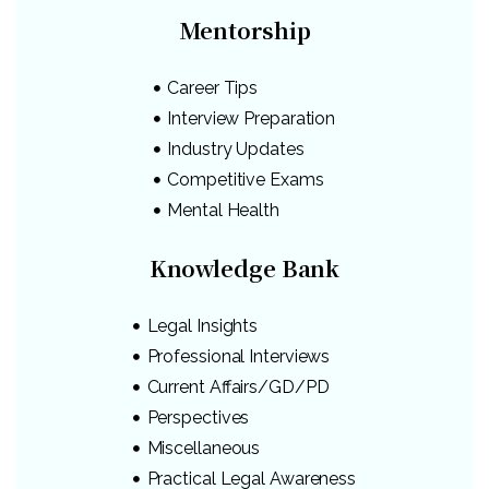
Mentorship
Career Tips
Interview Preparation
Industry Updates
Competitive Exams
Mental Health
Knowledge Bank
Legal Insights
Professional Interviews
Current Affairs/GD/PD
Perspectives
Miscellaneous
Practical Legal Awareness