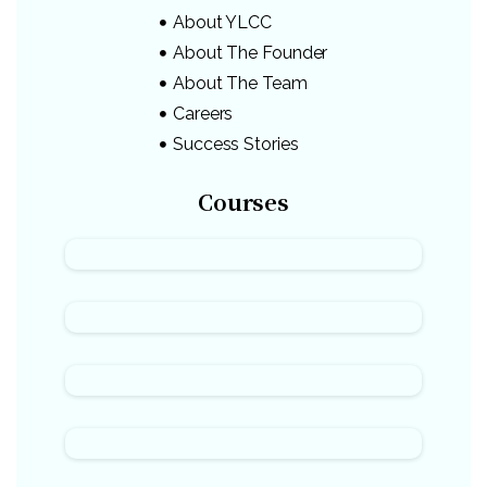
About YLCC
About The Founder
About The Team
Careers
Success Stories
Courses