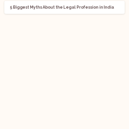
5 Biggest Myths About the Legal Profession in India