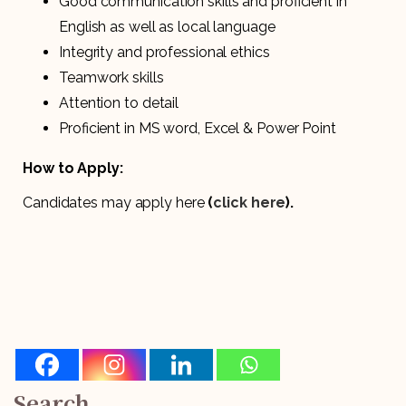
Good communication skills and proficient in
English as well as local language
Integrity and professional ethics
Teamwork skills
Attention to detail
Proficient in MS word, Excel & Power Point
How to Apply:
Candidates may apply here
(
click here
).
Search