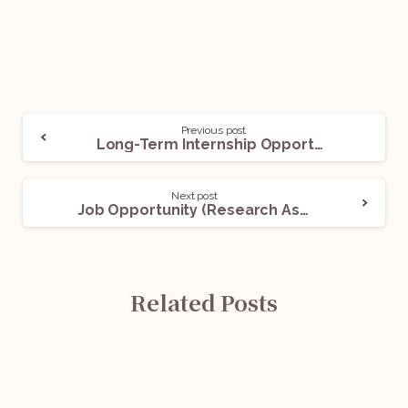
Previous post
Long-Term Internship Opportunity (Regulatory Compliance) @Cashfree Payments: Apply Now!
Next post
Job Opportunity (Research Associates) @ Insolvency and Bankruptcy Board of India: Apply Now!
Related Posts