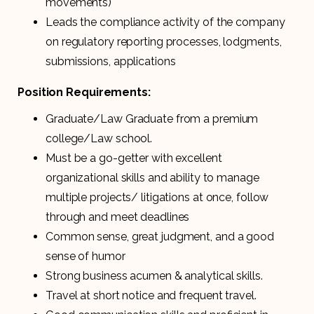
movements)
Leads the compliance activity of the company
on regulatory reporting processes, lodgments,
submissions, applications
Position Requirements:
Graduate/Law Graduate from a premium
college/Law school.
Must be a go-getter with excellent
organizational skills and ability to manage
multiple projects/ litigations at once, follow
through and meet deadlines
Common sense, great judgment, and a good
sense of humor
Strong business acumen & analytical skills.
Travel at short notice and frequent travel.