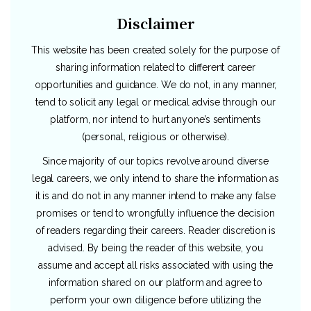
Disclaimer
This website has been created solely for the purpose of
sharing information related to different career
opportunities and guidance. We do not, in any manner,
tend to solicit any legal or medical advise through our
platform, nor intend to hurt anyone’s sentiments
(personal, religious or otherwise).
Since majority of our topics revolve around diverse
legal careers, we only intend to share the information as
it is and do not in any manner intend to make any false
promises or tend to wrongfully influence the decision
of readers regarding their careers. Reader discretion is
advised. By being the reader of this website, you
assume and accept all risks associated with using the
information shared on our platform and agree to
perform your own diligence before utilizing the