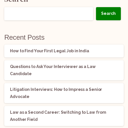
Search
Recent Posts
How to Find Your First Legal Job in India
Questions to Ask Your Interviewer as a Law
Candidate
Litigation Interviews: How to Impress a Senior
Advocate
Law as a Second Career: Switching to Law from
Another Field