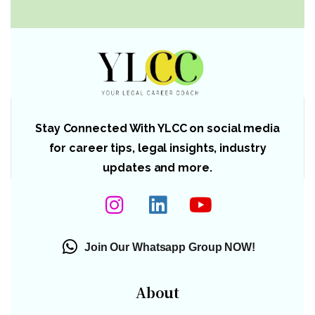
Stay Connected With YLCC on social media
for career tips, legal insights, industry
updates and more.
Join Our Whatsapp Group NOW!
About