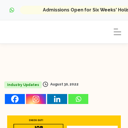
Admissions Open for Six Weeks' Hol
August 30, 2022
Industry Updates