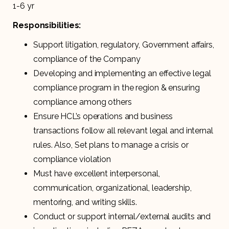
1-6 yr
Responsibilities:
Support litigation, regulatory, Government affairs,
compliance of the Company
Developing and implementing an effective legal
compliance program in the region & ensuring
compliance among others
Ensure HCL’s operations and business
transactions follow all relevant legal and internal
rules. Also, Set plans to manage a crisis or
compliance violation
Must have excellent interpersonal,
communication, organizational, leadership,
mentoring, and writing skills.
Conduct or support internal/external audits and