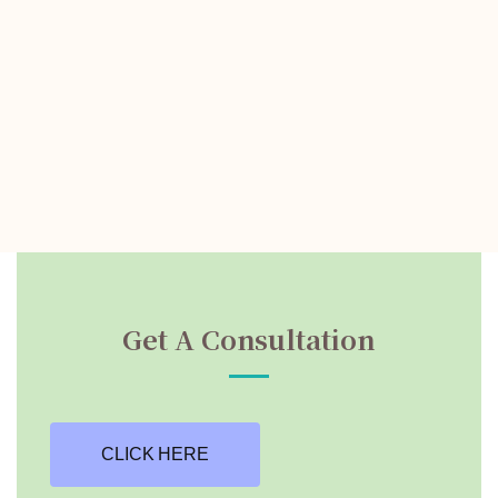
Get A Consultation
CLICK HERE