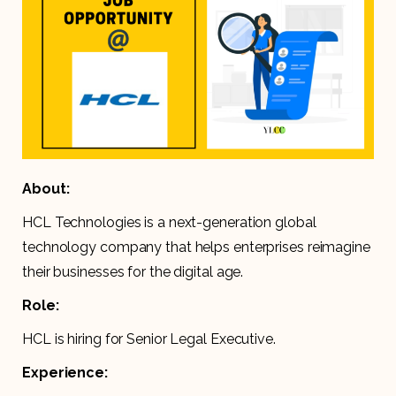
About:
HCL Technologies is a next-generation global
technology company that helps enterprises reimagine
their businesses for the digital age.
Role:
HCL is hiring for Senior Legal Executive.
Experience: