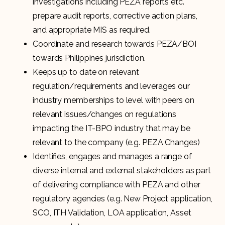
investigations including PEZA reports etc.
prepare audit reports, corrective action plans,
and appropriate MIS as required.
Coordinate and research towards PEZA/BOI
towards Philippines jurisdiction.
Keeps up to date on relevant
regulation/requirements and leverages our
industry memberships to level with peers on
relevant issues/changes on regulations
impacting the IT-BPO industry that may be
relevant to the company (e.g. PEZA Changes)
Identifies, engages and manages a range of
diverse internal and external stakeholders as part
of delivering compliance with PEZA and other
regulatory agencies (e.g. New Project application,
SCO, ITH Validation, LOA application, Asset